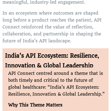
meaningful, industry-led engagement.
In an ecosystem where outcomes are shaped
long before a product reaches the patient, API
Connect reinforced the value of reflection,
collaboration, and partnership in shaping the
future of India’s API landscape.
India’s API Ecosystem: Resilience,
Innovation & Global Leadership
API Connect centred around a theme that is
both timely and critical to the future of
global healthcare: “India’s API Ecosystem:
Resilience, Innovation & Global Leadership.”
Why This Theme Matters