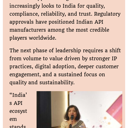
increasingly looks to India for quality,
compliance, reliability, and trust. Regulatory
approvals have positioned Indian API
manufacturers among the most credible
players worldwide.
The next phase of leadership requires a shift
from volume to value driven by stronger IP
practices, digital adoption, deeper customer
engagement, and a sustained focus on
quality and sustainability.
“India’
s API
ecosyst
em
stands