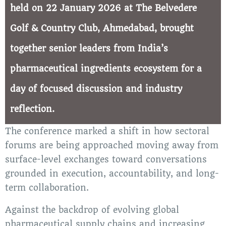
held on 22 January 2026 at The Belvedere
Golf & Country Club, Ahmedabad, brought
together senior leaders from India’s
pharmaceutical ingredients ecosystem for a
day of focused discussion and industry
reflection.
The conference marked a shift in how sectoral
forums are being approached moving away from
surface-level exchanges toward conversations
grounded in execution, accountability, and long-
term collaboration.
Against the backdrop of evolving global
pharmaceutical supply chains and increasing