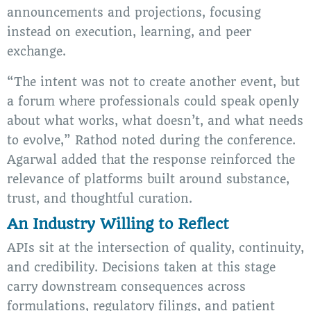
announcements and projections, focusing
instead on execution, learning, and peer
exchange.
“The intent was not to create another event, but
a forum where professionals could speak openly
about what works, what doesn’t, and what needs
to evolve,” Rathod noted during the conference.
Agarwal added that the response reinforced the
relevance of platforms built around substance,
trust, and thoughtful curation.
An Industry Willing to Reflect
APIs sit at the intersection of quality, continuity,
and credibility. Decisions taken at this stage
carry downstream consequences across
formulations, regulatory filings, and patient