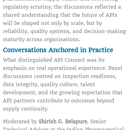
regulatory scrutiny, the discussions reflected a
shared understanding that the future of APIs
will be shaped not only by scale, but by
reliability, quality systems, and decision-making
maturity across organisations.
Conversations Anchored in Practice
What distinguished API Connect was its
emphasis on real operational experience. Panel
discussions centred on inspection readiness,
data integrity, quality culture, talent
development, and the growing expectation that
API partners contribute to outcomes beyond
supply continuity.
Moderated by
Shirish G. Belapure
, Senior
Technical Advisor at the Indian Pharmaceutical