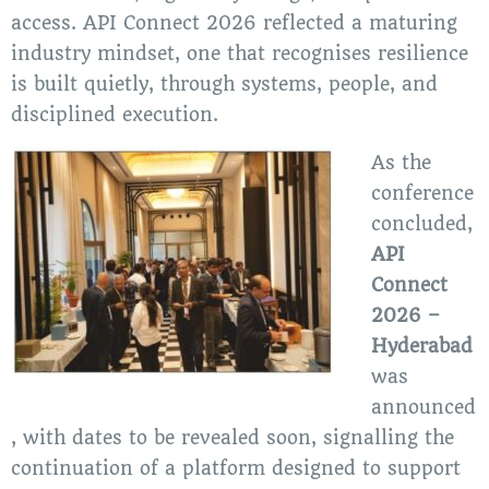
access. API Connect 2026 reflected a maturing
industry mindset, one that recognises resilience
is built quietly, through systems, people, and
disciplined execution.
As the
conference
concluded,
API
Connect
2026 –
Hyderabad
was
announced
, with dates to be revealed soon, signalling the
continuation of a platform designed to support