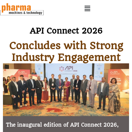
API Connect 2026
Concludes with Strong
Industry Engagement
The inaugural edition of API Connect 2026,