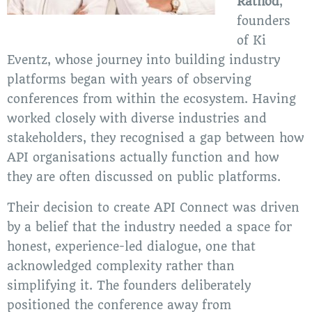
Rathod
,
founders
of Ki
Eventz, whose journey into building industry
platforms began with years of observing
conferences from within the ecosystem. Having
worked closely with diverse industries and
stakeholders, they recognised a gap between how
API organisations actually function and how
they are often discussed on public platforms.
Their decision to create API Connect was driven
by a belief that the industry needed a space for
honest, experience-led dialogue, one that
acknowledged complexity rather than
simplifying it. The founders deliberately
positioned the conference away from