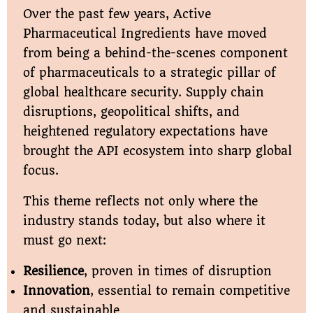
Over the past few years, Active
Pharmaceutical Ingredients have moved
from being a behind-the-scenes component
of pharmaceuticals to a strategic pillar of
global healthcare security. Supply chain
disruptions, geopolitical shifts, and
heightened regulatory expectations have
brought the API ecosystem into sharp global
focus.
This theme reflects not only where the
industry stands today, but also where it
must go next:
Resilience
, proven in times of disruption
Innovation
, essential to remain competitive
and sustainable