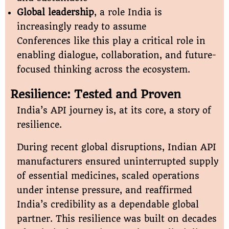
Global leadership
, a role India is
increasingly ready to assume
Conferences like this play a critical role in
enabling dialogue, collaboration, and future-
focused thinking across the ecosystem.
Resilience: Tested and Proven
India’s API journey is, at its core, a story of
resilience.
During recent global disruptions, Indian API
manufacturers ensured uninterrupted supply
of essential medicines, scaled operations
under intense pressure, and reaffirmed
India’s credibility as a dependable global
partner. This resilience was built on decades