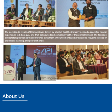
About Us