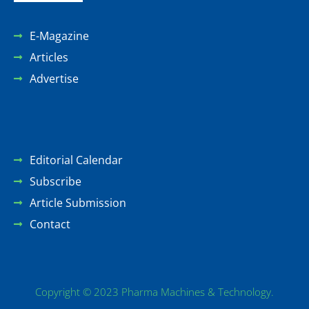
E-Magazine
Articles
Advertise
Editorial Calendar
Subscribe
Article Submission
Contact
Copyright © 2023 Pharma Machines & Technology.