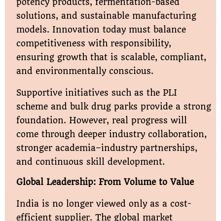
potency products, fermentation-based
solutions, and sustainable manufacturing
models. Innovation today must balance
competitiveness with responsibility,
ensuring growth that is scalable, compliant,
and environmentally conscious.
Supportive initiatives such as the PLI
scheme and bulk drug parks provide a strong
foundation. However, real progress will
come through deeper industry collaboration,
stronger academia–industry partnerships,
and continuous skill development.
Global Leadership: From Volume to Value
India is no longer viewed only as a cost-
efficient supplier. The global market