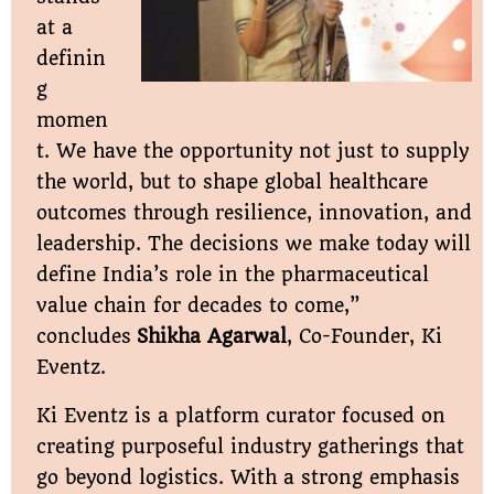
at a
definin
g
momen
t. We have the opportunity not just to supply
the world, but to shape global healthcare
outcomes through resilience, innovation, and
leadership. The decisions we make today will
define India’s role in the pharmaceutical
value chain for decades to come,”
concludes
Shikha Agarwal
, Co-Founder, Ki
Eventz.
Ki Eventz is a platform curator focused on
creating purposeful industry gatherings that
go beyond logistics. With a strong emphasis