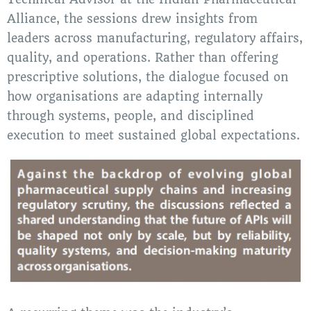
Alliance, the sessions drew insights from
leaders across manufacturing, regulatory affairs,
quality, and operations. Rather than offering
prescriptive solutions, the dialogue focused on
how organisations are adapting internally
through systems, people, and disciplined
execution to meet sustained global expectations.