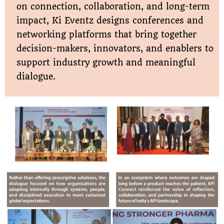
on connection, collaboration, and long-term
impact, Ki Eventz designs conferences and
networking platforms that bring together
decision-makers, innovators, and enablers to
support industry growth and meaningful
dialogue.