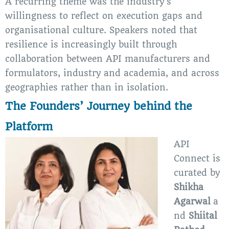
A recurring theme was the industry’s
willingness to reflect on execution gaps and
organisational culture. Speakers noted that
resilience is increasingly built through
collaboration between API manufacturers and
formulators, industry and academia, and across
geographies rather than in isolation.
The Founders’ Journey behind the
Platform
API
Connect is
curated by
Shikha
Agarwal
a
nd
Shiital