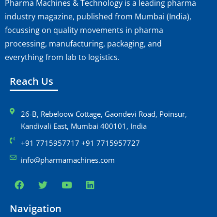
Pharma Machines & Technology is a leading pharma
industry magazine, published from Mumbai (India),
focussing on quality movements in pharma
processing, manufacturing, packaging, and
everything from lab to logistics.
Reach Us
26-B, Rebeloow Cottage, Gaondevi Road, Poinsur,
Kandivali East, Mumbai 400101, India
+91 7715957717 +91 7715957727
info@pharmamachines.com
Navigation