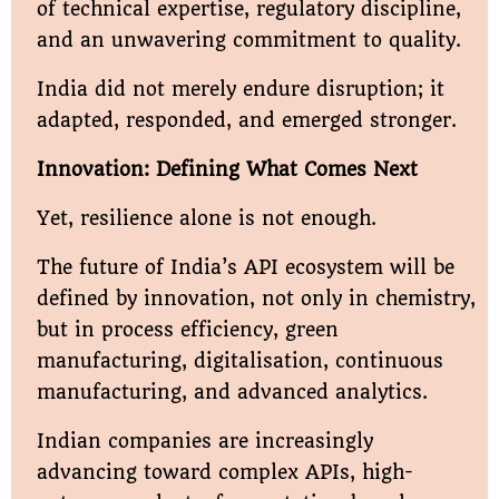
of technical expertise, regulatory discipline,
and an unwavering commitment to quality.
India did not merely endure disruption; it
adapted, responded, and emerged stronger.
Innovation: Defining What Comes Next
Yet, resilience alone is not enough.
The future of India’s API ecosystem will be
defined by innovation, not only in chemistry,
but in process efficiency, green
manufacturing, digitalisation, continuous
manufacturing, and advanced analytics.
Indian companies are increasingly
advancing toward complex APIs, high-