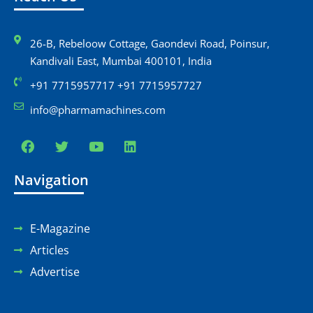
26-B, Rebeloow Cottage, Gaondevi Road, Poinsur,
Kandivali East, Mumbai 400101, India
+91 7715957717 +91 7715957727
info@pharmamachines.com
Navigation
E-Magazine
Articles
Advertise