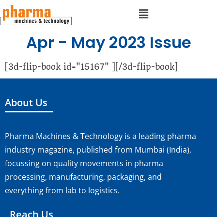
Apr - May 2023 Issue
[3d-flip-book id="15167" ][/3d-flip-book]
About Us
Pharma Machines & Technology is a leading pharma
industry magazine, published from Mumbai (India),
focussing on quality movements in pharma
processing, manufacturing, packaging, and
everything from lab to logistics.
Reach Us