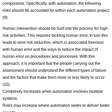
components. Specifically, with automation, the following
risks should be accounted for within each automation project
(9):
Human intervention should be built into the process for high-
risk activities. This requires tackling human error. In turn this
leads to error risk reduction, which is associated foremost
with human error and the ways to reduce the impact of
human error on procedures and processes. With this
approach, it is important that the people carrying out the
assessment should understand the different types of failure
and the factors that make them more or less likely to occur
(10).
Complexity increases when automation involves multiple
systems.
Risks may increase where automation seeks to deliver faster