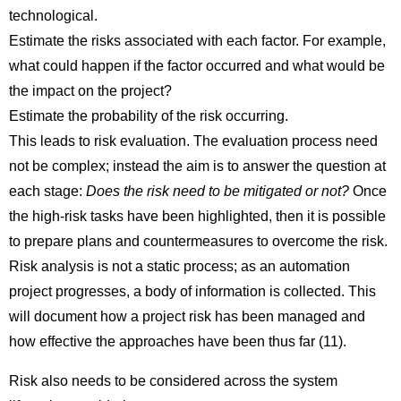
technological.
Estimate the risks associated with each factor. For example,
what could happen if the factor occurred and what would be
the impact on the project?
Estimate the probability of the risk occurring.
This leads to risk evaluation. The evaluation process need
not be complex; instead the aim is to answer the question at
each stage:
Does the risk need to be mitigated or not?
Once
the high-risk tasks have been highlighted, then it is possible
to prepare plans and countermeasures to overcome the risk.
Risk analysis is not a static process; as an automation
project progresses, a body of information is collected. This
will document how a project risk has been managed and
how effective the approaches have been thus far (11).
Risk also needs to be considered across the system