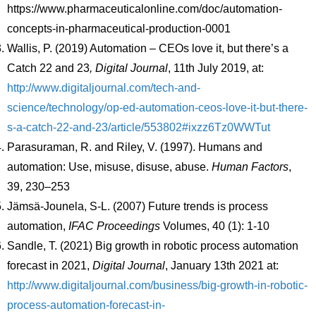
https://www.pharmaceuticalonline.com/doc/automation-
concepts-in-pharmaceutical-production-0001
Wallis, P. (2019) Automation – CEOs love it, but there’s a
Catch 22 and 23
, Digital Journal
, 11th July 2019, at:
http://www.digitaljournal.com/tech-and-
science/technology/op-ed-automation-ceos-love-it-but-there-
s-a-catch-22-and-23/article/553802#ixzz6Tz0WWTut
Parasuraman, R. and Riley, V. (1997). Humans and
automation: Use, misuse, disuse, abuse.
Human Factors
,
39, 230–253
Jämsä-Jounela, S-L. (2007) Future trends is process
automation,
IFAC Proceedings
Volumes, 40 (1): 1-10
Sandle, T. (2021) Big growth in robotic process automation
forecast in 2021,
Digital Journal
, January 13th 2021 at:
http://www.digitaljournal.com/business/big-growth-in-robotic-
process-automation-forecast-in-