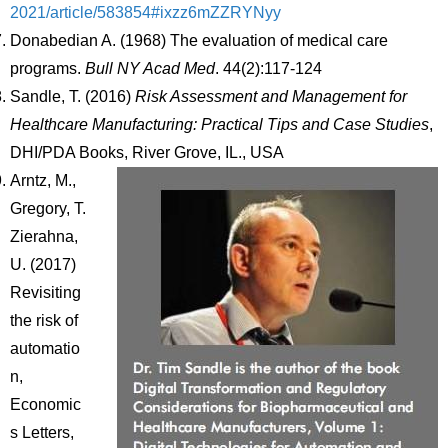
2021/article/583854#ixzz6mZZRYNyy
Donabedian A. (1968) The evaluation of medical care
programs.
Bull NY Acad Med
. 44(2):117-124
Sandle, T. (2016)
Risk Assessment and Management for
Healthcare Manufacturing: Practical Tips and Case Studies
,
DHI/PDA Books, River Grove, IL., USA
Arntz, M.,
Gregory, T.
Zierahna,
U. (2017)
Revisiting
the risk of
automatio
n,
Economic
s Letters,