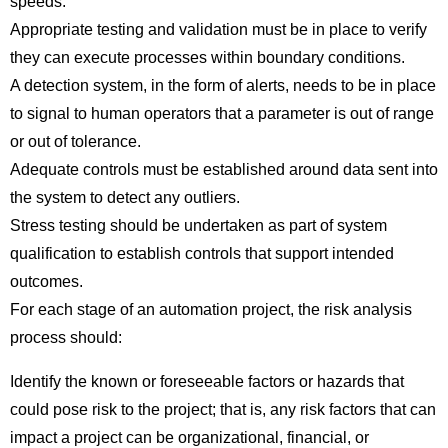
speeds.
Appropriate testing and validation must be in place to verify
they can execute processes within boundary conditions.
A detection system, in the form of alerts, needs to be in place
to signal to human operators that a parameter is out of range
or out of tolerance.
Adequate controls must be established around data sent into
the system to detect any outliers.
Stress testing should be undertaken as part of system
qualification to establish controls that support intended
outcomes.
For each stage of an automation project, the risk analysis
process should:
Identify the known or foreseeable factors or hazards that
could pose risk to the project; that is, any risk factors that can
impact a project can be organizational, financial, or