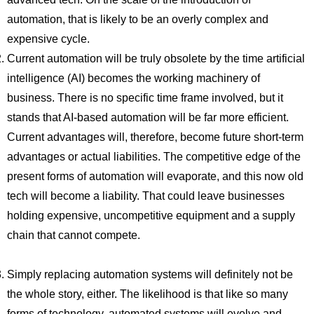
automation, that is likely to be an overly complex and
expensive cycle.
Current automation will be truly obsolete by the time artificial
intelligence (AI) becomes the working machinery of
business. There is no specific time frame involved, but it
stands that AI-based automation will be far more efficient.
Current advantages will, therefore, become future short-term
advantages or actual liabilities. The competitive edge of the
present forms of automation will evaporate, and this now old
tech will become a liability. That could leave businesses
holding expensive, uncompetitive equipment and a supply
chain that cannot compete.
Simply replacing automation systems will definitely not be
the whole story, either. The likelihood is that like so many
forms of technology, automated systems will evolve and