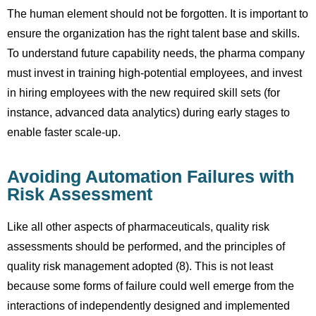
The human element should not be forgotten. It is important to
ensure the organization has the right talent base and skills.
To understand future capability needs, the pharma company
must invest in training high-potential employees, and invest
in hiring employees with the new required skill sets (for
instance, advanced data analytics) during early stages to
enable faster scale-up.
Avoiding Automation Failures with
Risk Assessment
Like all other aspects of pharmaceuticals, quality risk
assessments should be performed, and the principles of
quality risk management adopted (8). This is not least
because some forms of failure could well emerge from the
interactions of independently designed and implemented