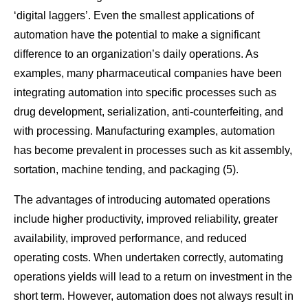
‘digital laggers’. Even the smallest applications of
automation have the potential to make a significant
difference to an organization’s daily operations. As
examples, many pharmaceutical companies have been
integrating automation into specific processes such as
drug development, serialization, anti-counterfeiting, and
with processing. Manufacturing examples, automation
has become prevalent in processes such as kit assembly,
sortation, machine tending, and packaging (5).
The advantages of introducing automated operations
include higher productivity, improved reliability, greater
availability, improved performance, and reduced
operating costs. When undertaken correctly, automating
operations yields will lead to a return on investment in the
short term. However, automation does not always result in