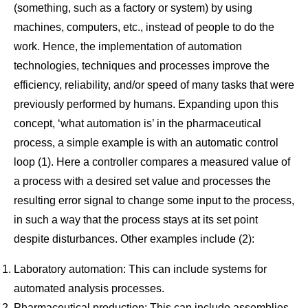
(something, such as a factory or system) by using
machines, computers, etc., instead of people to do the
work. Hence, the implementation of automation
technologies, techniques and processes improve the
efficiency, reliability, and/or speed of many tasks that were
previously performed by humans. Expanding upon this
concept, ‘what automation is’ in the pharmaceutical
process, a simple example is with an automatic control
loop (1). Here a controller compares a measured value of
a process with a desired set value and processes the
resulting error signal to change some input to the process,
in such a way that the process stays at its set point
despite disturbances. Other examples include (2):
Laboratory automation: This can include systems for
automated analysis processes.
Pharmaceutical production: This can include assemblies