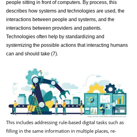
people sitting in front of computers. By process, this
describes how systems and technologies are used, the
interactions between people and systems, and the
interactions between providers and patients.
Technologies often help by standardizing and
systemizing the possible actions that interacting humans
can and should take (7).
This includes addressing rule-based digital tasks such as
filling in the same information in multiple places, re-