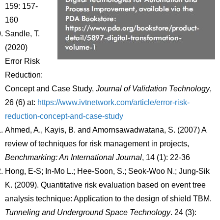
159: 157-
160
Sandle, T.
(2020)
Error Risk
Reduction:
Concept and Case Study,
Journal of Validation Technology
,
26 (6) at:
https://www.ivtnetwork.com/article/error-risk-
reduction-concept-and-case-study
Ahmed, A., Kayis, B. and Amornsawadwatana, S. (2007) A
review of techniques for risk management in projects,
Benchmarking: An International Journal
, 14 (1): 22-36
Hong, E-S; In-Mo L.; Hee-Soon, S.; Seok-Woo N.; Jung-Sik
K. (2009). Quantitative risk evaluation based on event tree
analysis technique: Application to the design of shield TBM.
Tunneling and Underground Space Technology
. 24 (3):