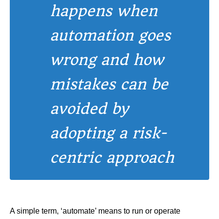
happens when
automation goes
wrong and how
mistakes can be
avoided by
adopting a risk-
centric approach
A simple term, ‘automate’ means to run or operate