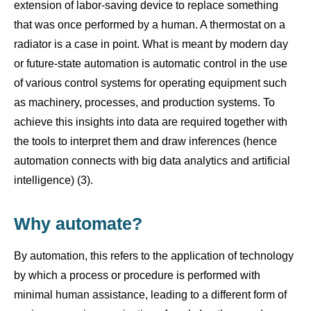
extension of labor-saving device to replace something
that was once performed by a human. A thermostat on a
radiator is a case in point. What is meant by modern day
or future-state automation is automatic control in the use
of various control systems for operating equipment such
as machinery, processes, and production systems. To
achieve this insights into data are required together with
the tools to interpret them and draw inferences (hence
automation connects with big data analytics and artificial
intelligence) (3).
Why automate?
By automation, this refers to the application of technology
by which a process or procedure is performed with
minimal human assistance, leading to a different form of