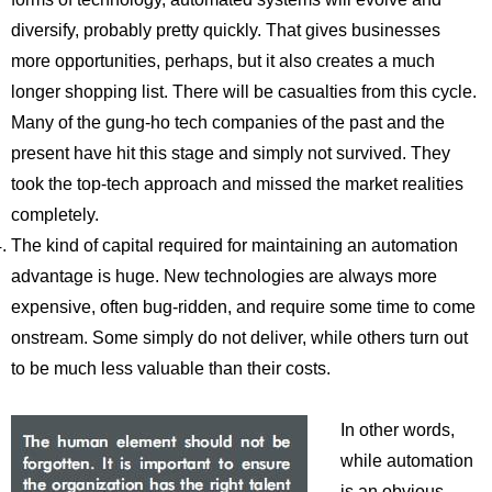
diversify, probably pretty quickly. That gives businesses
more opportunities, perhaps, but it also creates a much
longer shopping list. There will be casualties from this cycle.
Many of the gung-ho tech companies of the past and the
present have hit this stage and simply not survived. They
took the top-tech approach and missed the market realities
completely.
The kind of capital required for maintaining an automation
advantage is huge. New technologies are always more
expensive, often bug-ridden, and require some time to come
onstream. Some simply do not deliver, while others turn out
to be much less valuable than their costs.
In other words,
while automation
is an obvious