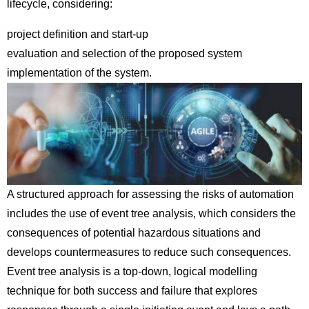
lifecycle, considering:
project definition and start-up
evaluation and selection of the proposed system
implementation of the system.
A structured approach for assessing the risks of automation
includes the use of event tree analysis, which considers the
consequences of potential hazardous situations and
develops countermeasures to reduce such consequences.
Event tree analysis is a top-down, logical modelling
technique for both success and failure that explores