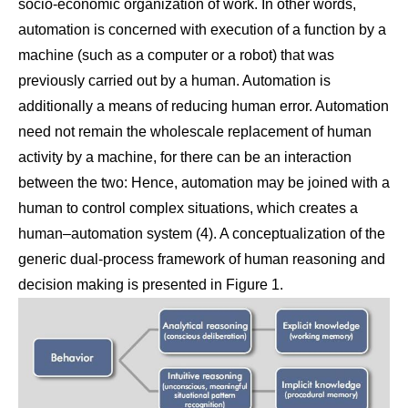
socio-economic organization of work. In other words,
automation is concerned with execution of a function by a
machine (such as a computer or a robot) that was
previously carried out by a human. Automation is
additionally a means of reducing human error. Automation
need not remain the wholescale replacement of human
activity by a machine, for there can be an interaction
between the two: Hence, automation may be joined with a
human to control complex situations, which creates a
human–automation system (4). A conceptualization of the
generic dual-process framework of human reasoning and
decision making is presented in Figure 1.