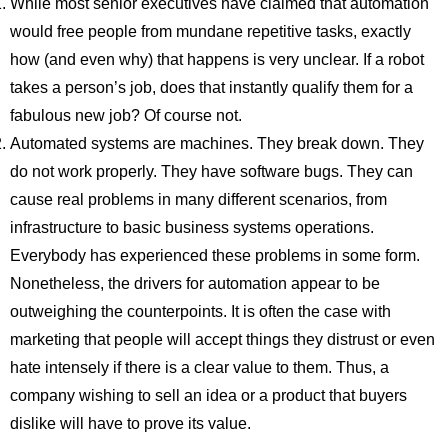
While most senior executives have claimed that automation
would free people from mundane repetitive tasks, exactly
how (and even why) that happens is very unclear. If a robot
takes a person’s job, does that instantly qualify them for a
fabulous new job? Of course not.
Automated systems are machines. They break down. They
do not work properly. They have software bugs. They can
cause real problems in many different scenarios, from
infrastructure to basic business systems operations.
Everybody has experienced these problems in some form.
Nonetheless, the drivers for automation appear to be
outweighing the counterpoints. It is often the case with
marketing that people will accept things they distrust or even
hate intensely if there is a clear value to them. Thus, a
company wishing to sell an idea or a product that buyers
dislike will have to prove its value.