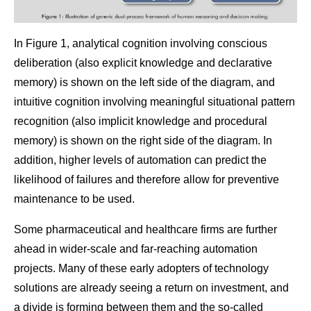
In Figure 1, analytical cognition involving conscious
deliberation (also explicit knowledge and declarative
memory) is shown on the left side of the diagram, and
intuitive cognition involving meaningful situational pattern
recognition (also implicit knowledge and procedural
memory) is shown on the right side of the diagram. In
addition, higher levels of automation can predict the
likelihood of failures and therefore allow for preventive
maintenance to be used.
Some pharmaceutical and healthcare firms are further
ahead in wider-scale and far-reaching automation
projects. Many of these early adopters of technology
solutions are already seeing a return on investment, and
a divide is forming between them and the so-called