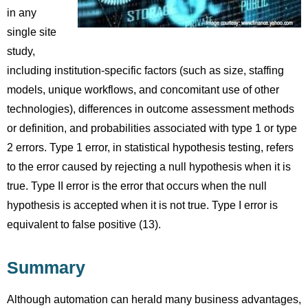
in any
single site
study,
including institution-specific factors (such as size, staffing
models, unique workflows, and concomitant use of other
technologies), differences in outcome assessment methods
or definition, and probabilities associated with type 1 or type
2 errors. Type 1 error, in statistical hypothesis testing, refers
to the error caused by rejecting a null hypothesis when it is
true. Type II error is the error that occurs when the null
hypothesis is accepted when it is not true. Type I error is
equivalent to false positive (13).
Summary
Although automation can herald many business advantages,