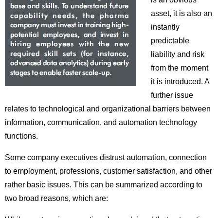
asset, it is also an
instantly
predictable
liability and risk
from the moment
it is introduced. A
further issue
relates to technological and organizational barriers between
information, communication, and automation technology
functions.
Some company executives distrust automation, connection
to employment, professions, customer satisfaction, and other
rather basic issues. This can be summarized according to
two broad reasons, which are: