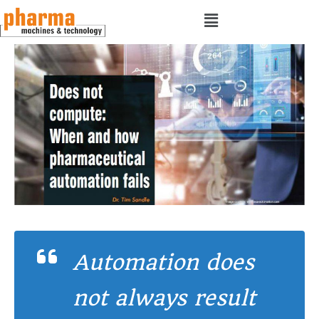
Automation does
not always result