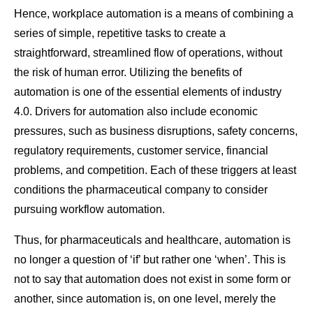
Hence, workplace automation is a means of combining a
series of simple, repetitive tasks to create a
straightforward, streamlined flow of operations, without
the risk of human error. Utilizing the benefits of
automation is one of the essential elements of industry
4.0. Drivers for automation also include economic
pressures, such as business disruptions, safety concerns,
regulatory requirements, customer service, financial
problems, and competition. Each of these triggers at least
conditions the pharmaceutical company to consider
pursuing workflow automation.
Thus, for pharmaceuticals and healthcare, automation is
no longer a question of ‘if’ but rather one ‘when’. This is
not to say that automation does not exist in some form or
another, since automation is, on one level, merely the