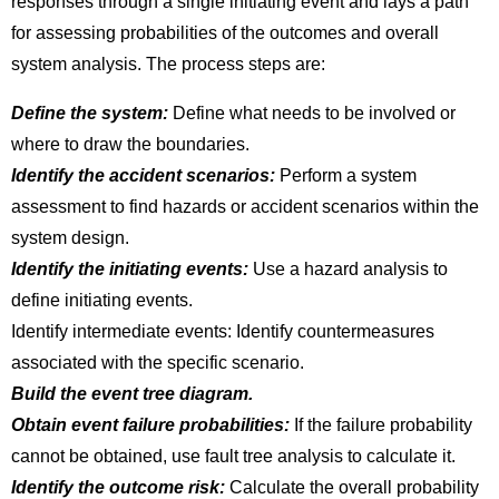
responses through a single initiating event and lays a path
for assessing probabilities of the outcomes and overall
system analysis. The process steps are:
Define the system:
Define what needs to be involved or
where to draw the boundaries.
Identify the accident scenarios:
Perform a system
assessment to find hazards or accident scenarios within the
system design.
Identify the initiating events:
Use a hazard analysis to
define initiating events.
Identify intermediate events: Identify countermeasures
associated with the specific scenario.
Build the event tree diagram.
Obtain event failure probabilities:
If the failure probability
cannot be obtained, use fault tree analysis to calculate it.
Identify the outcome risk:
Calculate the overall probability