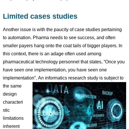
Limited cases studies
Another issue is with the paucity of case studies pertaining
to automation. Pharma needs to see success, and often
smaller payers hang onto the coat tails of bigger players. In
this context, there is an adage often used among
pharmaceutical technology personnel that states, “Once you
have seen one implementation, you have seen one
implementation”.
An informatics research study is subject to
the same
design
characteri
stic
limitations
inherent