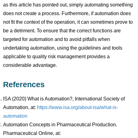
as this article has pointed out, simply automating something
does not create a process. Furthermore, if automation does
not fit the context of the operation, it can sometimes prove to
be a detriment. To ensure that the correct functions are
targeted for automation and to avoid pitfalls when
undertaking automation, using the guidelines and tools
applicable to quality risk management provides a
considerable advantage.
References
ISA (2020) What is Automation?, International Society of
Automation, at:
https://www.isa.org/about-isa/what-is-
automation
Automation Concepts in Pharmaceutical Production.
Pharmaceutical Online, at: