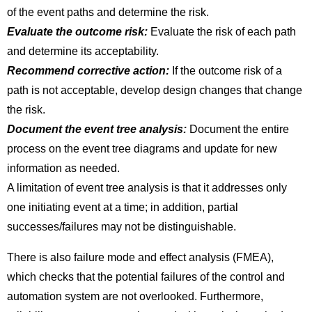
of the event paths and determine the risk.
Evaluate the outcome risk:
Evaluate the risk of each path
and determine its acceptability.
Recommend corrective action:
If the outcome risk of a
path is not acceptable, develop design changes that change
the risk.
Document the event tree analysis:
Document the entire
process on the event tree diagrams and update for new
information as needed.
A limitation of event tree analysis is that it addresses only
one initiating event at a time; in addition, partial
successes/failures may not be distinguishable.
There is also failure mode and effect analysis (FMEA),
which checks that the potential failures of the control and
automation system are not overlooked. Furthermore,