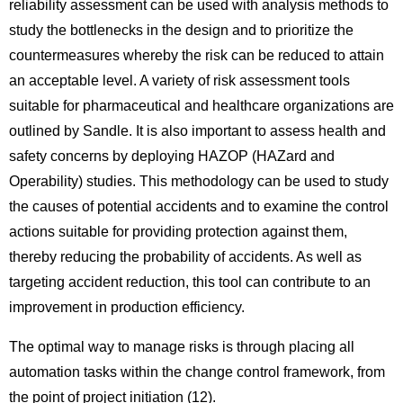
reliability assessment can be used with analysis methods to
study the bottlenecks in the design and to prioritize the
countermeasures whereby the risk can be reduced to attain
an acceptable level. A variety of risk assessment tools
suitable for pharmaceutical and healthcare organizations are
outlined by Sandle. It is also important to assess health and
safety concerns by deploying HAZOP (HAZard and
Operability) studies. This methodology can be used to study
the causes of potential accidents and to examine the control
actions suitable for providing protection against them,
thereby reducing the probability of accidents. As well as
targeting accident reduction, this tool can contribute to an
improvement in production efficiency.
The optimal way to manage risks is through placing all
automation tasks within the change control framework, from
the point of project initiation (12).