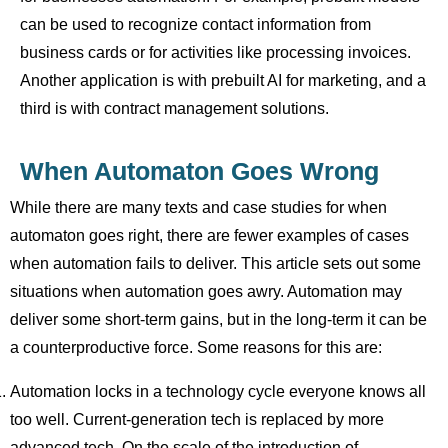
can be used to recognize contact information from
business cards or for activities like processing invoices.
Another application is with prebuilt AI for marketing, and a
third is with contract management solutions.
When Automaton Goes Wrong
While there are many texts and case studies for when
automaton goes right, there are fewer examples of cases
when automation fails to deliver. This article sets out some
situations when automation goes awry. Automation may
deliver some short-term gains, but in the long-term it can be
a counterproductive force. Some reasons for this are:
Automation locks in a technology cycle everyone knows all
too well. Current-generation tech is replaced by more
advanced tech. On the scale of the introduction of