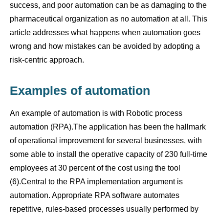
success, and poor automation can be as damaging to the
pharmaceutical organization as no automation at all. This
article addresses what happens when automation goes
wrong and how mistakes can be avoided by adopting a
risk-centric approach.
Examples of automation
An example of automation is with Robotic process
automation (RPA).The application has been the hallmark
of operational improvement for several businesses, with
some able to install the operative capacity of 230 full-time
employees at 30 percent of the cost using the tool
(6).Central to the RPA implementation argument is
automation. Appropriate RPA software automates
repetitive, rules-based processes usually performed by