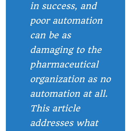
in success, and
poor automation
can be as
damaging to the
pharmaceutical
organization as no
automation at all.
This article
addresses what