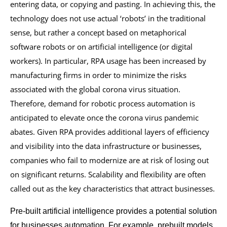
entering data, or copying and pasting. In achieving this, the
technology does not use actual ‘robots’ in the traditional
sense, but rather a concept based on metaphorical
software robots or on artificial intelligence (or digital
workers). In particular, RPA usage has been increased by
manufacturing firms in order to minimize the risks
associated with the global corona virus situation.
Therefore, demand for robotic process automation is
anticipated to elevate once the corona virus pandemic
abates. Given RPA provides additional layers of efficiency
and visibility into the data infrastructure or businesses,
companies who fail to modernize are at risk of losing out
on significant returns. Scalability and flexibility are often
called out as the key characteristics that attract businesses.
Pre-built artificial intelligence provides a potential solution
for businesses automation. For example, prebuilt models