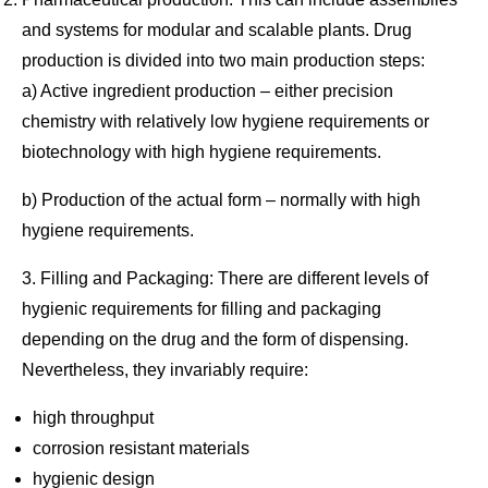
and systems for modular and scalable plants. Drug
production is divided into two main production steps:
a) Active ingredient production – either precision
chemistry with relatively low hygiene requirements or
biotechnology with high hygiene requirements.
b) Production of the actual form – normally with high
hygiene requirements.
3. Filling and Packaging: There are different levels of
hygienic requirements for filling and packaging
depending on the drug and the form of dispensing.
Nevertheless, they invariably require:
high throughput
corrosion resistant materials
hygienic design