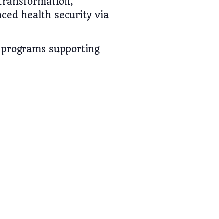
transformation,
ed health security via
h programs supporting