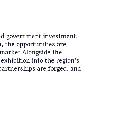
ted government investment,
 the opportunities are
 market Alongside the
exhibition into the region’s
partnerships are forged, and