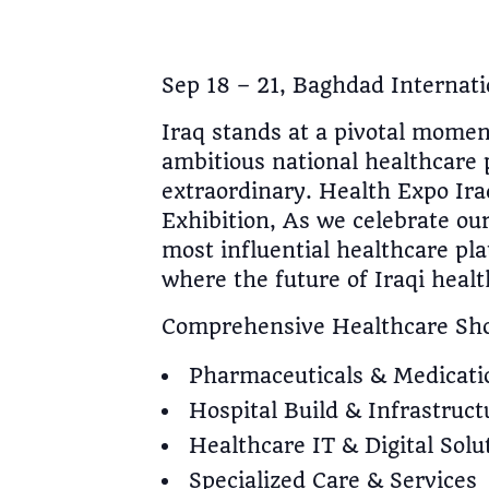
Sep 18 – 21, Baghdad Internati
Iraq stands at a pivotal mome
ambitious national healthcare
extraordinary. Health Expo Ira
Exhibition, As we celebrate our
most influential healthcare pl
where the future of Iraqi heal
Comprehensive Healthcare Sh
Pharmaceuticals & Medicati
Hospital Build & Infrastruct
Healthcare IT & Digital Solu
Specialized Care & Services