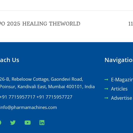
PO 2025 HEALING THEWORLD
1
ach Us
Navigati
26-B, Rebeloow Cottage, Gaondevi Road,
E-Magazi
Poinsur, Kandivali East, Mumbai 400101, India
Articles
+91 7715957717 +91 7715957727
Advertise
info@pharmamachines.com