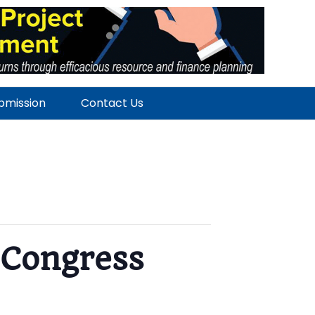
ubmission
Contact Us
 Congress