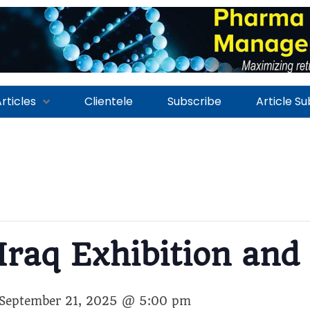
rticles
Clientele
Subscribe
Article S
Iraq Exhibition and
September 21, 2025 @ 5:00 pm