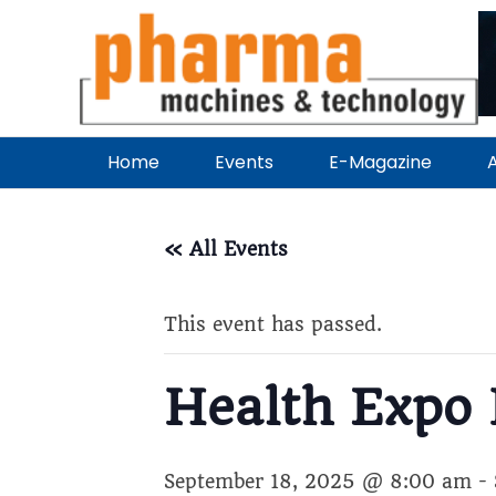
Home
Events
E-Magazine
A
« All Events
This event has passed.
Health Expo 
September 18, 2025 @ 8:00 am
-