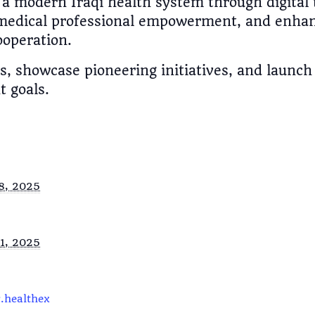
a modern Iraqi health system through digital 
edical professional empowerment, and enhanc
ooperation.
ues, showcase pioneering initiatives, and launc
 goals.
8, 2025
1, 2025
.healthex