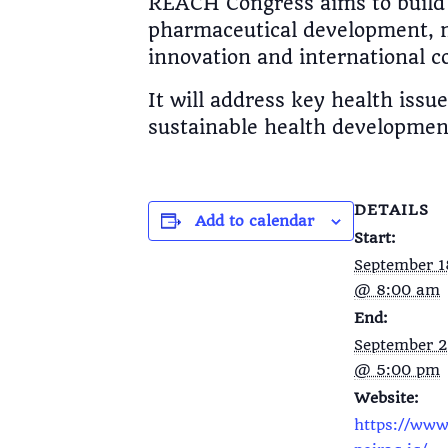
REACH Congress aims to build 
pharmaceutical development, m
innovation and international c
It will address key health iss
sustainable health development
DETAILS
Add to calendar
Start:
September 1
@ 8:00 am
End:
September 2
@ 5:00 pm
Website:
https://www