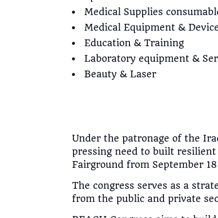
Medical Supplies consumabl
Medical Equipment & Devic
Education & Training
Laboratory equipment & Ser
Beauty & Laser
Under the patronage of the Iraq
pressing need to built resilie
Fairground from September 18 
The congress serves as a strat
from the public and private sec