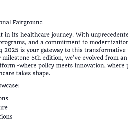
onal Fairground
nt in its healthcare journey. With unpreceden
 programs, and a commitment to modernization,
q 2025 is your gateway to this transformative
 milestone 5th edition, we’ve evolved from an 
atform -where policy meets innovation, where 
thcare takes shape.
owcase:
ons
ure
tions