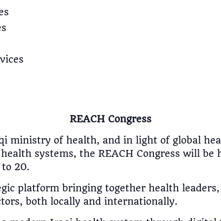
es
es
vices
REACH Congress
i ministry of health, and in light of global h
nt health systems, the REACH Congress will be 
to 20.
egic platform bringing together health leaders
tors, both locally and internationally.