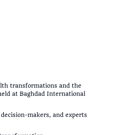
ealth transformations and the
held at Baghdad International
, decision-makers, and experts