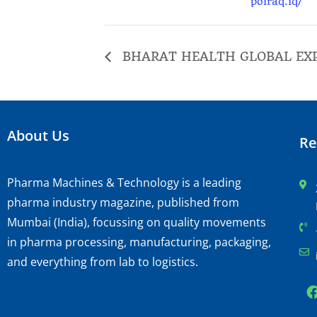
poiraq.iq/
BHARAT HEALTH GLOBAL EX
About Us
Re
Pharma Machines & Technology is a leading
pharma industry magazine, published from
Mumbai (India), focussing on quality movements
in pharma processing, manufacturing, packaging,
and everything from lab to logistics.