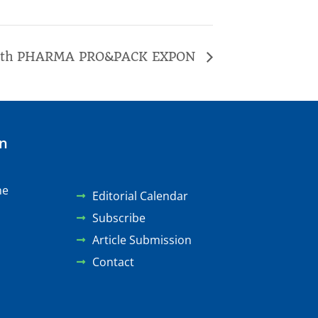
1th PHARMA PRO&PACK EXPON
on
ne
Editorial Calendar
Subscribe
Article Submission
Contact