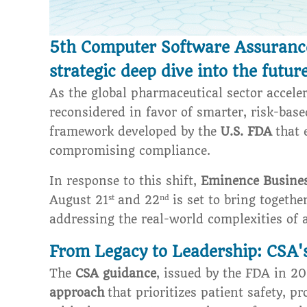
5th Computer Software Assurance 
strategic deep dive into the future
As the global pharmaceutical sector acceler
reconsidered in favor of smarter, risk-base
framework developed by the
U.S. FDA
that 
compromising compliance.
In response to this shift,
Eminence Busine
August 21
and 22
is set to bring togeth
st
nd
addressing the real-world complexities of 
From Legacy to Leadership: CSA's
The
CSA guidance
, issued by the FDA in 2
approach
that prioritizes patient safety, p