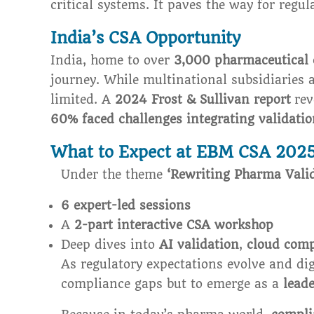
critical systems. It paves the way for regu
India’s CSA Opportunity
India, home to over
3,000 pharmaceutical
journey. While multinational subsidiaries 
limited. A
2024 Frost & Sullivan report
rev
60% faced challenges integrating validatio
What to Expect at EBM CSA 202
Under the theme
‘Rewriting Pharma Valid
6 expert-led sessions
A
2-part interactive CSA workshop
Deep dives into
AI validation
,
cloud comp
As regulatory expectations evolve and dig
compliance gaps but to emerge as a
leade