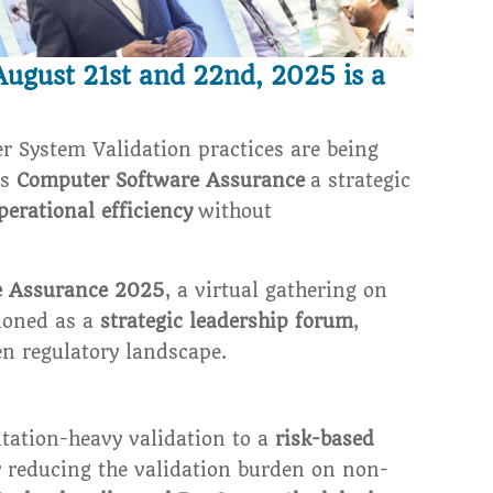
ugust 21st and 22nd, 2025 is a
er System Validation practices are being
is
Computer Software Assurance
a strategic
perational efficiency
without
e Assurance 2025
, a virtual gathering on
tioned as a
strategic leadership forum
,
en regulatory landscape.
tation-heavy validation to a
risk-based
tly reducing the validation burden on non-