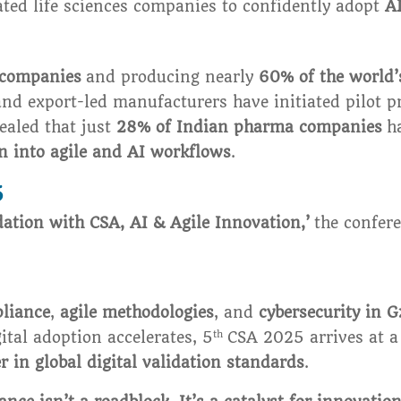
lated life sciences companies to confidently adopt
AI
 companies
and producing nearly
60% of the world’
and export-led manufacturers have initiated pilot 
ealed that just
28% of Indian pharma companies
ha
n into agile and AI workflows
.
5
ation with CSA, AI & Agile Innovation,’
the confere
liance
,
agile methodologies
, and
cybersecurity in 
ital adoption accelerates, 5
CSA 2025 arrives at a 
th
r in global digital validation standards
.