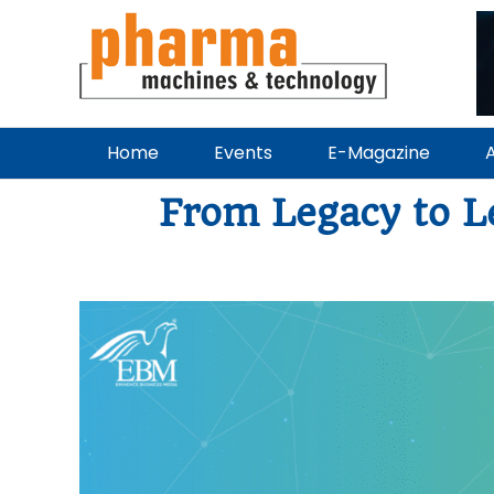
Home
Events
E-Magazine
A
From Legacy to L