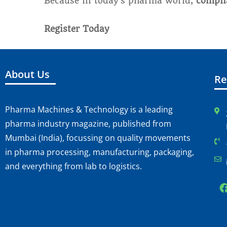
Because in today’s pharma world,
complia
Register Today
About Us
Re
Pharma Machines & Technology is a leading
pharma industry magazine, published from
Mumbai (India), focussing on quality movements
in pharma processing, manufacturing, packaging,
and everything from lab to logistics.