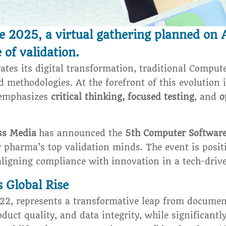
2025, a virtual gathering planned on A
 of validation.
ates its digital transformation, traditional Comput
d methodologies. At the forefront of this evolution 
emphasizes
critical thinking, focused testing
, and
o
ss Media
has announced the
5th Computer Softwar
er pharma’s top validation minds. The event is posi
aligning compliance with innovation in a tech-driv
 Global Rise
022, represents a transformative leap from documen
roduct quality, and data integrity, while significan