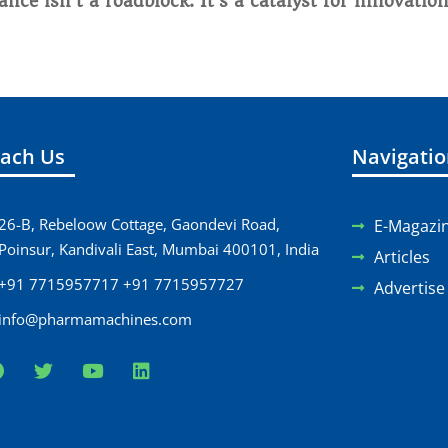
nce isn’t a roadblock. It’s a catalyst for innovation
ach Us
Navigati
26-B, Rebeloow Cottage, Gaondevi Road,
E-Magazi
Poinsur, Kandivali East, Mumbai 400101, India
Articles
+91 7715957717 +91 7715957727
Advertise
info@pharmamachines.com