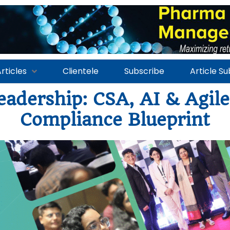
rticles
Clientele
Subscribe
Article S
eadership: CSA, AI & Agil
Compliance Blueprint