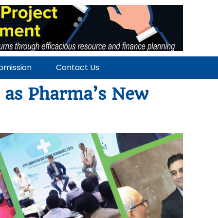
ubmission
Contact Us
e as Pharma’s New