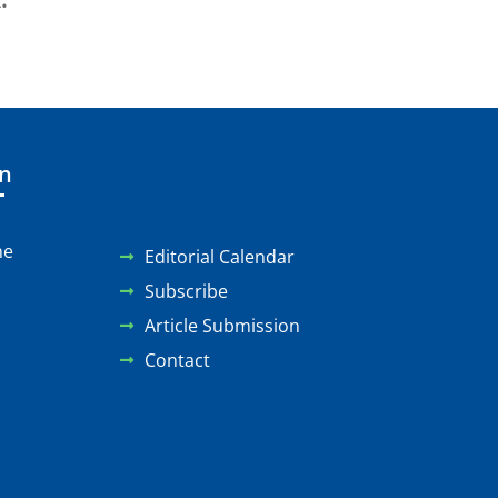
.
on
ne
Editorial Calendar
Subscribe
Article Submission
Contact