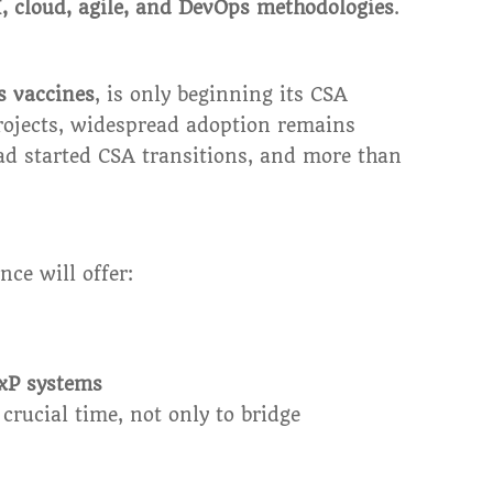
, cloud, agile, and DevOps methodologies
.
s vaccines
, is only beginning its CSA
projects, widespread adoption remains
d started CSA transitions, and more than
nce will offer:
GxP systems
crucial time, not only to bridge