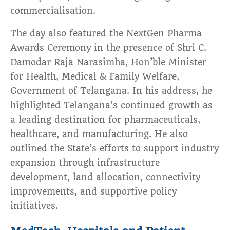
commercialisation.
The day also featured the NextGen Pharma
Awards Ceremony in the presence of Shri C.
Damodar Raja Narasimha, Hon’ble Minister
for Health, Medical & Family Welfare,
Government of Telangana. In his address, he
highlighted Telangana’s continued growth as
a leading destination for pharmaceuticals,
healthcare, and manufacturing. He also
outlined the State’s efforts to support industry
expansion through infrastructure
development, land allocation, connectivity
improvements, and supportive policy
initiatives.