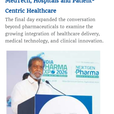
MedTech, Hospitals and Patient-
Centric Healthcare
The final day expanded the conversation
beyond pharmaceuticals to examine the
growing integration of healthcare delivery,
medical technology, and clinical innovation.