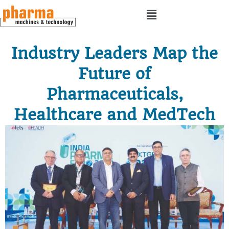
Industry Leaders Map the
Future of
Pharmaceuticals,
Healthcare and MedTech