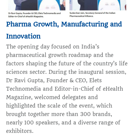
Pharma Growth, Manufacturing and
Innovation
The opening day focused on India’s
pharmaceutical growth roadmap and the
factors shaping the future of the country’s life
sciences sector. During the inaugural session,
Dr Ravi Gupta, Founder & CEO, Elets
Technomedia and Editor-in-Chief of eHealth
Magazine, welcomed delegates and
highlighted the scale of the event, which
brought together more than 300 brands,
nearly 100 speakers, and a diverse range of
exhibitors.