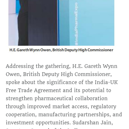
Addressing the gathering, H.E. Gareth Wynn
Owen, British Deputy High Commissioner,
spoke about the significance of the India-UK
Free Trade Agreement and its potential to
strengthen pharmaceutical collaboration
through improved market access, regulatory
cooperation, manufacturing partnerships, and
investment opportunities. Sudarshan Jain,