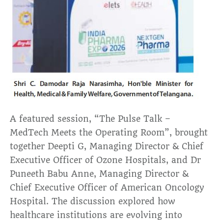
A featured session, “The Pulse Talk –
MedTech Meets the Operating Room”, brought
together Deepti G, Managing Director & Chief
Executive Officer of Ozone Hospitals, and Dr
Puneeth Babu Anne, Managing Director &
Chief Executive Officer of American Oncology
Hospital. The discussion explored how
healthcare institutions are evolving into