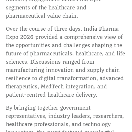
segments of the healthcare and
pharmaceutical value chain.
Over the course of three days, India Pharma
Expo 2026 provided a comprehensive view of
the opportunities and challenges shaping the
future of pharmaceuticals, healthcare, and life
sciences. Discussions ranged from
manufacturing innovation and supply chain
resilience to digital transformation, advanced
therapeutics, MedTech integration, and
patient-centred healthcare delivery.
By bringing together government
representatives, industry leaders, researchers,
healthcare professionals, and technology