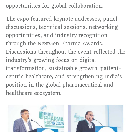
opportunities for global collaboration.
The expo featured keynote addresses, panel
discussions, technical sessions, networking
opportunities, and industry recognition
through the NextGen Pharma Awards.
Discussions throughout the event reflected the
industry’s growing focus on digital
transformation, sustainable growth, patient-
centric healthcare, and strengthening India’s
position in the global pharmaceutical and
healthcare ecosystem.