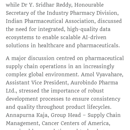
while Dr Y. Sridhar Reddy, Honourable
Secretary of the Industry Pharmacy Division,
Indian Pharmaceutical Association, discussed
the need for integrated, high-quality data
ecosystems to enable scalable AI-driven
solutions in healthcare and pharmaceuticals.
A major discussion centred on pharmaceutical
supply chain operations in an increasingly
complex global environment. Amol Vyavahare,
Assistant Vice President, Aurobindo Pharma
Ltd., stressed the importance of robust
development processes to ensure consistency
and quality throughout product lifecycles.
Annapurna Kaja, Group Head – Supply Chain
Management, Cancer Centers of America,