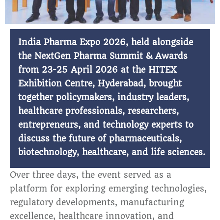
India Pharma Expo 2026, held alongside
the NextGen Pharma Summit & Awards
from 23-25 April 2026 at the HITEX
Exhibition Centre, Hyderabad, brought
together policymakers, industry leaders,
healthcare professionals, researchers,
entrepreneurs, and technology experts to
discuss the future of pharmaceuticals,
biotechnology, healthcare, and life sciences.
Over three days, the event served as a
platform for exploring emerging technologies,
regulatory developments, manufacturing
excellence, healthcare innovation, and