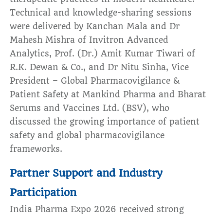
Technical and knowledge-sharing sessions
were delivered by Kanchan Mala and Dr
Mahesh Mishra of Invitron Advanced
Analytics, Prof. (Dr.) Amit Kumar Tiwari of
R.K. Dewan & Co., and Dr Nitu Sinha, Vice
President – Global Pharmacovigilance &
Patient Safety at Mankind Pharma and Bharat
Serums and Vaccines Ltd. (BSV), who
discussed the growing importance of patient
safety and global pharmacovigilance
frameworks.
Partner Support and Industry
Participation
India Pharma Expo 2026 received strong