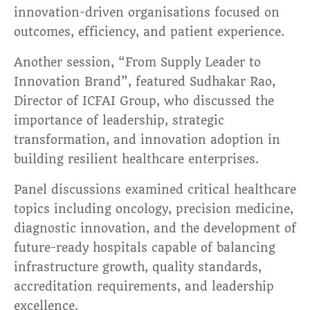
innovation-driven organisations focused on
outcomes, efficiency, and patient experience.
Another session, “From Supply Leader to
Innovation Brand”, featured Sudhakar Rao,
Director of ICFAI Group, who discussed the
importance of leadership, strategic
transformation, and innovation adoption in
building resilient healthcare enterprises.
Panel discussions examined critical healthcare
topics including oncology, precision medicine,
diagnostic innovation, and the development of
future-ready hospitals capable of balancing
infrastructure growth, quality standards,
accreditation requirements, and leadership
excellence.