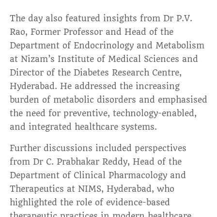
The day also featured insights from Dr P.V.
Rao, Former Professor and Head of the
Department of Endocrinology and Metabolism
at Nizam’s Institute of Medical Sciences and
Director of the Diabetes Research Centre,
Hyderabad. He addressed the increasing
burden of metabolic disorders and emphasised
the need for preventive, technology-enabled,
and integrated healthcare systems.
Further discussions included perspectives
from Dr C. Prabhakar Reddy, Head of the
Department of Clinical Pharmacology and
Therapeutics at NIMS, Hyderabad, who
highlighted the role of evidence-based
therapeutic practices in modern healthcare.