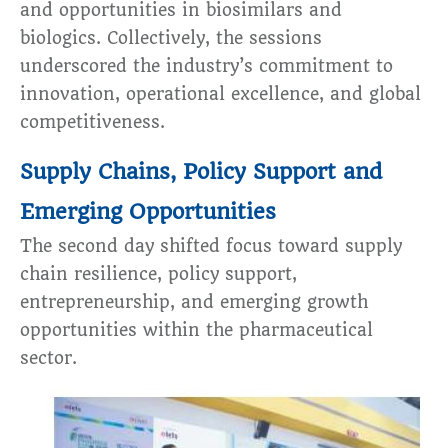
and opportunities in biosimilars and
biologics. Collectively, the sessions
underscored the industry’s commitment to
innovation, operational excellence, and global
competitiveness.
Supply Chains, Policy Support and
Emerging Opportunities
The second day shifted focus toward supply
chain resilience, policy support,
entrepreneurship, and emerging growth
opportunities within the pharmaceutical
sector.