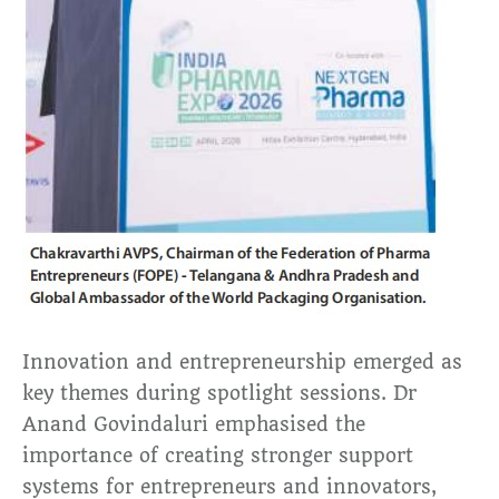
Innovation and entrepreneurship emerged as
key themes during spotlight sessions. Dr
Anand Govindaluri emphasised the
importance of creating stronger support
systems for entrepreneurs and innovators,