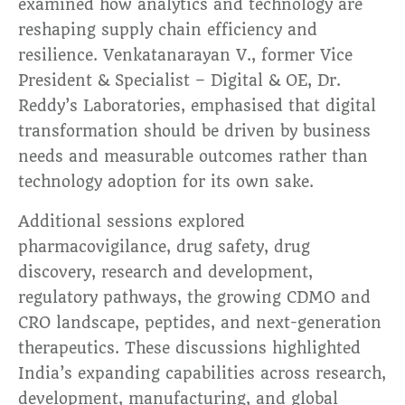
examined how analytics and technology are
reshaping supply chain efficiency and
resilience. Venkatanarayan V., former Vice
President & Specialist – Digital & OE, Dr.
Reddy’s Laboratories, emphasised that digital
transformation should be driven by business
needs and measurable outcomes rather than
technology adoption for its own sake.
Additional sessions explored
pharmacovigilance, drug safety, drug
discovery, research and development,
regulatory pathways, the growing CDMO and
CRO landscape, peptides, and next-generation
therapeutics. These discussions highlighted
India’s expanding capabilities across research,
development, manufacturing, and global