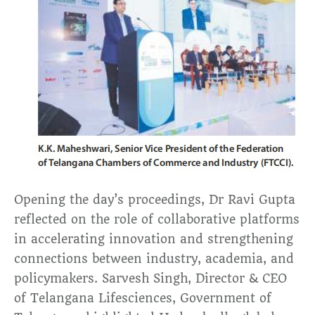
Opening the day’s proceedings, Dr Ravi Gupta
reflected on the role of collaborative platforms
in accelerating innovation and strengthening
connections between industry, academia, and
policymakers. Sarvesh Singh, Director & CEO
of Telangana Lifesciences, Government of