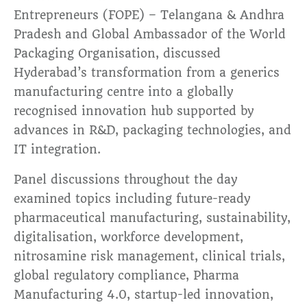
Entrepreneurs (FOPE) – Telangana & Andhra
Pradesh and Global Ambassador of the World
Packaging Organisation, discussed
Hyderabad’s transformation from a generics
manufacturing centre into a globally
recognised innovation hub supported by
advances in R&D, packaging technologies, and
IT integration.
Panel discussions throughout the day
examined topics including future-ready
pharmaceutical manufacturing, sustainability,
digitalisation, workforce development,
nitrosamine risk management, clinical trials,
global regulatory compliance, Pharma
Manufacturing 4.0, startup-led innovation,