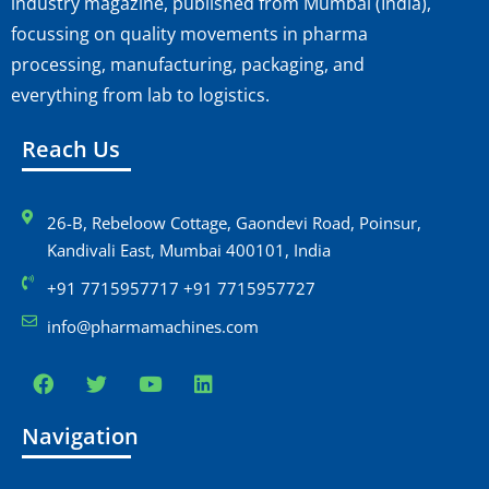
industry magazine, published from Mumbai (India),
focussing on quality movements in pharma
processing, manufacturing, packaging, and
everything from lab to logistics.
Reach Us
26-B, Rebeloow Cottage, Gaondevi Road, Poinsur,
Kandivali East, Mumbai 400101, India
+91 7715957717 +91 7715957727
info@pharmamachines.com
Navigation