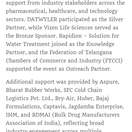
support from industry stakeholders across the
pharmaceutical, healthcare, and technology
sectors. DATWYLER participated as the Silver
Partner, while Vizen Life Sciences served as
the Bronze Sponsor. Rapidion – Solution for
Water Treatment joined as the Knowledge
Partner, and the Federation of Telangana
Chambers of Commerce and Industry (FTCCI)
supported the event as Outreach Partner.
Additional support was provided by Aspure,
Bharat Rubber Works, SFC Cold Chain
Logistics Pvt. Ltd., Bry-Air, Huber, Bajaj
Formulations, Captavis, Jagdamba Enterprise,
IHM, and BDMAI (Bulk Drug Manufacturers
Association of India), reflecting broad
industry engagement across multiple