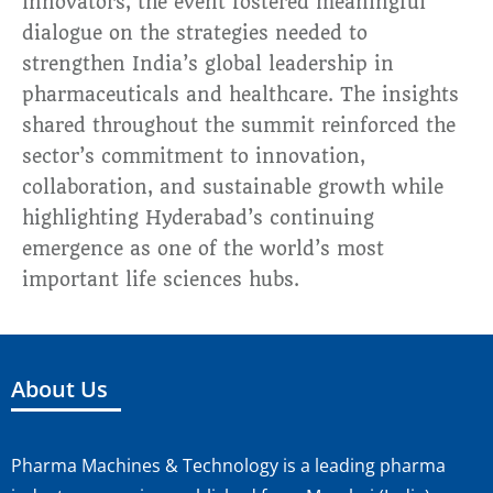
innovators, the event fostered meaningful
dialogue on the strategies needed to
strengthen India’s global leadership in
pharmaceuticals and healthcare. The insights
shared throughout the summit reinforced the
sector’s commitment to innovation,
collaboration, and sustainable growth while
highlighting Hyderabad’s continuing
emergence as one of the world’s most
important life sciences hubs.
About Us
Pharma Machines & Technology is a leading pharma