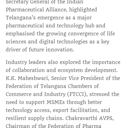
Secretary General of the Indian
Pharmaceutical Alliance, highlighted
Telangana’s emergence as a major
pharmaceutical and technology hub and
emphasised the growing convergence of life
sciences and digital technologies as a key
driver of future innovation.
Industry leaders also explored the importance
of collaboration and ecosystem development.
K.K. Maheshwari, Senior Vice President of the
Federation of Telangana Chambers of
Commerce and Industry (FTCCI), stressed the
need to support MSMEs through better
technology access, export facilitation, and
resilient supply chains. Chakravarthi AVPS,
Chairman of the Federation of Pharma