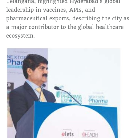
Telangana, highlighted Hyderabad’s global
leadership in vaccines, APIs, and
pharmaceutical exports, describing the city as
a major contributor to the global healthcare
ecosystem.