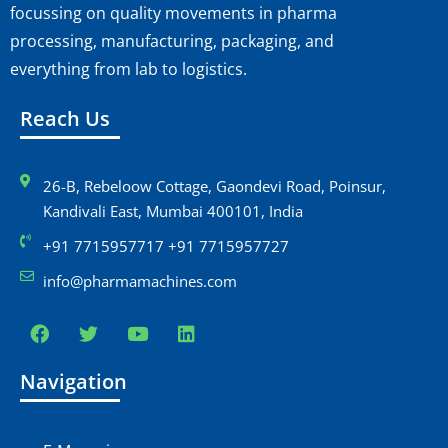
focussing on quality movements in pharma
processing, manufacturing, packaging, and
everything from lab to logistics.
Reach Us
26-B, Rebeloow Cottage, Gaondevi Road, Poinsur,
Kandivali East, Mumbai 400101, India
+91 7715957717 +91 7715957727
info@pharmamachines.com
Navigation