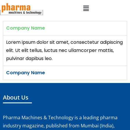
Company Name
Lorem ipsum dolor sit amet, consectetur adipiscing
elit. Ut elit tellus, luctus nec ullamcorper mattis,
pulvinar dapibus leo.
Company Name
About Us
Pharma Machines & Technology is a leading pharma
industry magazine, published from Mumbai (India),