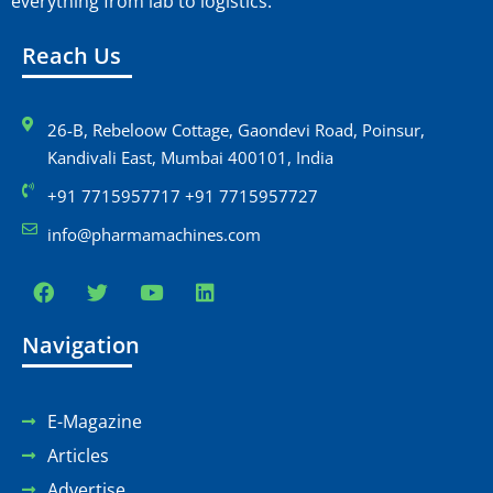
everything from lab to logistics.
Reach Us
26-B, Rebeloow Cottage, Gaondevi Road, Poinsur,
Kandivali East, Mumbai 400101, India
+91 7715957717 +91 7715957727
info@pharmamachines.com
Navigation
E-Magazine
Articles
Advertise