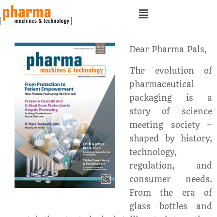
Dear Pharma Pals,
The evolution of
pharmaceutical
packaging is a
story of science
meeting society –
shaped by history,
technology,
regulation, and
consumer needs.
From the era of
glass bottles and