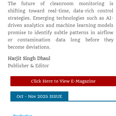
The future of cleanroom monitoring is
shifting toward real-time, data-rich control
strategies. Emerging technologies such as AI-
driven analytics and machine learning models
promise to identify subtle patterns in airflow
or contamination data long before they
become deviations.
Harjit Singh Dhaul
Publisher & Editor
Click Here to View E-Magazine
Oct - Nov 2025 ISSUE