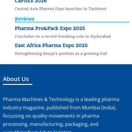
CaPhEx 2026
Central Asia Pharma Expo launches in Tashkent
Reviews
Pharma Pro&Pack Expo 2025
Concludes on a record-breaking note in Hyderabad
East Africa Pharma Expo 2025
Strengthening Kenya’s position as a growing hub
About Us
Pharma Machines & Technology is a leading pharma
industry magazine, published from Mumbai (India),
focussing on quality movements in pharma
processing, manufacturing, packaging, and