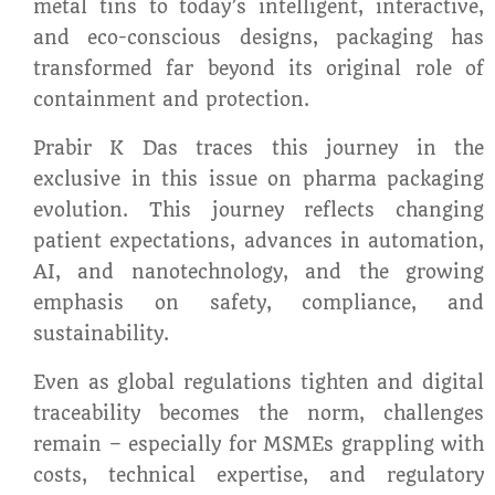
metal tins to today’s intelligent, interactive,
and eco-conscious designs, packaging has
transformed far beyond its original role of
containment and protection.
Prabir K Das traces this journey in the
exclusive in this issue on pharma packaging
evolution. This journey reflects changing
patient expectations, advances in automation,
AI, and nanotechnology, and the growing
emphasis on safety, compliance, and
sustainability.
Even as global regulations tighten and digital
traceability becomes the norm, challenges
remain – especially for MSMEs grappling with
costs, technical expertise, and regulatory