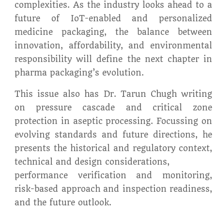
complexities. As the industry looks ahead to a
future of IoT-enabled and personalized
medicine packaging, the balance between
innovation, affordability, and environmental
responsibility will define the next chapter in
pharma packaging’s evolution.
This issue also has Dr. Tarun Chugh writing
on pressure cascade and critical zone
protection in aseptic processing. Focussing on
evolving standards and future directions, he
presents the historical and regulatory context,
technical and design considerations,
performance verification and monitoring,
risk-based approach and inspection readiness,
and the future outlook.