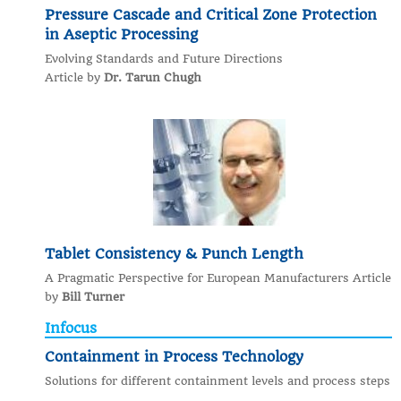
Pressure Cascade and Critical Zone Protection
in Aseptic Processing
Evolving Standards and Future Directions
Article by
Dr. Tarun Chugh
Tablet Consistency & Punch Length
A Pragmatic Perspective for European Manufacturers Article
by
Bill Turner
Infocus
Containment in Process Technology
Solutions for different containment levels and process steps