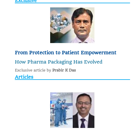
Exclusive
From Protection to Patient Empowerment
How Pharma Packaging Has Evolved
Exclusive article by
Prabir K Das
Articles