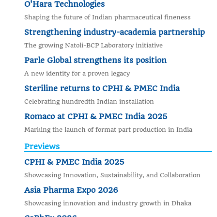
O'Hara Technologies
Shaping the future of Indian pharmaceutical fineness
Strengthening industry-academia partnership
The growing Natoli-BCP Laboratory initiative
Parle Global strengthens its position
A new identity for a proven legacy
Steriline returns to CPHI & PMEC India
Celebrating hundredth Indian installation
Romaco at CPHI & PMEC India 2025
Marking the launch of format part production in India
Previews
CPHI & PMEC India 2025
Showcasing Innovation, Sustainability, and Collaboration
Asia Pharma Expo 2026
Showcasing innovation and industry growth in Dhaka