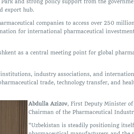
ark and strong policy support from the governmen
d export hub.
 pharmaceutical companies to access over 250 millio
ination for international pharmaceutical investmen
hkent as a central meeting point for global pharmac
nstitutions, industry associations, and internatio
 pharmaceutical trade, technology transfer, and heal
Abdulla Azizov
, First Deputy Minister o
Chairman of the Pharmaceutical Industr
“Uzbekistan is steadily positioning itsel
pharmaceutical manufacturers and the r