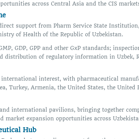
portunities across Central Asia and the CIS market
me
direct support from Pharm Service State Institution
stry of Health of the Republic of Uzbekistan.
GMP, GDP, GPP and other GxP standards; inspection
nd distribution of regulatory information in Uzbek,
international interest, with pharmaceutical manuf
rea, Turkey, Armenia, the United States, the Unite
 and international pavilions, bringing together co
nd market expansion opportunities across Uzbekistan
utical Hub