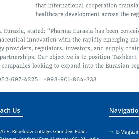
that international cooperation transla
healthcare development across the reg
a Eurasia, stated: “Pharma Eurasia has been conceiv
aceutical innovation with the rapidly emerging mar
 providers, regulators, investors, and supply chain
artnerships. Our objective is to position Tashkent 
 companies looking to expand into the Eurasian reg
1-952-697-4225 | +998-901-864-333
ach Us
Navigati
26-B, Rebeloow Cottage, Gaondevi Road,
E-Magazi
Poinsur, Kandivali East, Mumbai 400101, India