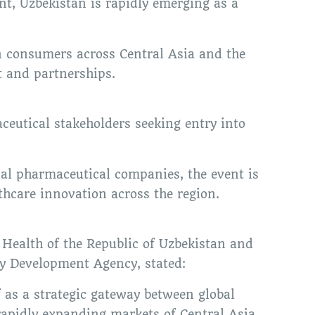
t, Uzbekistan is rapidly emerging as a
n consumers across Central Asia and the
t and partnerships.
eutical stakeholders seeking entry into
nal pharmaceutical companies, the event is
thcare innovation across the region.
f Health of the Republic of Uzbekistan and
y Development Agency, stated:
f as a strategic gateway between global
apidly expanding markets of Central Asia