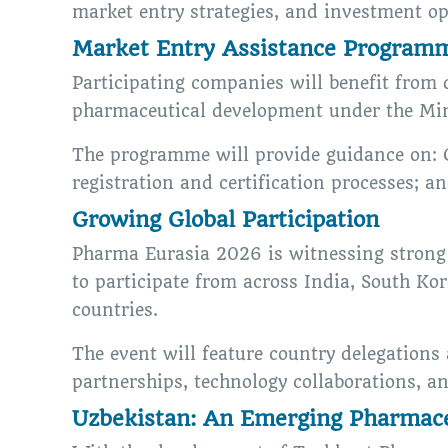
market entry strategies, and investment op
Market Entry Assistance Program
Participating companies will benefit from 
pharmaceutical development under the Mini
The programme will provide guidance on: 
registration and certification processes; a
Growing Global Participation
Pharma Eurasia 2026 is witnessing strong 
to participate from across India, South Ko
countries.
The event will feature country delegations
partnerships, technology collaborations, a
Uzbekistan: An Emerging Pharmace