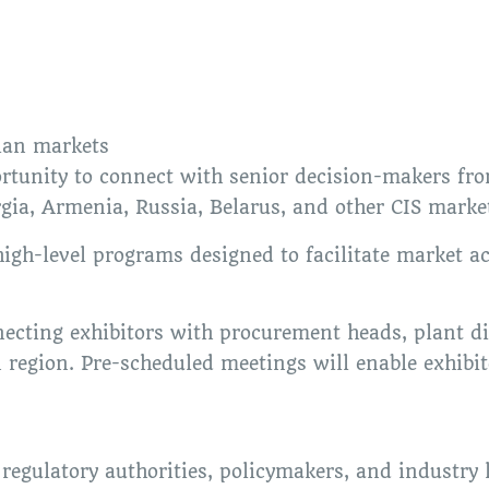
ian markets
ortunity to connect with senior decision-makers fr
gia, Armenia, Russia, Belarus, and other CIS marke
igh-level programs designed to facilitate market ac
ting exhibitors with procurement heads, plant dir
 region. Pre-scheduled meetings will enable exhibit
regulatory authorities, policymakers, and industry 