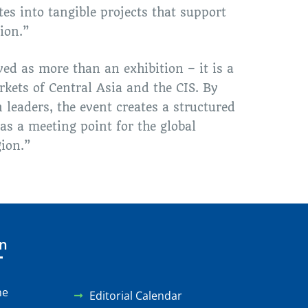
tes into tangible projects that support
ion.”
ed as more than an exhibition – it is a
kets of Central Asia and the CIS. By
 leaders, the event creates a structured
as a meeting point for the global
ion.”
on
ne
Editorial Calendar