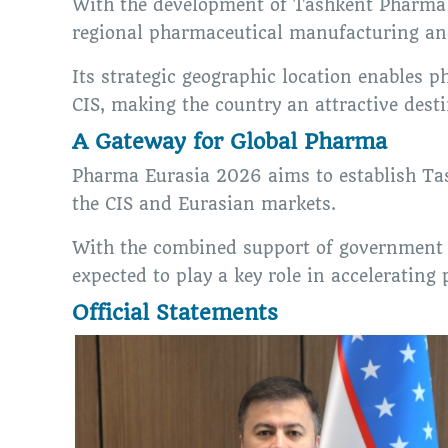
With the development of Tashkent Pharma P
regional pharmaceutical manufacturing an
Its strategic geographic location enables
CIS, making the country an attractive dest
A Gateway for Global Pharma
Pharma Eurasia 2026 aims to establish Tas
the CIS and Eurasian markets.
With the combined support of government i
expected to play a key role in accelerating
Official Statements