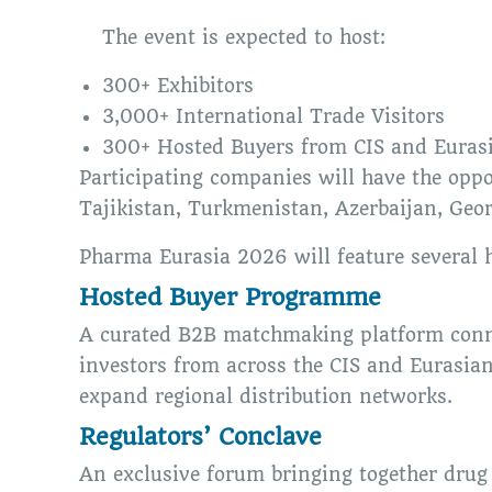
The event is expected to host:
300+ Exhibitors
3,000+ International Trade Visitors
300+ Hosted Buyers from CIS and Euras
Participating companies will have the opp
Tajikistan, Turkmenistan, Azerbaijan, Geor
Pharma Eurasia 2026 will feature several h
Hosted Buyer Programme
A curated B2B matchmaking platform connec
investors from across the CIS and Eurasian
expand regional distribution networks.
Regulators’ Conclave
An exclusive forum bringing together drug 