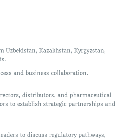
om Uzbekistan, Kazakhstan, Kyrgyzstan,
ts.
cess and business collaboration.
ectors, distributors, and pharmaceutical
ors to establish strategic partnerships and
leaders to discuss regulatory pathways,