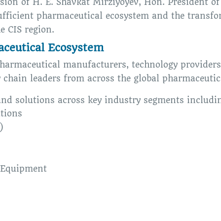
ision of H. E. Shavkat Mirziyoyev, Hon. President 
sufficient pharmaceutical ecosystem and the transfo
e CIS region.
aceutical Ecosystem
harmaceutical manufacturers, technology provider
y chain leaders from across the global pharmaceutic
and solutions across key industry segments includi
tions
)
 Equipment