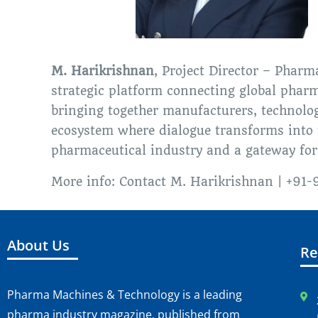
M. Harikrishnan
, Project Director – Pharm
strategic platform connecting global pharm
bringing together manufacturers, technology
ecosystem where dialogue transforms into p
pharmaceutical industry and a gateway for
More info: Contact M. Harikrishnan | +9
About Us
Re
Pharma Machines & Technology is a leading
pharma industry magazine, published from