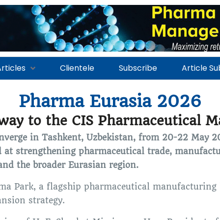
rticles
Clientele
Subscribe
Article S
Pharma Eurasia 2026
way to the CIS Pharmaceutical M
converge in Tashkent, Uzbekistan, from 20-22 May 
 at strengthening pharmaceutical trade, manufactu
 and the broader Eurasian region.
rma Park, a flagship pharmaceutical manufacturing 
ansion strategy.