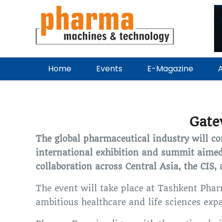
Home
Events
E-Magazine
A
Gate
The global pharmaceutical industry will 
international exhibition and summit aimed
collaboration across Central Asia, the CIS,
The event will take place at Tashkent Pha
ambitious healthcare and life sciences exp