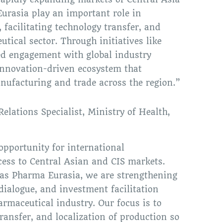
urasia play an important role in
 facilitating technology transfer, and
tical sector. Through initiatives like
d engagement with global industry
 innovation-driven ecosystem that
nufacturing and trade across the region.”
Relations Specialist, Ministry of Health,
pportunity for international
ess to Central Asian and CIS markets.
 as Pharma Eurasia, we are strengthening
 dialogue, and investment facilitation
rmaceutical industry. Our focus is to
ransfer, and localization of production so