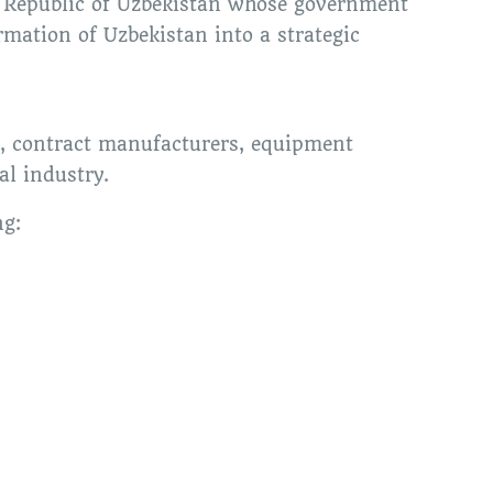
of Republic of Uzbekistan whose government
rmation of Uzbekistan into a strategic
s, contract manufacturers, equipment
al industry.
ng: