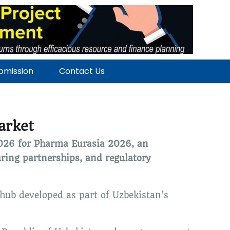
ubmission
Contact Us
arket
2026 for Pharma Eurasia 2026, an
ring partnerships, and regulatory
hub developed as part of Uzbekistan’s