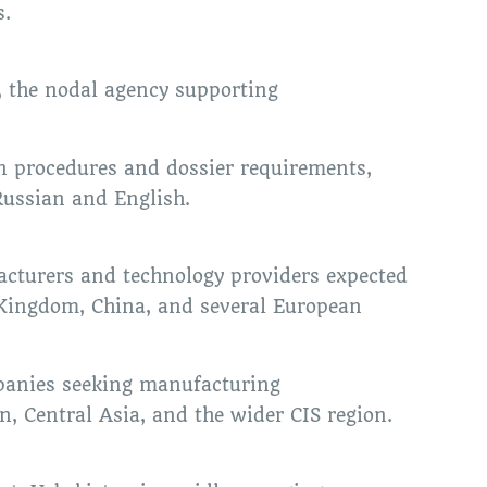
s.
, the nodal agency supporting
 procedures and dossier requirements,
 Russian and English.
acturers and technology providers expected
d Kingdom, China, and several European
mpanies seeking manufacturing
, Central Asia, and the wider CIS region.