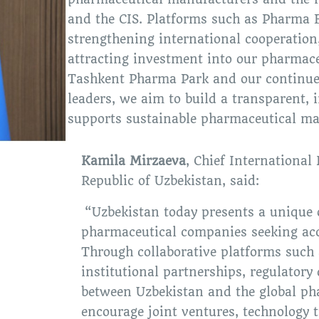
and the CIS. Platforms such as Pharma E
strengthening international cooperation,
attracting investment into our pharmaceu
Tashkent Pharma Park and our continue
leaders, we aim to build a transparent,
supports sustainable pharmaceutical ma
Kamila Mirzaeva
, Chief International 
Republic of Uzbekistan, said:
“Uzbekistan today presents a unique o
pharmaceutical companies seeking acc
Through collaborative platforms such
institutional partnerships, regulatory
between Uzbekistan and the global pha
encourage joint ventures, technology t