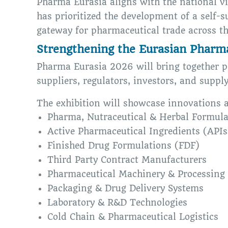
Pharma Eurasia aligns with the national v
has prioritized the development of a self-
gateway for pharmaceutical trade across th
Strengthening the Eurasian Pharm
Pharma Eurasia 2026 will bring together p
suppliers, regulators, investors, and suppl
The exhibition will showcase innovations 
Pharma, Nutraceutical & Herbal Formula
Active Pharmaceutical Ingredients (APIs
Finished Drug Formulations (FDF)
Third Party Contract Manufacturers
Pharmaceutical Machinery & Processing
Packaging & Drug Delivery Systems
Laboratory & R&D Technologies
Cold Chain & Pharmaceutical Logistics