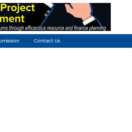
ubmission
Contact Us