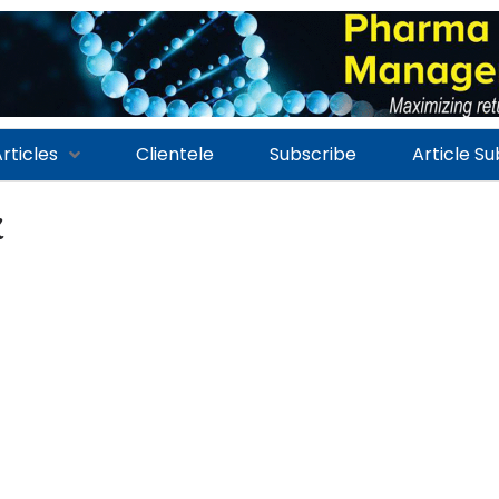
rticles
Clientele
Subscribe
Article S
x