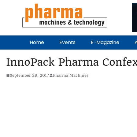
Home
Events
E-Magazine
A
InnoPack Pharma Confe
September 29, 2017
Pharma Machines