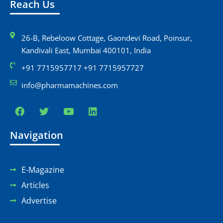
Reach Us
26-B, Rebeloow Cottage, Gaondevi Road, Poinsur,
Kandivali East, Mumbai 400101, India
+91 7715957717 +91 7715957727
info@pharmamachines.com
Navigation
E-Magazine
Articles
Advertise