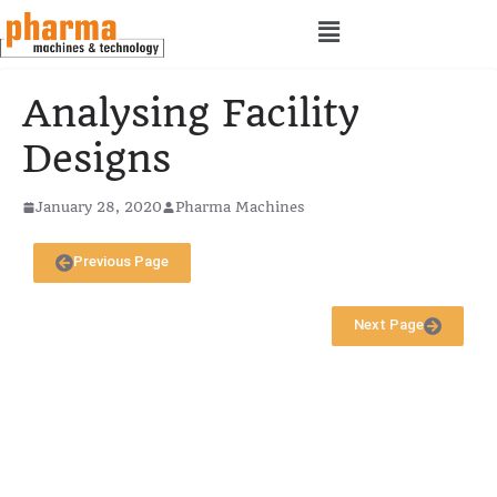
Analysing Facility
Designs
January 28, 2020
Pharma Machines
Previous Page
Next Page