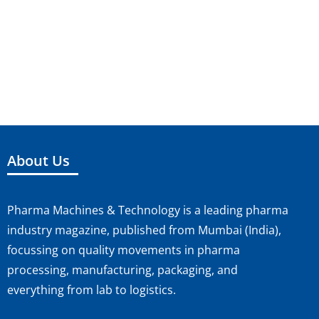
About Us
Pharma Machines & Technology is a leading pharma
industry magazine, published from Mumbai (India),
focussing on quality movements in pharma
processing, manufacturing, packaging, and
everything from lab to logistics.