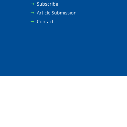
Subscribe
Article Submission
Contact