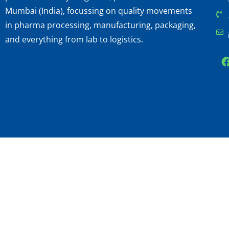
Mumbai (India), focussing on quality movements
in pharma processing, manufacturing, packaging,
and everything from lab to logistics.