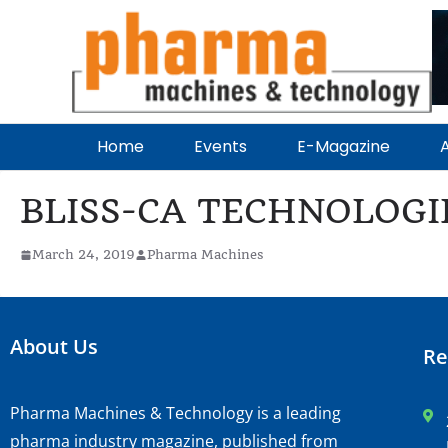
Home
Events
E-Magazine
A
BLISS-CA TECHNOLOGI
March 24, 2019
Pharma Machines
About Us
Re
Pharma Machines & Technology is a leading
pharma industry magazine, published from