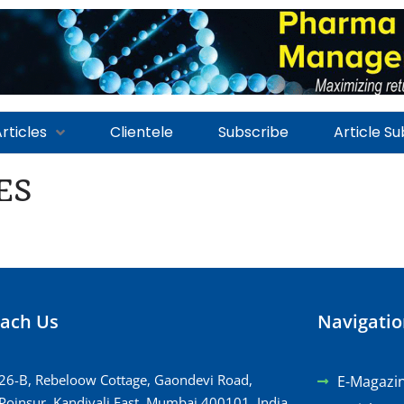
rticles
Clientele
Subscribe
Article S
ES
ach Us
Navigati
26-B, Rebeloow Cottage, Gaondevi Road,
E-Magazi
Poinsur, Kandivali East, Mumbai 400101, India