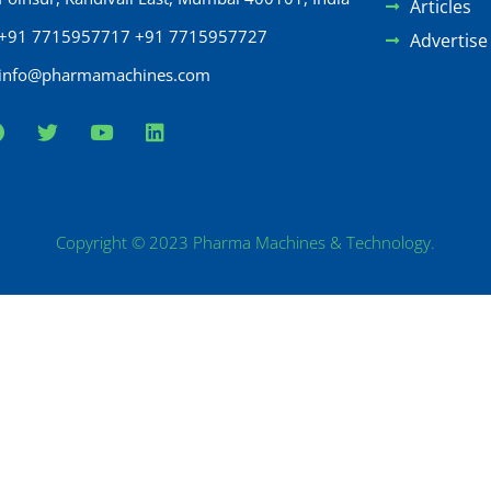
Articles
+91 7715957717 +91 7715957727
Advertise
info@pharmamachines.com
Copyright © 2023 Pharma Machines & Technology.