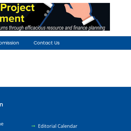
ubmission
Contact Us
on
ne
Editorial Calendar