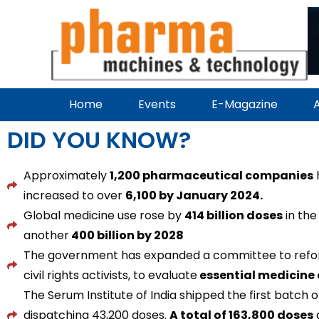
Home
Events
E-Magazine
A
DID YOU KNOW?
Approximately
1,200 pharmaceutical companies
h
increased to over
6,100 by January 2024.
Global medicine use rose by
414 billion doses
in the
another
400 billion by 2028
The government has expanded a committee to ref
civil rights activists, to evaluate
essential medicine 
The Serum Institute of India shipped the first batch o
dispatching 43,200 doses.
A total of 163,800 doses
a