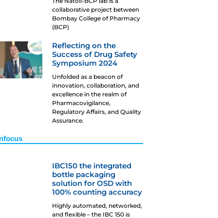
The Natoli-BCP lab is a
collaborative project between
Bombay College of Pharmacy
(BCP)
Reflecting on the
Success of Drug Safety
Symposium 2024
Unfolded as a beacon of
innovation, collaboration, and
excellence in the realm of
Pharmacovigilance,
Regulatory Affairs, and Quality
Assurance.
Infocus
IBC150 the integrated
bottle packaging
solution for OSD with
100% counting accuracy
Highly automated, networked,
and flexible – the IBC 150 is