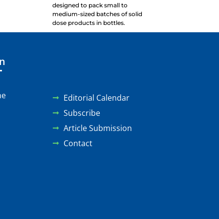
designed to pack small to
medium-sized batches of solid
dose products in bottles.
on
ne
Editorial Calendar
Subscribe
Article Submission
Contact