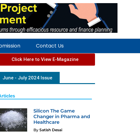
ubmission
Contact Us
Click Here to View E-Magazine
June - July 2024 Issue
Articles
Silicon The Game
Changer in Pharma and
Healthcare
By
Satish Desai