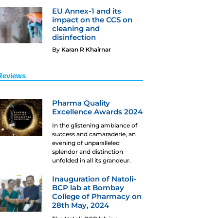
EU Annex-1 and its
impact on the CCS on
cleaning and
disinfection
By
Karan R Khairnar
Reviews
Pharma Quality
Excellence Awards 2024
In the glistening ambiance of
success and camaraderie, an
evening of unparalleled
splendor and distinction
unfolded in all its grandeur.
Inauguration of Natoli-
BCP lab at Bombay
College of Pharmacy on
28th May, 2024