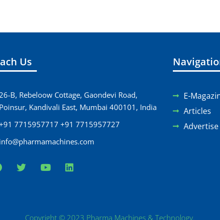
ach Us
Navigati
26-B, Rebeloow Cottage, Gaondevi Road,
E-Magazi
Poinsur, Kandivali East, Mumbai 400101, India
Articles
+91 7715957717 +91 7715957727
Advertise
info@pharmamachines.com
Copyright © 2023 Pharma Machines & Technology.