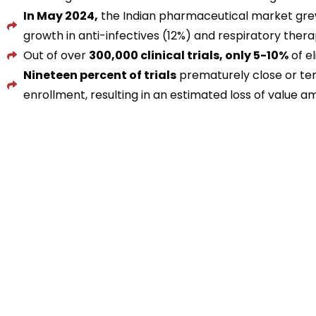
In May 2024,
the Indian pharmaceutical market gr
growth in anti-infectives (12%) and respiratory ther
Out of over
300,000 clinical trials, only 5-10%
of el
Nineteen percent of trials
prematurely close or term
enrollment, resulting in an estimated loss of value 