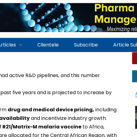
rticles
Clientele
Subscribe
Article S
ad active R&D pipelines, and this number
 past five years and is projected to increase by
orm
drug and medical device pricing,
including
availability
and incentivize industry growth.
f
R21/Matrix-M malaria vaccine
to Africa,
re allocated for the Central African Region, with