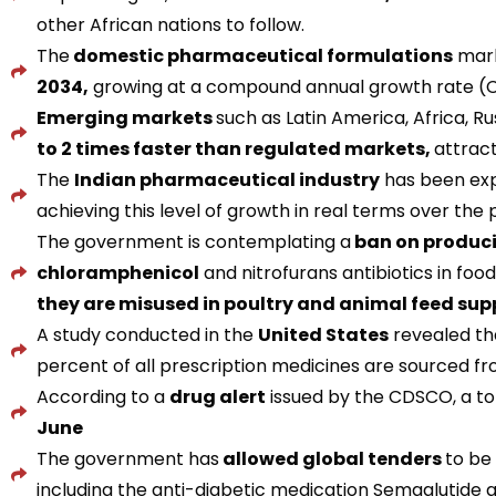
other African nations to follow.
The
domestic pharmaceutical formulations
mark
2034,
growing at a compound annual growth rate (C
Emerging markets
such as Latin America, Africa, Ru
to 2 times faster than regulated markets,
attract
The
Indian pharmaceutical industry
has been exp
achieving this level of growth in real terms over the
The government is contemplating a
ban on produci
chloramphenicol
and nitrofurans antibiotics in f
they are misused in poultry and animal feed su
A study conducted in the
United States
revealed t
percent of all prescription medicines are sourced fro
According to a
drug alert
issued by the CDSCO, a to
June
The government has
allowed global tenders
to be
including the anti-diabetic medication Semaglutide 