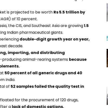
et is projected to be worth
Rs 5.5 trillion by
AGR) of 10 percent.
ssia, the CIS, and Southeast Asia are growing
1.5
ing Indian pharmaceutical giants.
eriencing
double-digit growth year on year,
 past decade.
ng, importing, and distributing
ood-producing animal-rearing systems
because
pplements.
hat
50 percent of all generic drugs and 40
m India.
tal of
52 samples failed the quality test in
 floated for the procurement of 120 drugs,
after a
lack of domestic options.