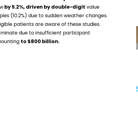
ew
by 5.2%, driven by double-digit
value
apies (10.2%) due to sudden weather changes.
igible patients are aware of these studies.
inate due to insufficient participant
amounting
to $800 billion.