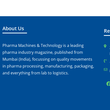
About Us
Re
Pharma Machines & Technology is a leading
pharma industry magazine, published from
Mumbai (India), focussing on quality movements
in pharma processing, manufacturing, packaging,
and everything from lab to logistics.