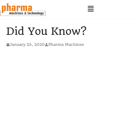
Did You Know?
January 25, 2020
Pharma Machines