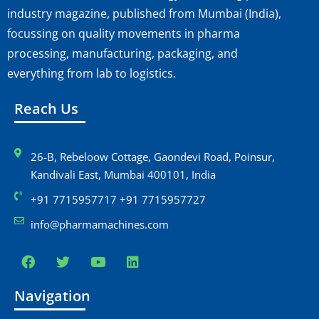
industry magazine, published from Mumbai (India),
focussing on quality movements in pharma
processing, manufacturing, packaging, and
everything from lab to logistics.
Reach Us
26-B, Rebeloow Cottage, Gaondevi Road, Poinsur,
Kandivali East, Mumbai 400101, India
+91 7715957717 +91 7715957727
info@pharmamachines.com
Navigation