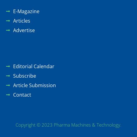
E-Magazine
Articles
Advertise
Editorial Calendar
Subscribe
Article Submission
Contact
Copyright © 2023 Pharma Machines & Technology.