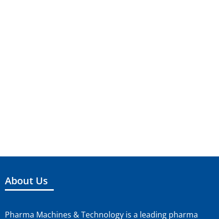
About Us
Pharma Machines & Technology is a leading pharma