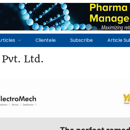
rticles
Clientele
Subscribe
Article S
Pvt. Ltd.