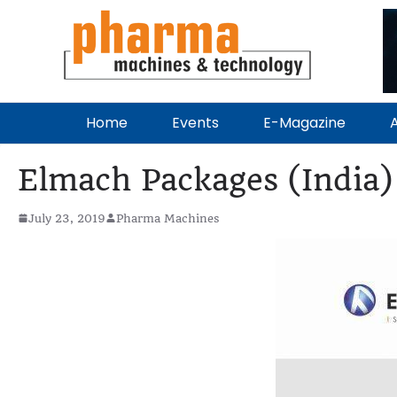
Home
Events
E-Magazine
A
Elmach Packages (India) 
July 23, 2019
Pharma Machines