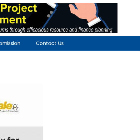
ubmission
Contact Us