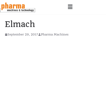
Elmach
September 29, 2017
Pharma Machines