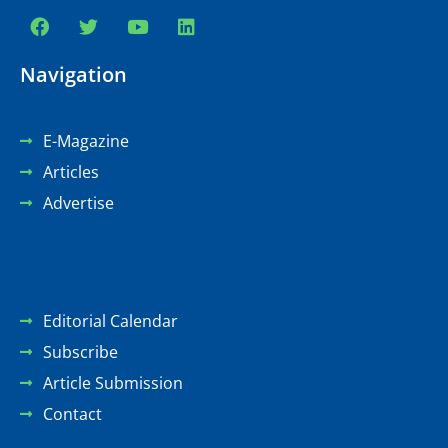
Navigation
E-Magazine
Articles
Advertise
Editorial Calendar
Subscribe
Article Submission
Contact