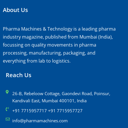
About Us
Pharma Machines & Technology is a leading pharma
industry magazine, published from Mumbai (India),
focussing on quality movements in pharma
processing, manufacturing, packaging, and
everything from lab to logistics.
Reach Us
26-B, Rebeloow Cottage, Gaondevi Road, Poinsur,
Kandivali East, Mumbai 400101, India
+91 7715957717 +91 7715957727
info@pharmamachines.com