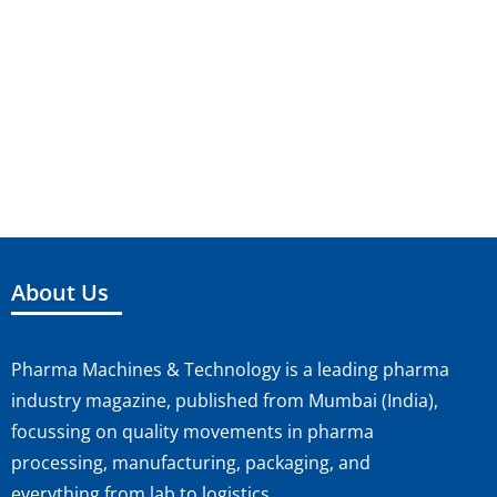
a
S
i
t
e
e
e
.
a
w
r
s
c
N
h
a
About Us
a
v
n
i
Pharma Machines & Technology is a leading pharma
d
g
industry magazine, published from Mumbai (India),
V
a
focussing on quality movements in pharma
processing, manufacturing, packaging, and
i
t
everything from lab to logistics.