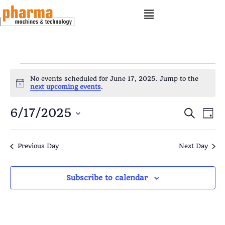
No events scheduled for June 17, 2025. Jump to the
N
next upcoming events
.
o
t
E
E
6/17/2025
i
S
D
c
e
e
a
S
v
v
a
y
e
r
Previous Day
Next Day
e
e
c
l
h
e
n
n
Subscribe to calendar
c
t
t
t
d
s
V