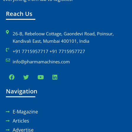
e
i
Reach Us
w
o
s
n
26-B, Rebeloow Cottage, Gaondevi Road, Poinsur,
Kandivali East, Mumbai 400101, India
N
+91 7715957717 +91 7715957727
a
info@pharmamachines.com
v
i
Navigation
g
a
E-Magazine
t
Articles
i
Advertise