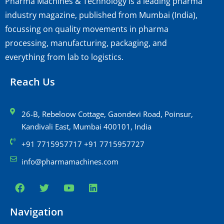
Pharma Machines & Technology is a leading pharma
industry magazine, published from Mumbai (India),
focussing on quality movements in pharma
processing, manufacturing, packaging, and
everything from lab to logistics.
Reach Us
26-B, Rebeloow Cottage, Gaondevi Road, Poinsur,
Kandivali East, Mumbai 400101, India
+91 7715957717 +91 7715957727
info@pharmamachines.com
Navigation