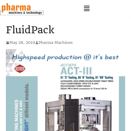
FluidPack
May 28, 2019
Pharma Machines