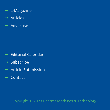
E-Magazine
Articles
Advertise
Editorial Calendar
Subscribe
Article Submission
Contact
Copyright © 2023 Pharma Machines & Technology.