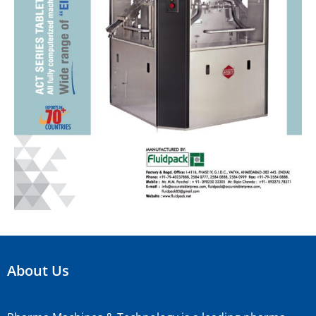
About Us