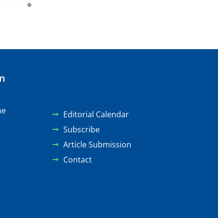
on
ne
Editorial Calendar
Subscribe
Article Submission
Contact