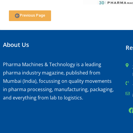
Previous Page
About Us
Re
Pharma Machines & Technology is a leading
pharma industry magazine, published from
Mumbai (India), focussing on quality movements
in pharma processing, manufacturing, packaging,
and everything from lab to logistics.