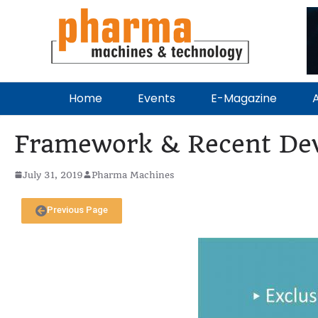
Home
Events
E-Magazine
A
Framework & Recent Dev
July 31, 2019
Pharma Machines
Previous Page