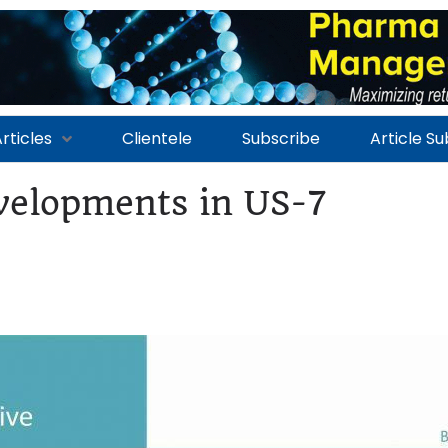
rticles
Clientele
Subscribe
Article S
elopments in US-7