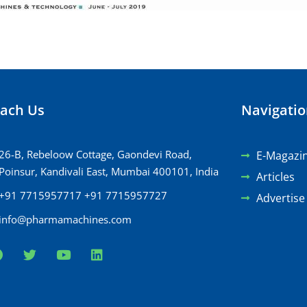
ach Us
Navigati
26-B, Rebeloow Cottage, Gaondevi Road,
E-Magazi
Poinsur, Kandivali East, Mumbai 400101, India
Articles
+91 7715957717 +91 7715957727
Advertise
info@pharmamachines.com