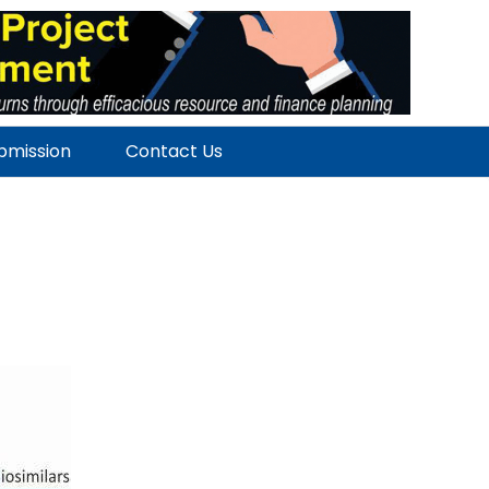
ubmission
Contact Us