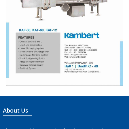
About Us