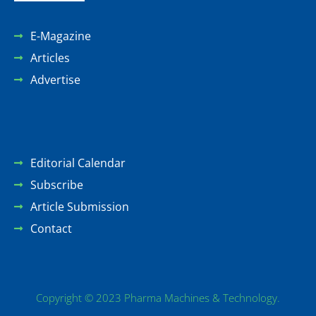
E-Magazine
Articles
Advertise
Editorial Calendar
Subscribe
Article Submission
Contact
Copyright © 2023 Pharma Machines & Technology.