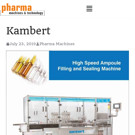
Kambert
July 23, 2019
Pharma Machines