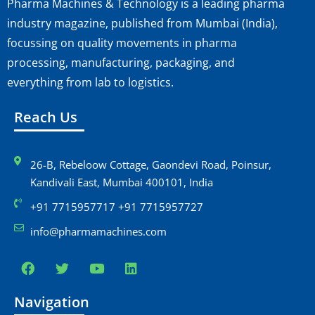
Pharma Machines & Technology is a leading pharma
industry magazine, published from Mumbai (India),
focussing on quality movements in pharma
processing, manufacturing, packaging, and
everything from lab to logistics.
Reach Us
26-B, Rebeloow Cottage, Gaondevi Road, Poinsur,
Kandivali East, Mumbai 400101, India
+91 7715957717 +91 7715957727
info@pharmamachines.com
Navigation