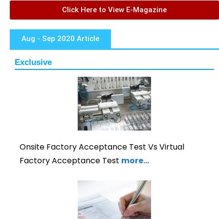
Click Here to View E-Magazine
Aug - Sep 2020 Article
Exclusive
Onsite Factory Acceptance Test Vs Virtual
Factory Acceptance Test
more…