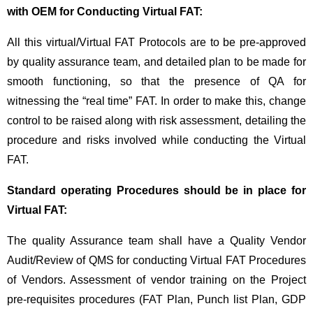
with OEM for Conducting Virtual FAT:
All this virtual/Virtual FAT Protocols are to be pre-approved
by quality assurance team, and detailed plan to be made for
smooth functioning, so that the presence of QA for
witnessing the “real time” FAT. In order to make this, change
control to be raised along with risk assessment, detailing the
procedure and risks involved while conducting the Virtual
FAT.
Standard operating Procedures should be in place for
Virtual FAT:
The quality Assurance team shall have a Quality Vendor
Audit/Review of QMS for conducting Virtual FAT Procedures
of Vendors. Assessment of vendor training on the Project
pre-requisites procedures (FAT Plan, Punch list Plan, GDP