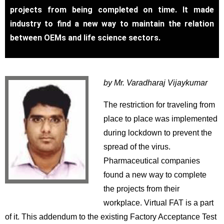
projects from being completed on time. It made
industry to find a new way to maintain the relation
between OEMs and life science sectors.
by Mr. Varadharaj Vijaykumar
The restriction for traveling from
place to place was implemented
during lockdown to prevent the
spread of the virus.
Pharmaceutical companies
found a new way to complete
the projects from their
workplace. Virtual FAT is a part
of it. This addendum to the existing Factory Acceptance Test