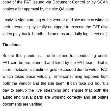
copy of the FAT issued via Document Control or by SCAN
copies after approval by the site QA team.
Lastly, a signature log of the vendor and site team to witness
their presence physically equipped to execute the FAT (live
video play-back, handheld cameras and daily log sheet etc.)
Timelines:
Before this pandemic, the timelines for conducting onsite
FAT can be pre-planned and fixed by the FAT team. But in
current situation, timelines gets exceeded due to virtual FAT,
which takes place virtually. Time-consuming happens from
both the vendor and the site team. It can take 2-3 hours a
day to set-up the live streaming and ensure that both the
audio and visual parts are working correctly and all online
documents are verified.