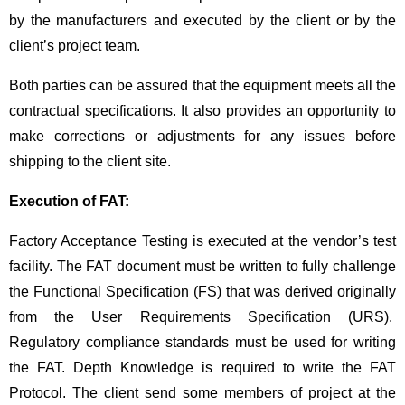
by the manufacturers and executed by the client or by the
client’s project team.
Both parties can be assured that the equipment meets all the
contractual specifications. It also provides an opportunity to
make corrections or adjustments for any issues before
shipping to the client site.
Execution of FAT:
Factory Acceptance Testing is executed at the vendor’s test
facility. The FAT document must be written to fully challenge
the Functional Specification (FS) that was derived originally
from the User Requirements Specification (URS).
Regulatory compliance standards must be used for writing
the FAT. Depth Knowledge is required to write the FAT
Protocol. The client send some members of project at the