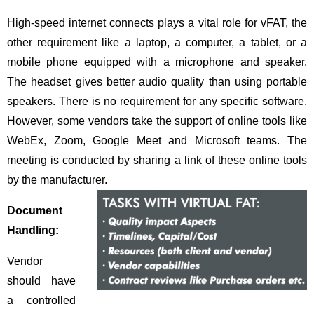
High-speed internet connects plays a vital role for vFAT, the
other requirement like a laptop, a computer, a tablet, or a
mobile phone equipped with a microphone and speaker.
The headset gives better audio quality than using portable
speakers. There is no requirement for any specific software.
However, some vendors take the support of online tools like
WebEx, Zoom, Google Meet and Microsoft teams. The
meeting is conducted by sharing a link of these online tools
by the manufacturer.
Document
Handling:
Vendor
should have
a controlled