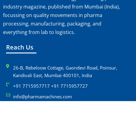
industry magazine, published from Mumbai (India),
focussing on quality movements in pharma
processing, manufacturing, packaging, and
everything from lab to logistics.
Reach Us
26-B, Rebeloow Cottage, Gaondevi Road, Poinsur,
Kandivali East, Mumbai 400101, India
+91 7715957717 +91 7715957727
info@pharmamachines.com
Navigation