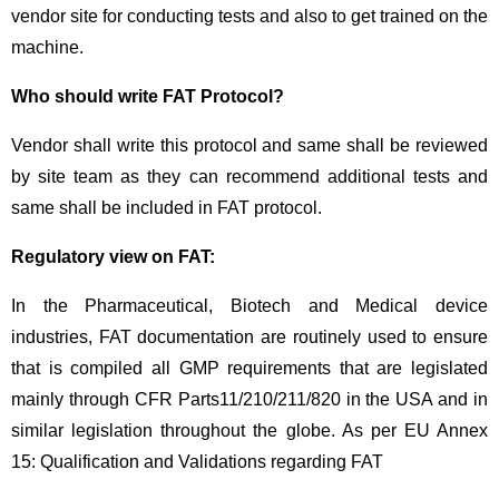
vendor site for conducting tests and also to get trained on the
machine.
Who should write FAT Protocol?
Vendor shall write this protocol and same shall be reviewed
by site team as they can recommend additional tests and
same shall be included in FAT protocol.
Regulatory view on FAT:
In the Pharmaceutical, Biotech and Medical device
industries, FAT documentation are routinely used to ensure
that is compiled all GMP requirements that are legislated
mainly through CFR Parts11/210/211/820 in the USA and in
similar legislation throughout the globe. As per EU Annex
15: Qualification and Validations regarding FAT