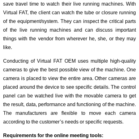
save travel time to watch their live running machines. With
Virtual FAT, the client can watch the tube or closure running
of the equipment/system. They can inspect the critical parts
of the live running machines and can discuss important
things with the vendor from wherever he, she, or they may
like.
Conducting of Virtual FAT OEM uses multiple high-quality
cameras to give the best possible view of the machine. One
camera is placed to view the entire area. Other cameras are
placed around the device to see specific details. The control
panel can be watched live with the movable camera to get
the result, data, performance and functioning of the machine.
The manufacturers are flexible to move each camera
according to the customer’s needs or specific requests.
Requirements for the online meeting tools: