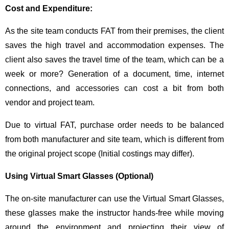
Cost and Expenditure:
As the site team conducts FAT from their premises, the client
saves the high travel and accommodation expenses. The
client also saves the travel time of the team, which can be a
week or more? Generation of a document, time, internet
connections, and accessories can cost a bit from both
vendor and project team.
Due to virtual FAT, purchase order needs to be balanced
from both manufacturer and site team, which is different from
the original project scope (Initial costings may differ).
Using Virtual Smart Glasses (Optional)
The on-site manufacturer can use the Virtual Smart Glasses,
these glasses make the instructor hands-free while moving
around the environment and projecting their view of