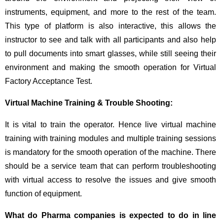
instruments, equipment, and more to the rest of the team.
This type of platform is also interactive, this allows the
instructor to see and talk with all participants and also help
to pull documents into smart glasses, while still seeing their
environment and making the smooth operation for Virtual
Factory Acceptance Test.
Virtual Machine Training & Trouble Shooting:
It is vital to train the operator. Hence live virtual machine
training with training modules and multiple training sessions
is mandatory for the smooth operation of the machine. There
should be a service team that can perform troubleshooting
with virtual access to resolve the issues and give smooth
function of equipment.
What do Pharma companies is expected to do in line