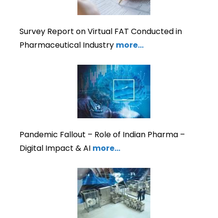
Survey Report on Virtual FAT Conducted in
Pharmaceutical Industry
more…
Pandemic Fallout – Role of Indian Pharma –
Digital Impact & AI
more…