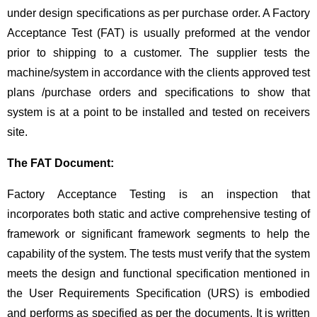
under design specifications as per purchase order. A Factory
Acceptance Test (FAT) is usually preformed at the vendor
prior to shipping to a customer. The supplier tests the
machine/system in accordance with the clients approved test
plans /purchase orders and specifications to show that
system is at a point to be installed and tested on receivers
site.
The FAT Document:
Factory Acceptance Testing is an inspection that
incorporates both static and active comprehensive testing of
framework or significant framework segments to help the
capability of the system. The tests must verify that the system
meets the design and functional specification mentioned in
the User Requirements Specification (URS) is embodied
and performs as specified as per the documents. It is written