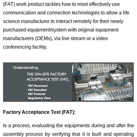
(FAT) work product tackles how to most effectively use
communication and connection technologies to allow a life
science manufacturer to interact remotely for their newly
purchased equipment/system with original equipment
manufacturers (OEMs), via live stream or a video
conferencing facility.
Factory Acceptance Test (FAT):
Is a process, evaluating the equipments during and after the
assembly process by verifying that it is built and operating