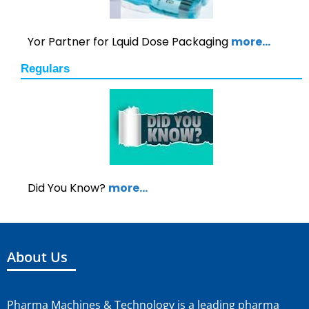
Yor Partner for Lquid Dose Packaging
more…
Regulars
Did You Know?
more…
About Us
Pharma Machines & Technology is a leading pharma