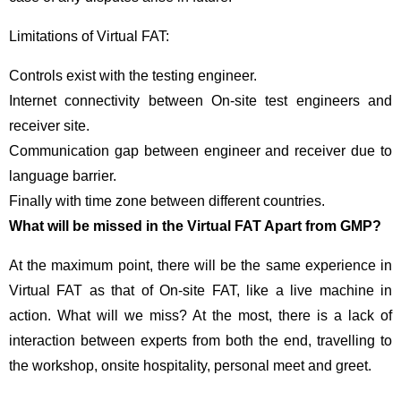
Limitations of Virtual FAT:
Controls exist with the testing engineer.
Internet connectivity between On-site test engineers and
receiver site.
Communication gap between engineer and receiver due to
language barrier.
Finally with time zone between different countries.
What will be missed in the Virtual FAT Apart from GMP?
At the maximum point, there will be the same experience in
Virtual FAT as that of On-site FAT, like a live machine in
action. What will we miss? At the most, there is a lack of
interaction between experts from both the end, travelling to
the workshop, onsite hospitality, personal meet and greet.