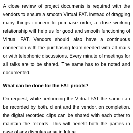
A close review of project documents is required with the
vendors to ensure a smooth Virtual FAT. Instead of dragging
many things concern to purchase order, a close working
relationship will help us for good and smooth functioning of
Virtual FAT. Vendors should also have a continuous
connection with the purchasing team needed with all mails
or with telephonic discussions. Every minute of meetings for
all talks are to be shared. The same has to be noted and
documented.
What can be done for the FAT proofs?
On request, while performing the Virtual FAT the same can
be recorded by both, client and the vendor, on completion,
the digital recorded clips can be shared with each other to
maintain the records. This will benefit both the parties in
case of any disputes arise in future.