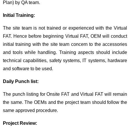
Plan) by QA team.
Initial Training:
The site team is not trained or experienced with the Virtual
FAT. Hence before beginning Virtual FAT, OEM will conduct
initial training with the site team concern to the accessories
and tools while handling. Training aspects should include
technical capabilities, safety systems, IT systems, hardware
and software to be used.
Daily Punch list:
The punch listing for Onsite FAT and Virtual FAT will remain
the same. The OEMs and the project team should follow the
same approved procedure.
Project Review: