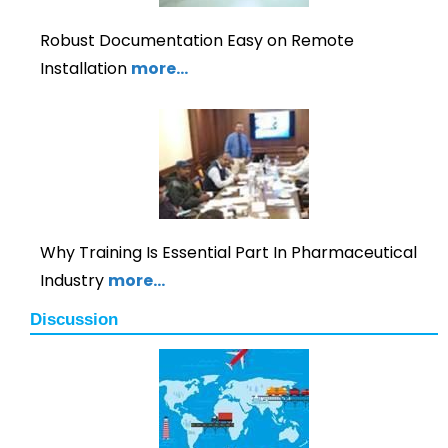
Robust Documentation Easy on Remote
Installation
more…
Why Training Is Essential Part In Pharmaceutical
Industry
more…
Discussion