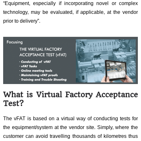
“Equipment, especially if incorporating novel or complex
technology, may be evaluated, if applicable, at the vendor
prior to delivery”.
What is
Virtual Factory Acceptance
Test
?
The vFAT is based on a virtual way of conducting tests for
the equipment/system at the vendor site. Simply, where the
customer can avoid travelling thousands of kilometres thus