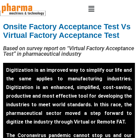
Onsite Factory Acceptance Test Vs
Virtual Factory Acceptance Test
Based on survey report on “Virtual Factory Acceptance
Test” in pharmaceutical industry
Digitization is an improved way to simplify our life and
the same applies to manufacturing industries.
Digitization is an enhanced, simplified, cost-saving,
productive and most effective tool for developing the
industries to meet world standards. In this race, the
pharmaceutical sector moved a step forward to
digitize the industry through Virtual or Remote FAT.
The Coronavirus pandemic cannot stop us and our