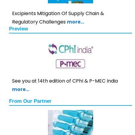
Excipients Mitigation Of Supply Chain &
Regulatory Challenges
more…
Preview
See you at 14th edition of CPhI & P-MEC India
more…
From Our Partner