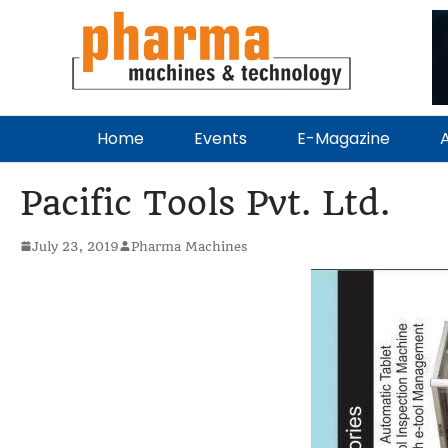
Home
Events
E-Magazine
A
Pacific Tools Pvt. Ltd.
July 23, 2019
Pharma Machines