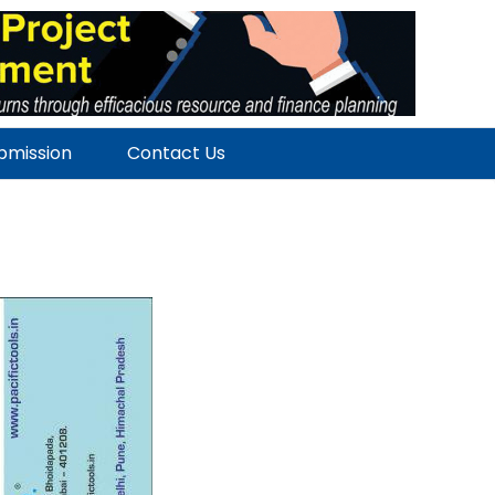
ubmission
Contact Us