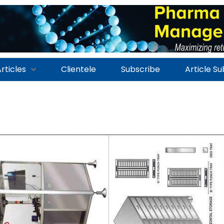
rticles
Clientele
Subscribe
Article S