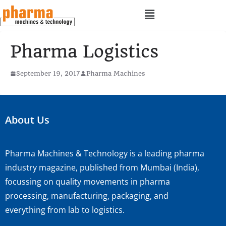
Pharma Logistics
September 19, 2017
Pharma Machines
About Us
Pharma Machines & Technology is a leading pharma
industry magazine, published from Mumbai (India),
focussing on quality movements in pharma
processing, manufacturing, packaging, and
everything from lab to logistics.