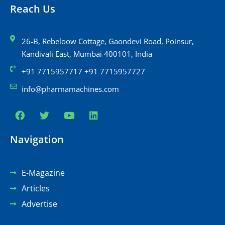
Reach Us
26-B, Rebeloow Cottage, Gaondevi Road, Poinsur,
Kandivali East, Mumbai 400101, India
+91 7715957717 +91 7715957727
info@pharmamachines.com
Navigation
E-Magazine
Articles
Advertise