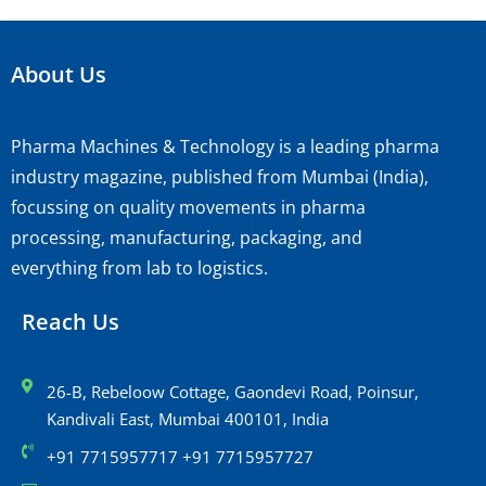
About Us
Pharma Machines & Technology is a leading pharma
industry magazine, published from Mumbai (India),
focussing on quality movements in pharma
processing, manufacturing, packaging, and
everything from lab to logistics.
Reach Us
26-B, Rebeloow Cottage, Gaondevi Road, Poinsur,
Kandivali East, Mumbai 400101, India
+91 7715957717 +91 7715957727