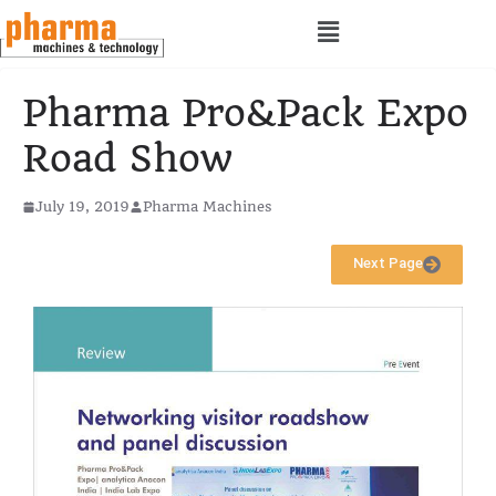
Pharma Pro&Pack Expo
Road Show
July 19, 2019
Pharma Machines
Next Page