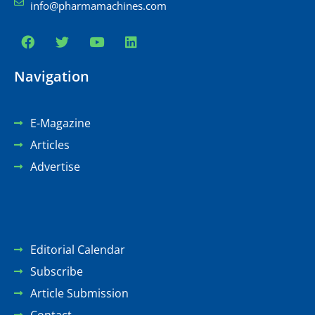
info@pharmamachines.com
Navigation
E-Magazine
Articles
Advertise
Editorial Calendar
Subscribe
Article Submission
Contact