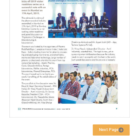
Next Page