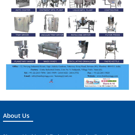
About Us