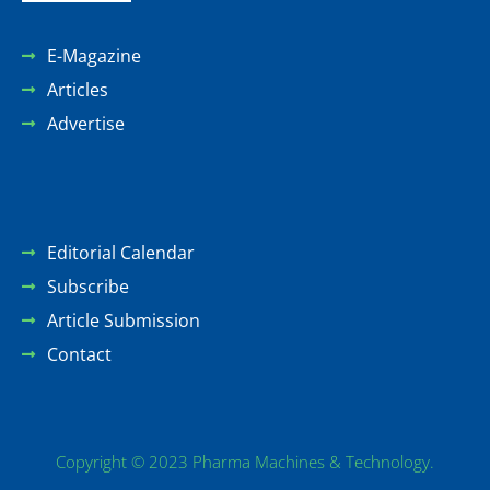
E-Magazine
Articles
Advertise
Editorial Calendar
Subscribe
Article Submission
Contact
Copyright © 2023 Pharma Machines & Technology.