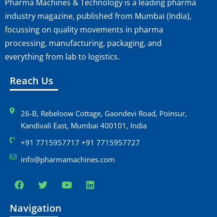
Pharma Machines & Technology is a leading pharma
industry magazine, published from Mumbai (India),
focussing on quality movements in pharma
processing, manufacturing, packaging, and
everything from lab to logistics.
Reach Us
26-B, Rebeloow Cottage, Gaondevi Road, Poinsur,
Kandivali East, Mumbai 400101, India
+91 7715957717 +91 7715957727
info@pharmamachines.com
Navigation