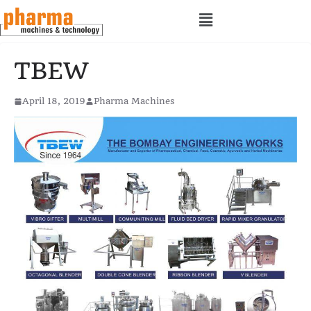
TBEW
April 18, 2019
Pharma Machines