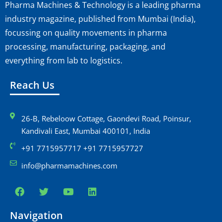
Pharma Machines & Technology is a leading pharma
industry magazine, published from Mumbai (India),
focussing on quality movements in pharma
processing, manufacturing, packaging, and
everything from lab to logistics.
Reach Us
26-B, Rebeloow Cottage, Gaondevi Road, Poinsur,
Kandivali East, Mumbai 400101, India
+91 7715957717 +91 7715957727
info@pharmamachines.com
Navigation