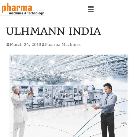
ULHMANN INDIA
March 24, 2019
Pharma Machines