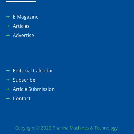
E-Magazine
Articles
Advertise
Editorial Calendar
Subscribe
Article Submission
Contact
Copyright © 2023 Pharma Machines & Technology.