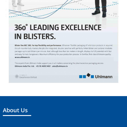
About Us