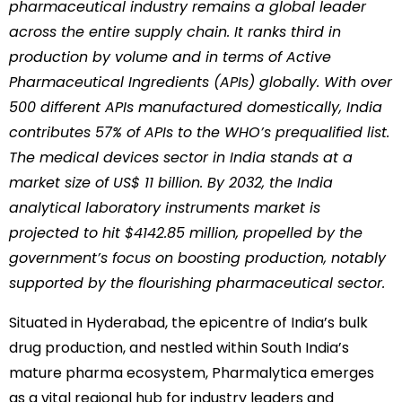
pharmaceutical industry remains a global leader
across the entire supply chain. It ranks third in
production by volume and in terms of Active
Pharmaceutical Ingredients (APIs) globally. With over
500 different APIs manufactured domestically, India
contributes 57% of APIs to the WHO’s prequalified list.
The medical devices sector in India stands at a
market size of US$ 11 billion. By 2032, the India
analytical laboratory instruments market is
projected to hit $4142.85 million, propelled by the
government’s focus on boosting production, notably
supported by the flourishing pharmaceutical sector.
Situated in Hyderabad, the epicentre of India’s bulk
drug production, and nestled within South India’s
mature pharma ecosystem, Pharmalytica emerges
as a vital regional hub for industry leaders and