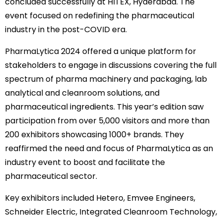
concluded successfully at HITEX, Hyderabad. The
event focused on redefining the pharmaceutical
industry in the post-COVID era.
PharmaLytica 2024 offered a unique platform for
stakeholders to engage in discussions covering the full
spectrum of pharma machinery and packaging, lab
analytical and cleanroom solutions, and
pharmaceutical ingredients. This year’s edition saw
participation from over 5,000 visitors and more than
200 exhibitors showcasing 1000+ brands. They
reaffirmed the need and focus of PharmaLytica as an
industry event to boost and facilitate the
pharmaceutical sector.
Key exhibitors included Hetero, Emvee Engineers,
Schneider Electric, Integrated Cleanroom Technology,