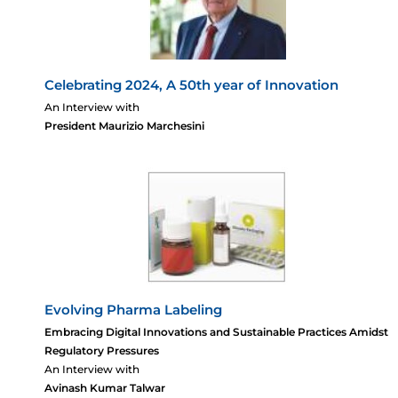
Celebrating 2024, A 50th year of Innovation
An Interview with
President Maurizio Marchesini
Evolving Pharma Labeling
Embracing Digital Innovations and Sustainable Practices Amidst
Regulatory Pressures
An Interview with
Avinash Kumar Talwar