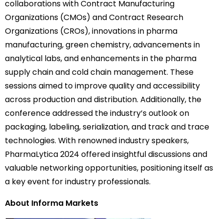
collaborations with Contract Manufacturing
Organizations (CMOs) and Contract Research
Organizations (CROs), innovations in pharma
manufacturing, green chemistry, advancements in
analytical labs, and enhancements in the pharma
supply chain and cold chain management. These
sessions aimed to improve quality and accessibility
across production and distribution. Additionally, the
conference addressed the industry’s outlook on
packaging, labeling, serialization, and track and trace
technologies. With renowned industry speakers,
PharmaLytica 2024 offered insightful discussions and
valuable networking opportunities, positioning itself as
a key event for industry professionals.
About Informa Markets