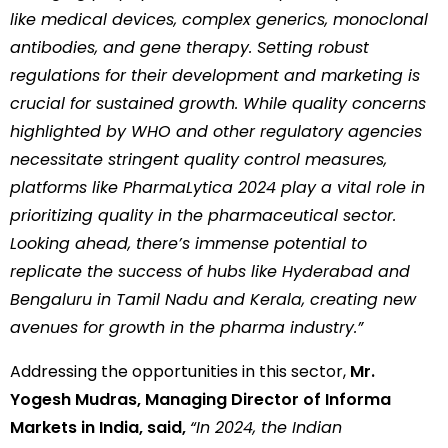
like medical devices, complex generics, monoclonal
antibodies, and gene therapy. Setting robust
regulations for their development and marketing is
crucial for sustained growth. While quality concerns
highlighted by WHO and other regulatory agencies
necessitate stringent quality control measures,
platforms like PharmaLytica 2024 play a vital role in
prioritizing quality in the pharmaceutical sector.
Looking ahead, there’s immense potential to
replicate the success of hubs like Hyderabad and
Bengaluru in Tamil Nadu and Kerala, creating new
avenues for growth in the pharma industry.”
Addressing the opportunities in this sector,
Mr.
Yogesh Mudras, Managing Director of Informa
Markets in India, said,
“In 2024, the Indian