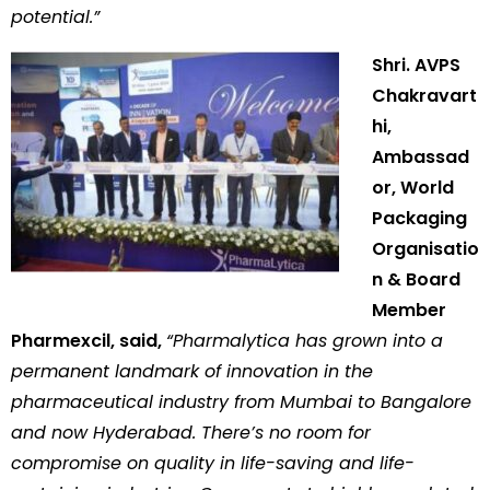
potential.”
Shri. AVPS
Chakravart
hi,
Ambassad
or, World
Packaging
Organisatio
n & Board
Member
Pharmexcil, said,
“Pharmalytica has grown into a
permanent landmark of innovation in the
pharmaceutical industry from Mumbai to Bangalore
and now Hyderabad. There’s no room for
compromise on quality in life-saving and life-