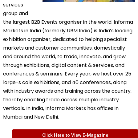
services
group and
the largest B2B Events organiser in the world. Informa
Markets in India (formerly UBM India) is India’s leading
exhibition organizer, dedicated to helping specialist
markets and customer communities, domestically
and around the world, to trade, innovate, and grow
through exhibitions, digital content & services, and
conferences & seminars. Every year, we host over 25
large-s cale exhibitions, and 40 conferences, along
with industry awards and training across the country,
thereby enabling trade across multiple industry
verticals. In India, Informa Markets has offices in
Mumbai and New Delhi.
Click Here to View E-Magazine