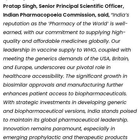
Pratap Singh, Senior Principal Scientific Officer,
Indian Pharmacopoeia Commission, said,
“India’s
reputation as the ‘Pharmacy of the World’ is well-
earned, with our commitment to supplying high-
quality and affordable medicines globally. Our
leadership in vaccine supply to WHO, coupled with
meeting the generics demands of the USA, Britain,
and Europe, underscores our pivotal role in
healthcare accessibility. The significant growth in
biosimilar approvals and manufacturing further
enhances patient access to biopharmaceuticals.
With strategic investments in developing generic
and biopharmaceutical versions, India stands poised
to maintain its global pharmaceutical leadership.
Innovation remains paramount, especially in
emerging prophylactic and therapeutic products