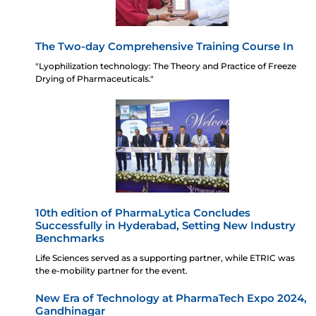
The Two-day Comprehensive Training Course In
"Lyophilization technology: The Theory and Practice of Freeze
Drying of Pharmaceuticals."
10th edition of PharmaLytica Concludes
Successfully in Hyderabad, Setting New Industry
Benchmarks
Life Sciences served as a supporting partner, while ETRIC was
the e-mobility partner for the event.
New Era of Technology at PharmaTech Expo 2024,
Gandhinagar