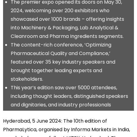
The premier expo opened its doors on May 30,
2024, welcoming over 200 exhibitors who
showcased over 1000 brands – offering insights
into Machinery & Packaging, Lab Analytical &
Cleanroom and Pharma Ingredients segments.
The content-rich conference, ‘Optimizing
Pharmaceutical Quality and Compliance,’
featured over 35 key industry speakers and
brought together leading experts and
stakeholders.
This year’s edition saw over 5000 attendees,
including thought leaders, distinguished speakers
and dignitaries, and industry professionals
Hyderabad, 5 June 2024: The 10th edition of
PharmaLytica, organised by Informa Markets in India,