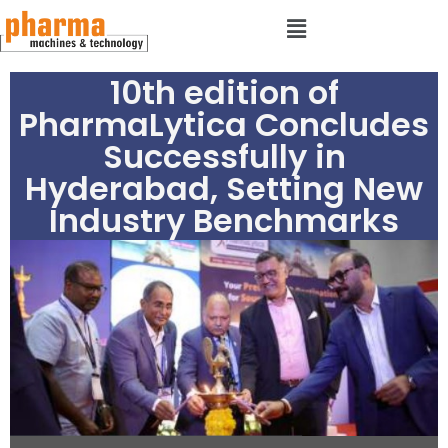
10th edition of
PharmaLytica Concludes
Successfully in
Hyderabad, Setting New
Industry Benchmarks