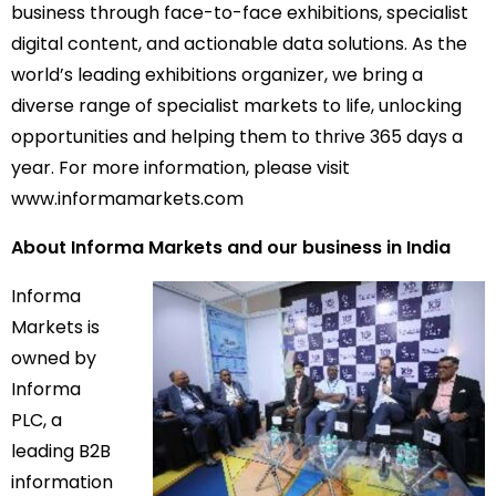
business through face-to-face exhibitions, specialist
digital content, and actionable data solutions. As the
world’s leading exhibitions organizer, we bring a
diverse range of specialist markets to life, unlocking
opportunities and helping them to thrive 365 days a
year. For more information, please visit
www.informamarkets.com
About Informa Markets and our business in India
Informa
Markets is
owned by
Informa
PLC, a
leading B2B
information