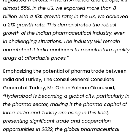
almost 55%. In the US, we exported more than 8
billion with a 15% growth rate; in the UK, we achieved
a 21% growth rate. This demonstrates the robust
growth of the Indian pharmaceutical industry, even
in challenging situations. The industry will remain
unmatched if India continues to manufacture quality
drugs at affordable prices.”
Emphasizing the potential of pharma trade between
India and Turkey, The Consul General Consulate
General of Turkey, Mr. Orhan Yalman Okan, said,
“Hyderabad is becoming a global city, particularly in
the pharma sector, making it the pharma capital of
India. India and Turkey are rising in this field,
presenting significant trade and cooperation
opportunities In 2022, the global pharmaceutical