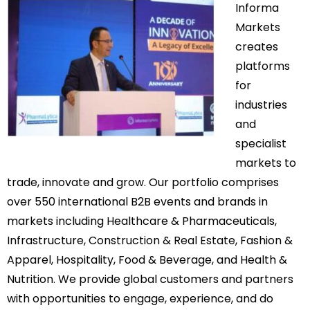
Informa
Markets
creates
platforms
for
industries
and
specialist
markets to
trade, innovate and grow. Our portfolio comprises
over 550 international B2B events and brands in
markets including Healthcare & Pharmaceuticals,
Infrastructure, Construction & Real Estate, Fashion &
Apparel, Hospitality, Food & Beverage, and Health &
Nutrition. We provide global customers and partners
with opportunities to engage, experience, and do