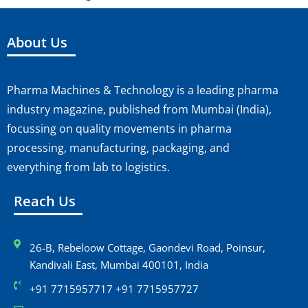
About Us
Pharma Machines & Technology is a leading pharma
industry magazine, published from Mumbai (India),
focussing on quality movements in pharma
processing, manufacturing, packaging, and
everything from lab to logistics.
Reach Us
26-B, Rebeloow Cottage, Gaondevi Road, Poinsur,
Kandivali East, Mumbai 400101, India
+91 7715957717 +91 7715957727