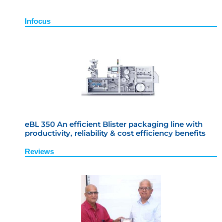
Infocus
eBL 350 An efficient Blister packaging line with
productivity, reliability & cost efficiency benefits
Reviews