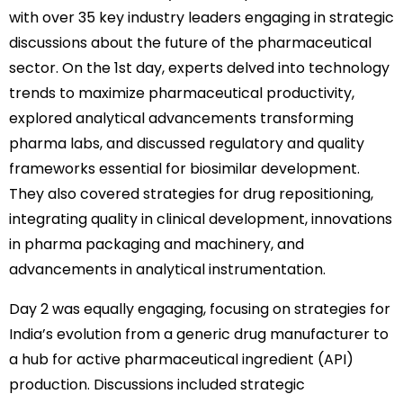
with over 35 key industry leaders engaging in strategic
discussions about the future of the pharmaceutical
sector. On the 1st day, experts delved into technology
trends to maximize pharmaceutical productivity,
explored analytical advancements transforming
pharma labs, and discussed regulatory and quality
frameworks essential for biosimilar development.
They also covered strategies for drug repositioning,
integrating quality in clinical development, innovations
in pharma packaging and machinery, and
advancements in analytical instrumentation.
Day 2 was equally engaging, focusing on strategies for
India’s evolution from a generic drug manufacturer to
a hub for active pharmaceutical ingredient (API)
production. Discussions included strategic