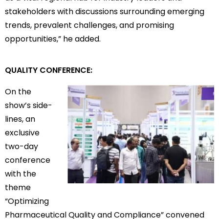
stakeholders with discussions surrounding emerging
trends, prevalent challenges, and promising
opportunities,” he added.
QUALITY CONFERENCE:
On the
show’s side-
lines, an
exclusive
two-day
conference
with the
theme
“Optimizing
Pharmaceutical Quality and Compliance” convened