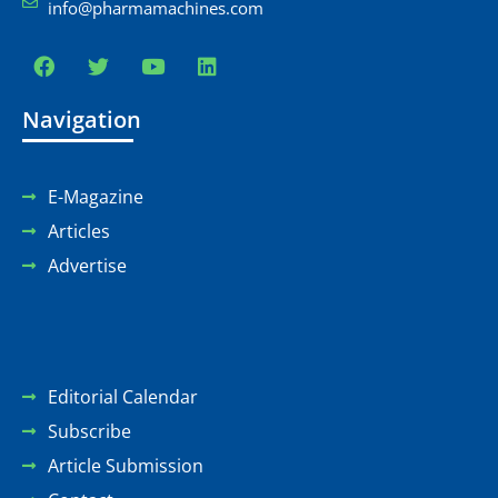
info@pharmamachines.com
Navigation
E-Magazine
Articles
Advertise
Editorial Calendar
Subscribe
Article Submission