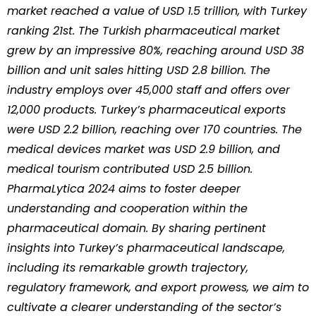
market reached a value of USD 1.5 trillion, with Turkey
ranking 21st. The Turkish pharmaceutical market
grew by an impressive 80%, reaching around USD 38
billion and unit sales hitting USD 2.8 billion. The
industry employs over 45,000 staff and offers over
12,000 products. Turkey’s pharmaceutical exports
were USD 2.2 billion, reaching over 170 countries. The
medical devices market was USD 2.9 billion, and
medical tourism contributed USD 2.5 billion.
PharmaLytica 2024 aims to foster deeper
understanding and cooperation within the
pharmaceutical domain. By sharing pertinent
insights into Turkey’s pharmaceutical landscape,
including its remarkable growth trajectory,
regulatory framework, and export prowess, we aim to
cultivate a clearer understanding of the sector’s