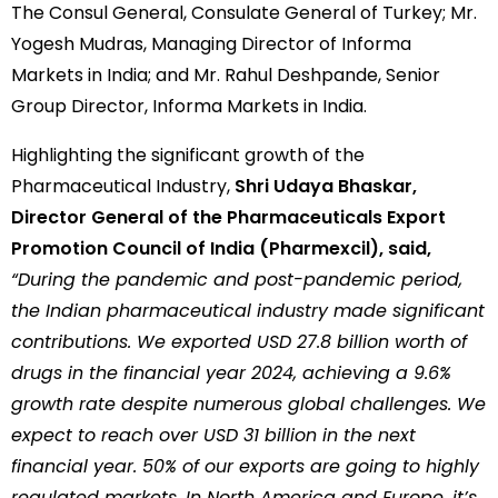
The Consul General, Consulate General of Turkey; Mr.
Yogesh Mudras, Managing Director of Informa
Markets in India; and Mr. Rahul Deshpande, Senior
Group Director, Informa Markets in India.
Highlighting the significant growth of the
Pharmaceutical Industry,
Shri Udaya Bhaskar,
Director General of the Pharmaceuticals Export
Promotion Council of India (Pharmexcil), said,
“During the pandemic and post-pandemic period,
the Indian pharmaceutical industry made significant
contributions. We exported USD 27.8 billion worth of
drugs in the financial year 2024, achieving a 9.6%
growth rate despite numerous global challenges. We
expect to reach over USD 31 billion in the next
financial year. 50% of our exports are going to highly
regulated markets. In North America and Europe, it’s