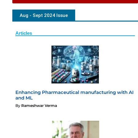
Aug - Sept 2024 Issue
Articles
Enhancing Pharmaceutical manufacturing with AI
and ML
By
Rameshwar Verma