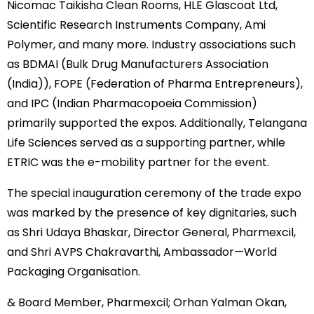
Nicomac Taikisha Clean Rooms, HLE Glascoat Ltd,
Scientific Research Instruments Company, Ami
Polymer, and many more. Industry associations such
as BDMAI (Bulk Drug Manufacturers Association
(India)), FOPE (Federation of Pharma Entrepreneurs),
and IPC (Indian Pharmacopoeia Commission)
primarily supported the expos. Additionally, Telangana
Life Sciences served as a supporting partner, while
ETRIC was the e-mobility partner for the event.
The special inauguration ceremony of the trade expo
was marked by the presence of key dignitaries, such
as Shri Udaya Bhaskar, Director General, Pharmexcil,
and Shri AVPS Chakravarthi, Ambassador—World
Packaging Organisation.
& Board Member, Pharmexcil; Orhan Yalman Okan,