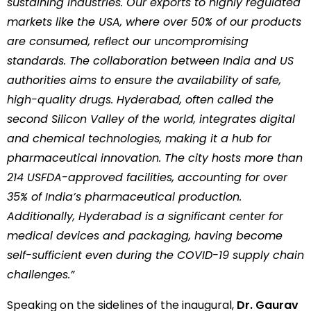
sustaining industries. Our exports to highly regulated
markets like the USA, where over 50% of our products
are consumed, reflect our uncompromising
standards. The collaboration between India and US
authorities aims to ensure the availability of safe,
high-quality drugs. Hyderabad, often called the
second Silicon Valley of the world, integrates digital
and chemical technologies, making it a hub for
pharmaceutical innovation. The city hosts more than
214 USFDA-approved facilities, accounting for over
35% of India’s pharmaceutical production.
Additionally, Hyderabad is a significant center for
medical devices and packaging, having become
self-sufficient even during the COVID-19 supply chain
challenges.”
Speaking on the sidelines of the inaugural,
Dr. Gaurav