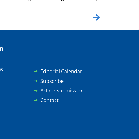
on
ne
Editorial Calendar
Subscribe
Article Submission
Contact