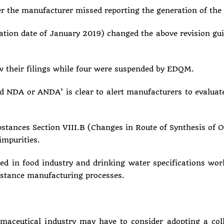
er the manufacturer missed reporting the generation of 
on date of January 2019) changed the above revision guide
w their filings while four were suspended by EDQM.
 NDA or ANDA’ is clear to alert manufacturers to evaluat
ances Section VIII.B (Changes in Route of Synthesis of One
impurities.
ed in food industry and drinking water specifications wor
bstance manufacturing processes.
armaceutical industry may have to consider adopting a col