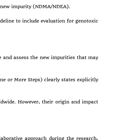
the new impurity (NDMA/NDEA).
line to include evaluation for genotoxic
e and assess the new impurities that may
 or More Steps) clearly states explicitly
ldwide. However, their origin and impact
laborative approach during the research,