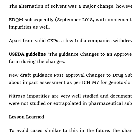
The alternation of solvent was a major change, howev
EDQM subsequently (September 2018, with implementati
impurities as well.
Apart from valid CEPs, a few India companies withdre
USFDA guideline
‘The guidance Changes to an Approved
form during the changes.
New draft guidance Post-approval Changes to Drug Subst
about impact assessment as per ICH M7 for genotoxic 
Nitroso impurities are very well studied and document
were not studied or extrapolated in pharmaceutical su
Lesson Learned
To avoid cases similar to this in the future, the ph