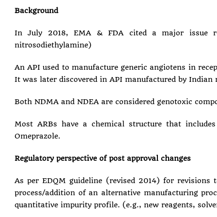
Background
In July 2018, EMA & FDA cited a major issue re
nitrosodiethylamine)
An API used to manufacture generic angiotens in rece
It was later discovered in API manufactured by Indian
Both NDMA and NDEA are considered genotoxic compoun
Most ARBs have a chemical structure that includes a
Omeprazole.
Regulatory perspective of post approval changes
As per EDQM guideline (revised 2014) for revisions t
process/addition of an alternative manufacturing proce
quantitative impurity profile. (e.g., new reagents, solv