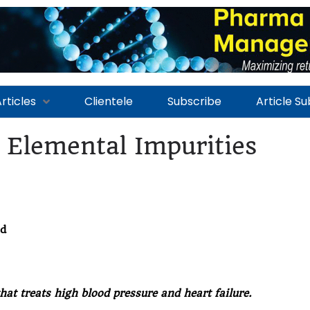
rticles
Clientele
Subscribe
Article S
 Elemental Impurities
ed
hat treats high blood pressure and heart failure.