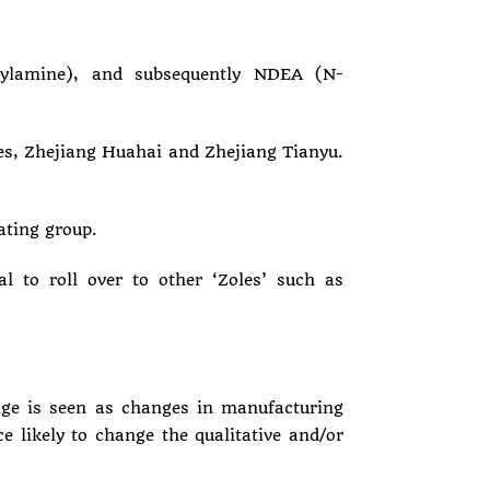
hylamine), and subsequently NDEA (N-
es, Zhejiang Huahai and Zhejiang Tianyu.
ting group.
l to roll over to other ‘Zoles’ such as
ange is seen as changes in manufacturing
e likely to change the qualitative and/or