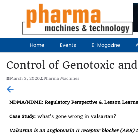
Home
Events
E-Magazine
A
Control of Genotoxic and
March 3, 2020
Pharma Machines
NDMA/NDME: Regulatory Perspective & Lesson Learn
Case Study:
What’s gone wrong in Valsartan?
Valsartan is an angiotensin II receptor blocker (ARB) t