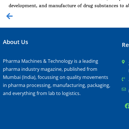
development, and manufacture of drug substances to a
About Us
Re
Pharma Machines & Technology is a leading
pharma industry magazine, published from
Mumbai (India), focussing on quality movements
in pharma processing, manufacturing, packaging,
and everything from lab to logistics.