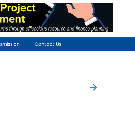
ubmission
Contact Us