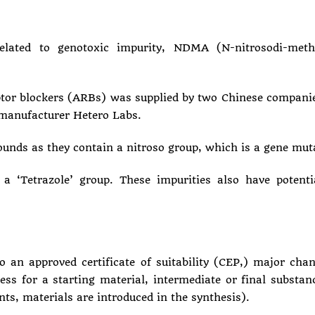
lated to genotoxic impurity, NDMA (N-nitrosodi-met
ptor blockers (ARBs) was supplied by two Chinese compani
 manufacturer Hetero Labs.
ds as they contain a nitroso group, which is a gene muta
 ‘Tetrazole’ group. These impurities also have potentia
o an approved certificate of suitability (CEP,) major ch
ss for a starting material, intermediate or final substanc
ents, materials are introduced in the synthesis).