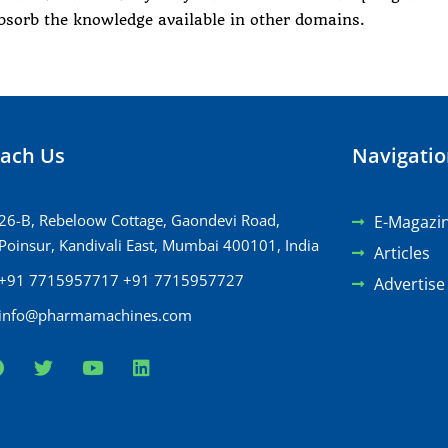
bsorb the knowledge available in other domains.
ach Us
Navigati
26-B, Rebeloow Cottage, Gaondevi Road,
E-Magazi
Poinsur, Kandivali East, Mumbai 400101, India
Articles
+91 7715957717 +91 7715957727
Advertise
info@pharmamachines.com