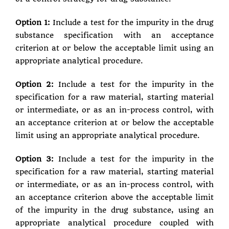
Option 1:
Include a test for the impurity in the drug
substance specification with an acceptance
criterion at or below the acceptable limit using an
appropriate analytical procedure.
Option 2:
Include a test for the impurity in the
specification for a raw material, starting material
or intermediate, or as an in-process control, with
an acceptance criterion at or below the acceptable
limit using an appropriate analytical procedure.
Option 3:
Include a test for the impurity in the
specification for a raw material, starting material
or intermediate, or as an in-process control, with
an acceptance criterion above the acceptable limit
of the impurity in the drug substance, using an
appropriate analytical procedure coupled with