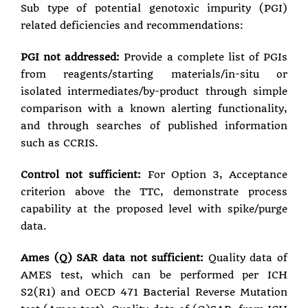
Sub type of potential genotoxic impurity (PGI)
related deficiencies and recommendations:
PGI not addressed:
Provide a complete list of PGIs
from reagents/starting materials/in-situ or
isolated intermediates/by-product through simple
comparison with a known alerting functionality,
and through searches of published information
such as CCRIS.
Control not sufficient:
For Option 3, Acceptance
criterion above the TTC, demonstrate process
capability at the proposed level with spike/purge
data.
Ames (Q) SAR data not sufficient:
Quality data of
AMES test, which can be performed per ICH
S2(R1) and OECD 471 Bacterial Reverse Mutation