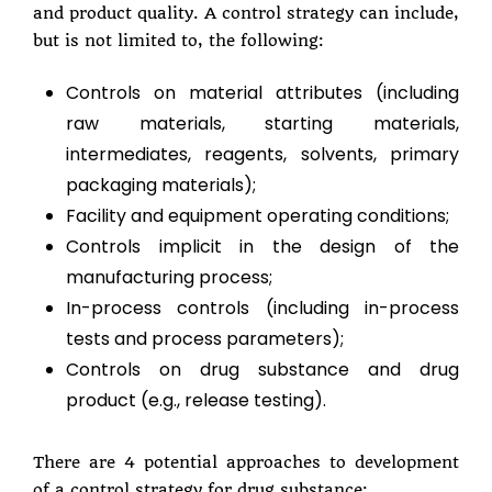
and product quality. A control strategy can include,
but is not limited to, the following:
Controls on material attributes (including
raw materials, starting materials,
intermediates, reagents, solvents, primary
packaging materials);
Facility and equipment operating conditions;
Controls implicit in the design of the
manufacturing process;
In-process controls (including in-process
tests and process parameters);
Controls on drug substance and drug
product (e.g., release testing).
There are 4 potential approaches to development
of a control strategy for drug substance: