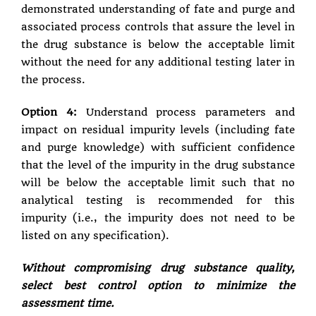
demonstrated understanding of fate and purge and
associated process controls that assure the level in
the drug substance is below the acceptable limit
without the need for any additional testing later in
the process.
Option 4:
Understand process parameters and
impact on residual impurity levels (including fate
and purge knowledge) with sufficient confidence
that the level of the impurity in the drug substance
will be below the acceptable limit such that no
analytical testing is recommended for this
impurity (i.e., the impurity does not need to be
listed on any specification).
Without compromising drug substance quality,
select best control option to minimize the
assessment time.