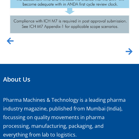
About Us
Pharma Machines & Technology is a leading pharma
industry magazine, published from Mumbai (India),
focussing on quality movements in pharma
processing, manufacturing, packaging, and
everything from lab to logistics.