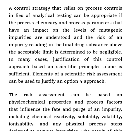
A control strategy that relies on process controls
in lieu of analytical testing can be appropriate if
the process chemistry and process parameters that
have an impact on the levels of mutagenic
impurities are understood and the risk of an
impurity residing in the final drug substance above
the acceptable limit is determined to be negligible.
In many cases, justification of this control
approach based on scientific principles alone is
sufficient. Elements of a scientific risk assessment
can be used to justify an option 4 approach.
The risk assessment can be based on
physicochemical properties and process factors
that influence the fate and purge of an impurity,
including chemical reactivity, solubility, volatility,
ionizability, and any physical process steps