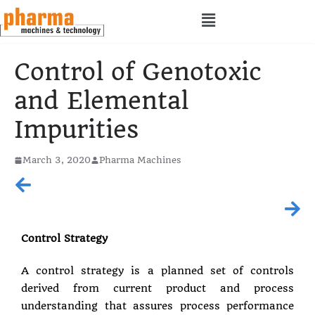
Control of Genotoxic
and Elemental
Impurities
March 3, 2020
Pharma Machines
Control Strategy
A control strategy is a planned set of controls
derived from current product and process
understanding that assures process performance