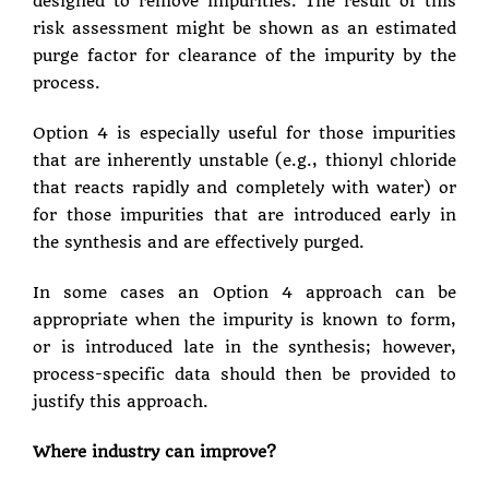
designed to remove impurities. The result of this
risk assessment might be shown as an estimated
purge factor for clearance of the impurity by the
process.
Option 4 is especially useful for those impurities
that are inherently unstable (e.g., thionyl chloride
that reacts rapidly and completely with water) or
for those impurities that are introduced early in
the synthesis and are effectively purged.
In some cases an Option 4 approach can be
appropriate when the impurity is known to form,
or is introduced late in the synthesis; however,
process-specific data should then be provided to
justify this approach.
Where industry can improve?