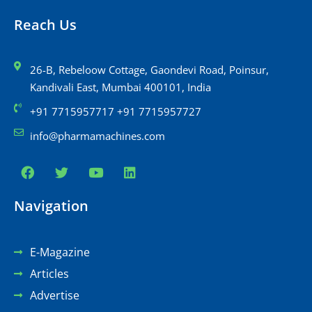
Reach Us
26-B, Rebeloow Cottage, Gaondevi Road, Poinsur,
Kandivali East, Mumbai 400101, India
+91 7715957717 +91 7715957727
info@pharmamachines.com
Navigation
E-Magazine
Articles
Advertise