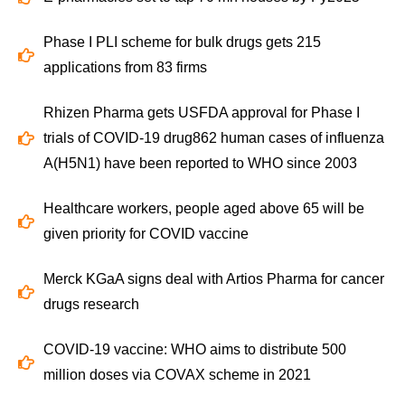
Phase I PLI scheme for bulk drugs gets 215
applications from 83 firms
Rhizen Pharma gets USFDA approval for Phase I
trials of COVID-19 drug862 human cases of influenza
A(H5N1) have been reported to WHO since 2003
Healthcare workers, people aged above 65 will be
given priority for COVID vaccine
Merck KGaA signs deal with Artios Pharma for cancer
drugs research
COVID-19 vaccine: WHO aims to distribute 500
million doses via COVAX scheme in 2021