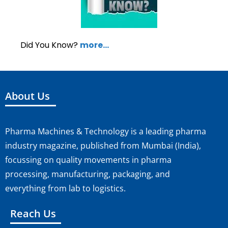
Did You Know?
more…
About Us
Pharma Machines & Technology is a leading pharma
industry magazine, published from Mumbai (India),
focussing on quality movements in pharma
processing, manufacturing, packaging, and
everything from lab to logistics.
Reach Us