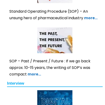
Standard Operating Procedure (SOP) – An
unsung hero of pharmaceutical industry
more…
SOP – Past / Present / Future : If we go back
approx. 10-15 years, the writing of SOP’s was
compact
more…
Interview