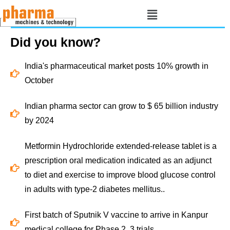
Did you know?
India's pharmaceutical market posts 10% growth in
October
Indian pharma sector can grow to $ 65 billion industry
by 2024
Metformin Hydrochloride extended-release tablet is a
prescription oral medication indicated as an adjunct
to diet and exercise to improve blood glucose control
in adults with type-2 diabetes mellitus..
First batch of Sputnik V vaccine to arrive in Kanpur
medical college for Phase 2, 3 trials.