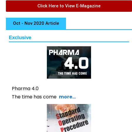
Click Here to View E-Magazine
Oct - Nov 2020 Article
Exclusive
Pharma 4.0
The time has come
more…