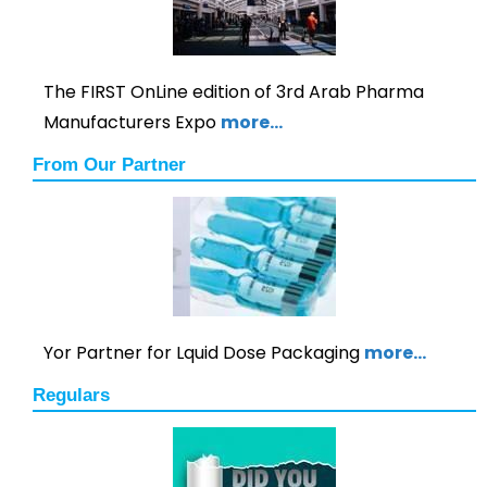
The FIRST OnLine edition of 3rd Arab Pharma
Manufacturers Expo
more…
From Our Partner
Yor Partner for Lquid Dose Packaging
more…
Regulars