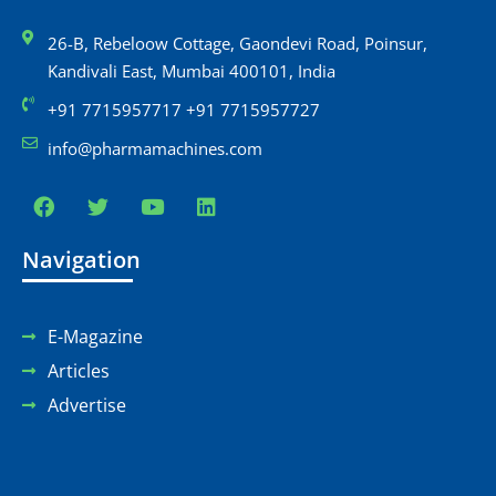
26-B, Rebeloow Cottage, Gaondevi Road, Poinsur,
Kandivali East, Mumbai 400101, India
+91 7715957717 +91 7715957727
info@pharmamachines.com
Navigation
E-Magazine
Articles
Advertise