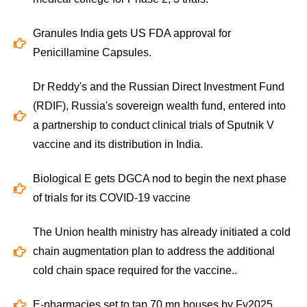
Granules India gets US FDA approval for
Penicillamine Capsules.
Dr Reddy's and the Russian Direct Investment Fund
(RDIF), Russia's sovereign wealth fund, entered into
a partnership to conduct clinical trials of Sputnik V
vaccine and its distribution in India.
Biological E gets DGCA nod to begin the next phase
of trials for its COVID-19 vaccine
The Union health ministry has already initiated a cold
chain augmentation plan to address the additional
cold chain space required for the vaccine..
E-pharmacies set to tap 70 mn houses by Fy2025