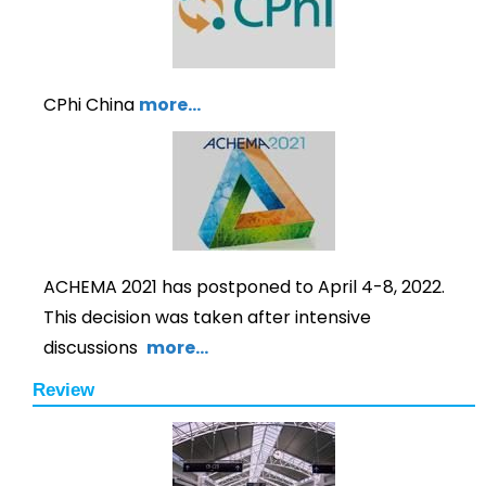
CPhi China
more…
ACHEMA 2021 has postponed to April 4-8, 2022.
This decision was taken after intensive
discussions
more…
Review