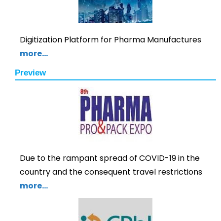
Digitization Platform for Pharma Manufactures
more…
Preview
Due to the rampant spread of COVID-19 in the
country and the consequent travel restrictions
more…