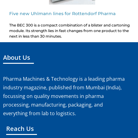
Five new Uhlmann lines for Rottendorf Pharma
The BEC 300 is a compact combination of a blister and cartoning
module. Its strength lies in fast changes from one product to the
next in less than 30 minutes.
About Us
Pharma Machines & Technology is a leading pharma
industry magazine, published from Mumbai (India),
focussing on quality movements in pharma
processing, manufacturing, packaging, and
everything from lab to logistics.
Reach Us