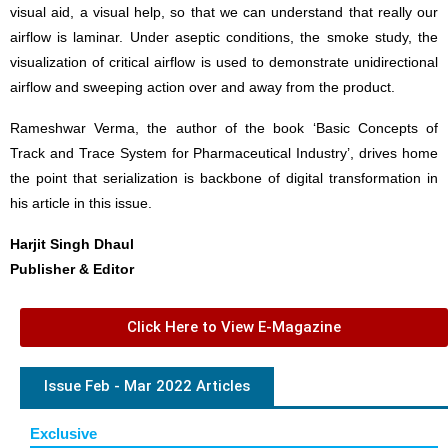
visual aid, a visual help, so that we can understand that really our
airflow is laminar. Under aseptic conditions, the smoke study, the
visualization of critical airflow is used to demonstrate unidirectional
airflow and sweeping action over and away from the product.
Rameshwar Verma, the author of the book ‘Basic Concepts of
Track and Trace System for Pharmaceutical Industry’, drives home
the point that serialization is backbone of digital transformation in
his article in this issue.
Harjit Singh Dhaul
Publisher & Editor
Click Here to View E-Magazine
Issue Feb - Mar 2022 Articles
Exclusive