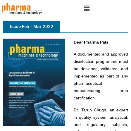
Issue Feb - Mar 2022
Dear Pharma Pals,
A documented and approved
disinfection programme must
be designed, validated, and
implemented as part of any
pharmaceutical
manufacturing area
certification.
Dr. Tarun Chugh, an expert
in quality system, analytical,
and regulatory subjects,