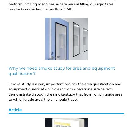
perform in filling machines, where we are filling our injectable
products under laminar air flow (LAF).
Why we need smoke study for area and equipment
qualification?
Smoke study is a very important tool for the area qualification and
equipment qualification in cleanroom operations. We have to
demonstrate through the smoke study that from which grade area
to which grade area, the air should travel.
Article