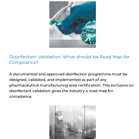
Disinfectant Validation: What should be Road Map for
Compliance?
A documented and approved disinfection programme must be
designed, validated, and implemented as part of any
pharmaceutical manufacturing area certification. This exclusive on
disinfectant validation gives the industry a road map for
compliance.