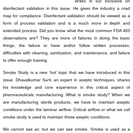
writes in our exclusive on
disinfectant validation in this issue. He gives the industry a road
map for compliance. Disinfectant validation should be viewed as a
form of process validation and is a much more in depth and
extended process. Did you know what the most common FDA 483
observations are? They are more of failures in doing the basic
things, the failure to have and/or follow written processes,
difficulties with cleaning, sanitization, and maintenance, and failure
to offer enough training.
Smoke Study is a new ‘hot’ topic that we have introduced in this
issue. Dhavalkumar Surti, an expert in aseptic techniques, shares
his knowledge and core experience in this critical aspect of
pharmaceuticals manufacturing. What is smoke study? When we
are manufacturing sterile products, we have to maintain aseptic
conditions under the laminar airflow. Critical airflow or what we call
smoke study is used to maintain these aseptic conditions.
We cannot see air, but we can see smoke. Smoke is used as a