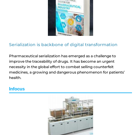
Serialization is backbone of digital transformation
Pharmaceutical serialization has emerged as a challenge to
improve the traceability of drugs. It has become an urgent
necessity in the global effort to combat selling counterfeit
medicines, a growing and dangerous phenomenon for patients’
health.
Infocus