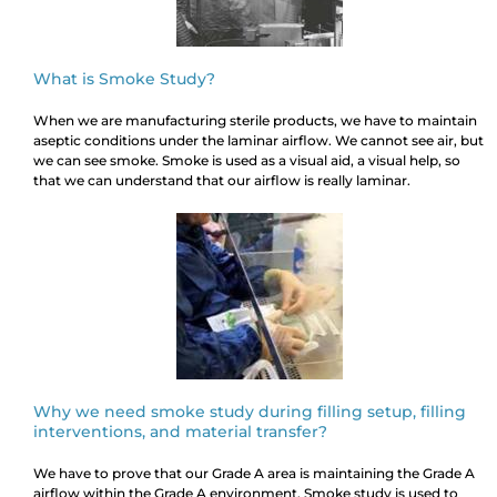
What is Smoke Study?
When we are manufacturing sterile products, we have to maintain
aseptic conditions under the laminar airflow. We cannot see air, but
we can see smoke. Smoke is used as a visual aid, a visual help, so
that we can understand that our airflow is really laminar.
Why we need smoke study during filling setup, filling
interventions, and material transfer?
We have to prove that our Grade A area is maintaining the Grade A
airflow within the Grade A environment. Smoke study is used to