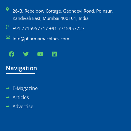
26-B, Rebeloow Cottage, Gaondevi Road, Poinsur,
Kandivali East, Mumbai 400101, India
+91 7715957717 +91 7715957727
info@pharmamachines.com
Navigation
E-Magazine
Articles
Advertise