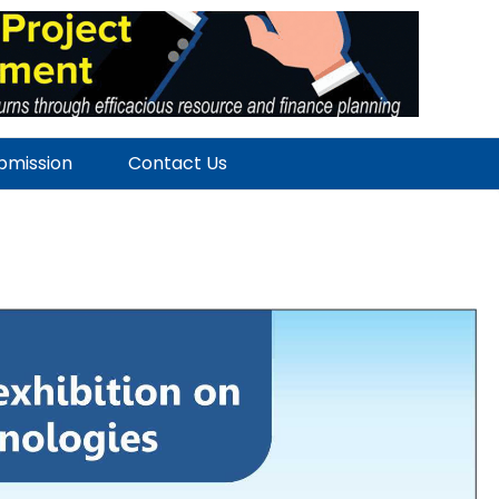
ubmission
Contact Us