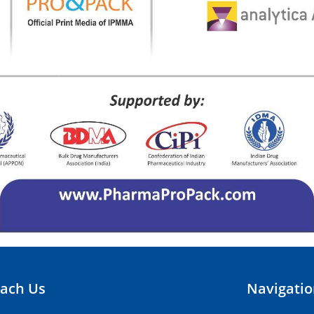
ach Us
Navigati