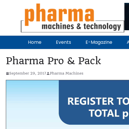
Home
Events
E-Magazine
A
Pharma Pro & Pack
September 29, 2017
Pharma Machines