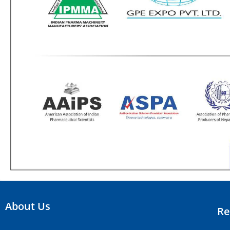
About Us
Re