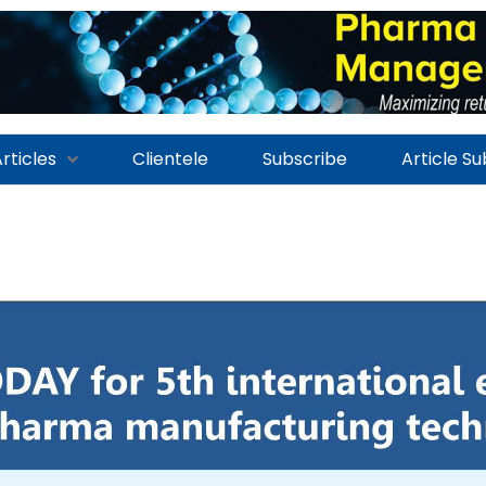
rticles
Clientele
Subscribe
Article S