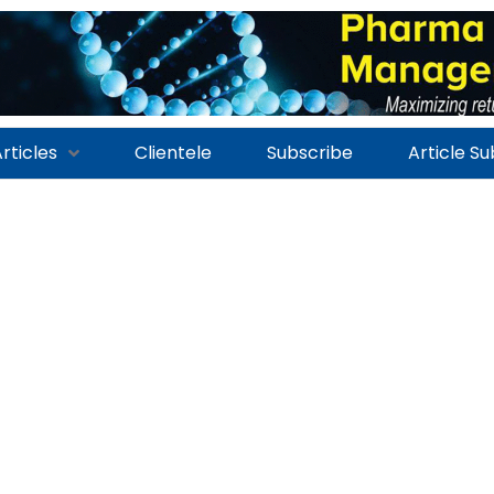
rticles
Clientele
Subscribe
Article S