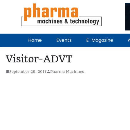
Home
Events
E-Magazine
A
Visitor-ADVT
September 29, 2017
Pharma Machines