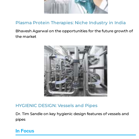
Plasma Protein Therapies: Niche Industry in India
Bhavesh Agarwal on the opportunities for the future growth of
the market
HYGIENIC DESIGN: Vessels and Pipes
Dr. Tim Sandle on key hygienic design features of vessels and
pipes
In Focus