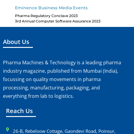
Eminence Business Media Events
Pharma Regulatory Conclave 2023
3rd Annual Computer Software Assurance 2023
About Us
Pharma Machines & Technology is a leading pharma
industry magazine, published from Mumbai (India),
focussing on quality movements in pharma
processing, manufacturing, packaging, and
everything from lab to logistics.
Reach Us
26-B, Rebeloow Cottage, Gaondevi Road, Poinsur,