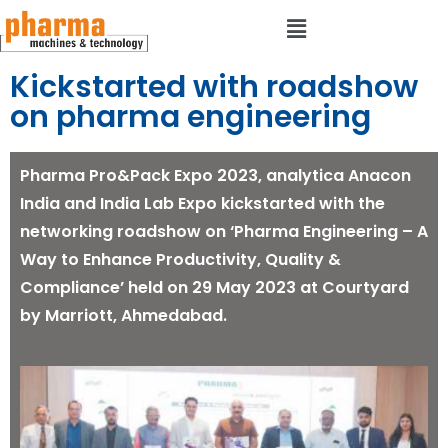
Kickstarted with roadshow
on pharma engineering
Pharma Pro&Pack Expo 2023, analytica Anacon
India and India Lab Expo kickstarted with the
networking roadshow on ‘Pharma Engineering – A
Way to Enhance Productivity, Quality &
Compliance’ held on 29 May 2023 at Courtyard
by Marriott, Ahmedabad.