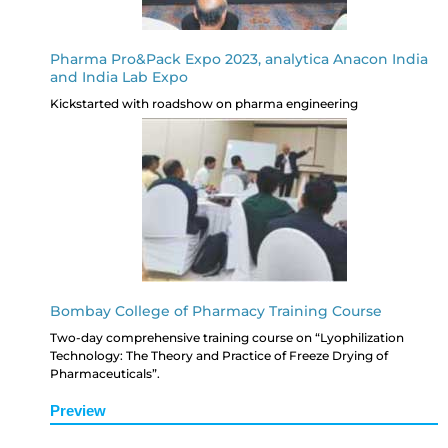
Pharma Pro&Pack Expo 2023, analytica Anacon India
and India Lab Expo
Kickstarted with roadshow on pharma engineering
Bombay College of Pharmacy Training Course
Two-day comprehensive training course on “Lyophilization
Technology: The Theory and Practice of Freeze Drying of
Pharmaceuticals”.
Preview