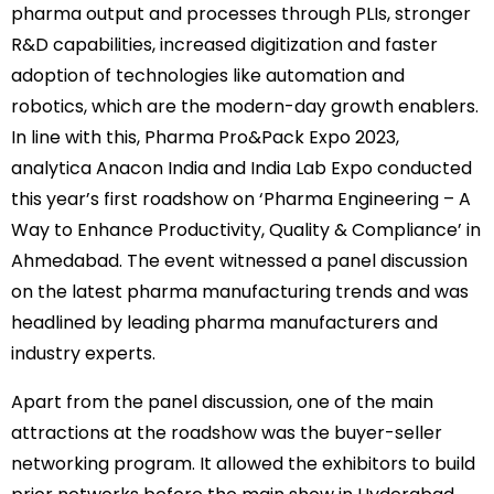
pharma output and processes through PLIs, stronger
R&D capabilities, increased digitization and faster
adoption of technologies like automation and
robotics, which are the modern-day growth enablers.
In line with this, Pharma Pro&Pack Expo 2023,
analytica Anacon India and India Lab Expo conducted
this year’s first roadshow on ‘Pharma Engineering – A
Way to Enhance Productivity, Quality & Compliance’ in
Ahmedabad. The event witnessed a panel discussion
on the latest pharma manufacturing trends and was
headlined by leading pharma manufacturers and
industry experts.
Apart from the panel discussion, one of the main
attractions at the roadshow was the buyer-seller
networking program. It allowed the exhibitors to build