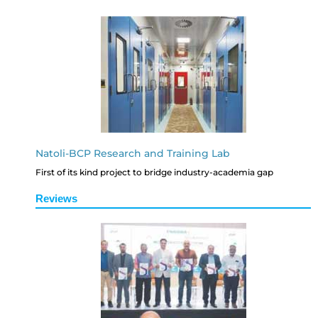
Natoli-BCP Research and Training Lab
First of its kind project to bridge industry-academia gap
Reviews