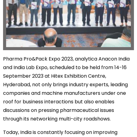
Pharma Pro&Pack Expo 2023, analytica Anacon India
and India Lab Expo, scheduled to be held from 14-16
September 2023 at Hitex Exhibition Centre,
Hyderabad, not only brings industry experts, leading
companies and machine manufacturers under one
roof for business interactions but also enables
discussions on pressing pharmaceutical issues
through its networking multi-city roadshows.
Today, India is constantly focusing on improving