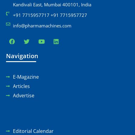
Kandivali East, Mumbai 400101, India
+91 7715957717 +91 7715957727
info@pharmamachines.com
Navigation
E-Magazine
Articles
Advertise
Editorial Calendar