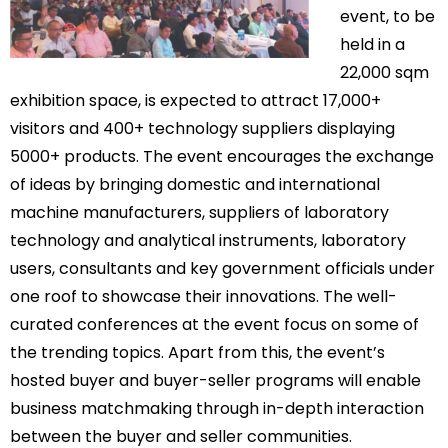
event, to be
held in a
22,000 sqm
exhibition space, is expected to attract 17,000+
visitors and 400+ technology suppliers displaying
5000+ products. The event encourages the exchange
of ideas by bringing domestic and international
machine manufacturers, suppliers of laboratory
technology and analytical instruments, laboratory
users, consultants and key government officials under
one roof to showcase their innovations. The well-
curated conferences at the event focus on some of
the trending topics. Apart from this, the event’s
hosted buyer and buyer-seller programs will enable
business matchmaking through in-depth interaction
between the buyer and seller communities.