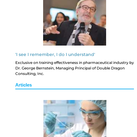
'I see I remember, I do I understand'
Exclusive on training effectiveness in pharmaceutical industry by
Dr. George Bernstein, Managing Principal of Double Dragon
Consulting, Inc.
Articles