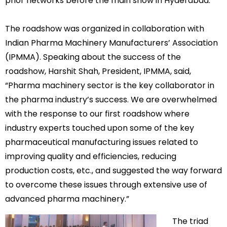
prior networks before the main show in Hyderabad.
The roadshow was organized in collaboration with
Indian Pharma Machinery Manufacturers’ Association
(IPMMA). Speaking about the success of the
roadshow, Harshit Shah, President, IPMMA, said,
“Pharma machinery sector is the key collaborator in
the pharma industry’s success. We are overwhelmed
with the response to our first roadshow where
industry experts touched upon some of the key
pharmaceutical manufacturing issues related to
improving quality and efficiencies, reducing
production costs, etc., and suggested the way forward
to overcome these issues through extensive use of
advanced pharma machinery.”
The triad