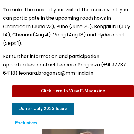
To make the most of your visit at the main event, you
can participate in the upcoming roadshows in
Chandigarh (June 23), Pune (June 30), Bengaluru (July
14), Chennai (Aug 4), Vizag (Aug 18) and Hyderabad
(Sept 1).
For further information and participation
opportunities, contact Leonara Braganza (+91 97737
64118)
leonara.braganza@mm-india.in
Click Here to View E-Magazine
June - July 2023 Issue
Exclusives