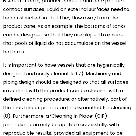
is valid for both, product contact and non-product
contact surfaces. Liquid on external surfaces need to
be constructed so that they flow away from the
product zone. As an example, the bottoms of tanks
can be designed so that they are sloped to ensure
that pools of liquid do not accumulate on the vessel
bottoms.
It is important to have vessels that are hygienically
designed and easily cleanable (7). Machinery and
piping design should be designed so that all surfaces
in contact with the product can be cleaned with a
defined cleaning procedure; or alternatively, part of
the machine or piping can be dismantled for cleaning
(8). Furthermore, a ‘Cleaning In Place’ (CIP)
procedure can only be applied successfully, with
reproducible results, provided all equipment to be