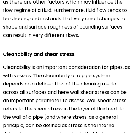
as there are other factors which may influence the
flow regime of a fluid. Furthermore, fluid flow tends to
be chaotic, and in stands that very small changes to
shape and surface roughness of bounding surfaces
can result in very different flows.
Cleanability and shear stress
Cleanability is an important consideration for pipes, as
with vessels. The cleanability of a pipe system
depends on a defined flow of the cleaning media
across all surfaces and here wall shear stress can be
an important parameter to assess. Wall shear stress
refers to the shear stress in the layer of fluid next to
the wall of a pipe (and where stress, as a general
principle, can be defined as stress is the internal