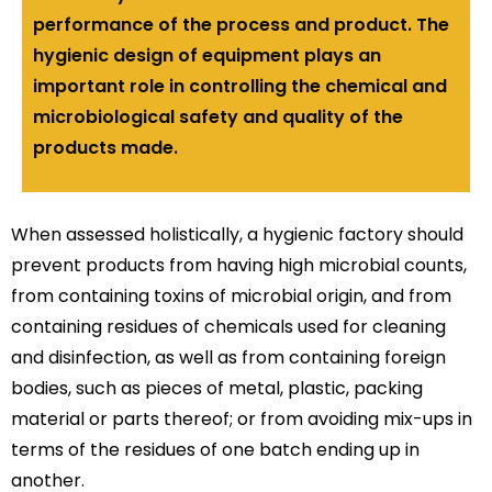
performance of the process and product. The
hygienic design of equipment plays an
important role in controlling the chemical and
microbiological safety and quality of the
products made.
When assessed holistically, a hygienic factory should
prevent products from having high microbial counts,
from containing toxins of microbial origin, and from
containing residues of chemicals used for cleaning
and disinfection, as well as from containing foreign
bodies, such as pieces of metal, plastic, packing
material or parts thereof; or from avoiding mix-ups in
terms of the residues of one batch ending up in
another.