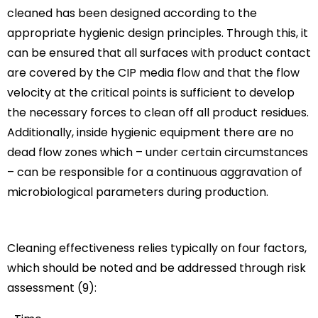
cleaned has been designed according to the
appropriate hygienic design principles. Through this, it
can be ensured that all surfaces with product contact
are covered by the CIP media flow and that the flow
velocity at the critical points is sufficient to develop
the necessary forces to clean off all product residues.
Additionally, inside hygienic equipment there are no
dead flow zones which – under certain circumstances
– can be responsible for a continuous aggravation of
microbiological parameters during production.
Cleaning effectiveness relies typically on four factors,
which should be noted and be addressed through risk
assessment (9):