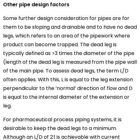
Other pipe design factors
Some further design consideration for pipes are for
them to be sloping and drainable and to have no dead
legs, which refers to an area of the pipework where
product can become trapped. The dead leg is
typically defined as >3 times the diameter of the pipe
(length of the dead leg is measured from the pipe wall
of the main pipe. To assess dead legs, the term L/D
often applies. With this, L is equal to the leg extension
perpendicular to the ‘normal’ direction of flow and D
is equal to the internal diameter of the extension or
leg.
For pharmaceutical process piping systems, it is
desirable to keep the dead legs to a minimum.
Although an L/D of 2:1 is achievable with current