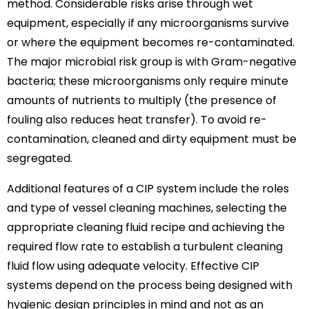
method. Considerable risks arise through wet
equipment, especially if any microorganisms survive
or where the equipment becomes re-contaminated.
The major microbial risk group is with Gram-negative
bacteria; these microorganisms only require minute
amounts of nutrients to multiply (the presence of
fouling also reduces heat transfer). To avoid re-
contamination, cleaned and dirty equipment must be
segregated.
Additional features of a CIP system include the roles
and type of vessel cleaning machines, selecting the
appropriate cleaning fluid recipe and achieving the
required flow rate to establish a turbulent cleaning
fluid flow using adequate velocity. Effective CIP
systems depend on the process being designed with
hygienic design principles in mind and not as an