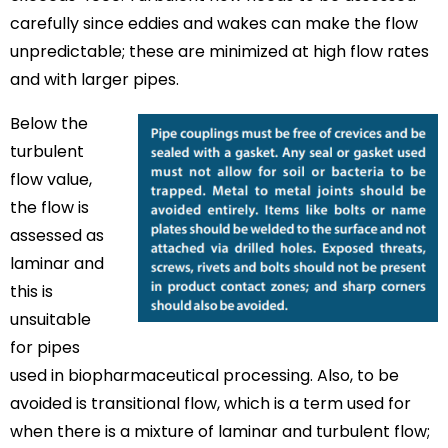
carefully since eddies and wakes can make the flow
unpredictable; these are minimized at high flow rates
and with larger pipes.
Below the
turbulent
flow value,
the flow is
assessed as
laminar and
this is
unsuitable
for pipes
used in biopharmaceutical processing. Also, to be
avoided is transitional flow, which is a term used for
when there is a mixture of laminar and turbulent flow;