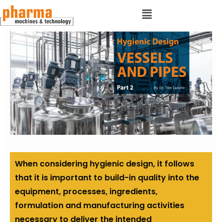
When considering hygienic design, it follows
that it is important to build-in quality into the
equipment, processes, ingredients,
formulation and manufacturing activities
necessary to deliver the intended