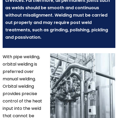
crevices. Furthermore, all permanent joints such
as welds should be smooth and continuous
without misalignment. Welding must be carried
out properly and may require post weld
treatments, such as grinding, polishing, pickling
and passivation.
With pipe welding,
orbital welding is
preferred over
manual welding.
Orbital welding
provides precise
control of the heat
input into the weld
that cannot be