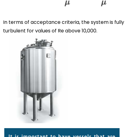
In terms of acceptance criteria, the system is fully
turbulent for values of Re above 10,000.