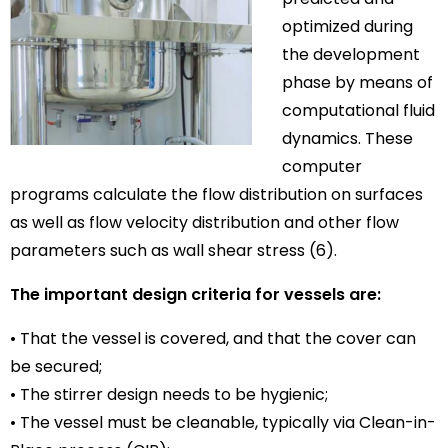
optimized during
the development
phase by means of
computational fluid
dynamics. These
computer
programs calculate the flow distribution on surfaces
as well as flow velocity distribution and other flow
parameters such as wall shear stress (6).
The important design criteria for vessels are:
• That the vessel is covered, and that the cover can
be secured;
• The stirrer design needs to be hygienic;
• The vessel must be cleanable, typically via Clean-in-