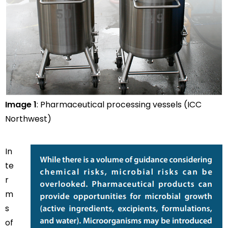
Image 1
: Pharmaceutical processing vessels (ICC
Northwest)
In
te
r
m
s
of