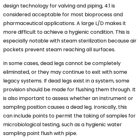
design technology for valving and piping, 4:1 is
considered acceptable for most bioprocess and
pharmaceutical applications. A large L/D makes it
more difficult to achieve a hygienic condition. This is
especially notable with steam sterilization because air
pockets prevent steam reaching all surfaces.
In some cases, dead legs cannot be completely
eliminated, or they may continue to exit with some
legacy systems. If dead legs exist in a system, some
provision should be made for flushing them through. It
is also important to assess whether an instrument or
sampling position causes a dead leg. Ironically, this
can include points to permit the taking of samples for
microbiological testing, such as a hygienic water
sampling point flush with pipe.