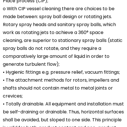
Place process (CIP);
o With CIP vessel cleaning there are choices to be
made between: spray ball design or rotating jets.
Rotary spray heads and sanitary spray balls, which
work as rotating jets to achieve a 360° space
cleaning, are superior to stationary spray balls (static
spray balls do not rotate, and they require a
comparatively large amount of liquid in order to
generate turbulent flow);
• Hygienic fittings e.g. pressure relief, vacuum fittings;
• The attachment methods for rotors, impellers and
shafts should not contain metal to metal joints or
crevices;
• Totally drainable. All equipment and installation must
be self-draining or drainable. Thus, horizontal surfaces
shall be avoided, but sloped to one side. This principle