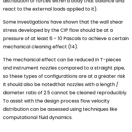
distribution of forces within a body that balance and
react to the external loads applied to it).
Some investigations have shown that the wall shear
stress developed by the CIP flow should be at a
pressure of at least 6 – 10 Pascals to achieve a certain
mechanical cleaning effect (14).
The mechanical effect can be reduced in T-pieces
and instrument nozzles compared to a straight pipe,
so these types of configurations are at a greater risk
It should also be notedthat nozzles with a length /
diameter ratio of 2.5 cannot be cleaned reproducibly.
To assist with the design process flow velocity
distribution can be assessed using techniques like
computational fluid dynamics.