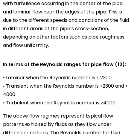
with turbulence occurring in the center of the pipe,
and laminar flow near the edges of the pipe. This is
due to the different speeds and conditions of the fluid
in different areas of the pipe’s cross-section,
depending on other factors such as pipe roughness
and flow uniformity.
In terms of the Reynolds ranges for pipe flow (12):
• Laminar when the Reynolds number is < 2300
• Transient when the Reynolds number is <2300 and <
4000
• Turbulent when the Reynolds number is ≥4000
The above flow regimes represent typical flow
patterns exhibited by fluids as they flow under
differing conditions. The Reynolds number for fluid