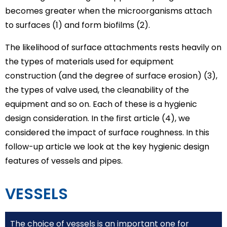
becomes greater when the microorganisms attach
to surfaces (1) and form biofilms (2).
The likelihood of surface attachments rests heavily on
the types of materials used for equipment
construction (and the degree of surface erosion) (3),
the types of valve used, the cleanability of the
equipment and so on. Each of these is a hygienic
design consideration. In the first article (4), we
considered the impact of surface roughness. In this
follow-up article we look at the key hygienic design
features of vessels and pipes.
VESSELS
The choice of vessels is an important one for