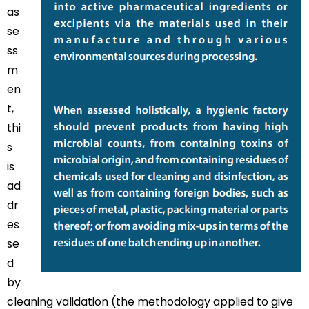
as
se
ss
m
en
t,
thi
s
is
ad
dr
es
se
d
by
cleaning validation (the methodology applied to give