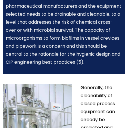
pharmaceutical manufacturers and the equipment
selected needs to be drainable and cleanable, to a
level that addresses the risk of chemical cross-
over or with microbial survival. The capacity of
microorganisms to form biofilms in vessel crevices
and pipework is a concern and this should be
central to the rationale for the hygienic design and
CIP engineering best practices (5).
Generally, the
cleanability of
closed process
equipment can
already be
predicted and