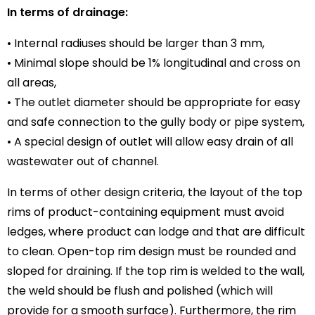
In terms of drainage:
• Internal radiuses should be larger than 3 mm,
• Minimal slope should be 1% longitudinal and cross on
all areas,
• The outlet diameter should be appropriate for easy
and safe connection to the gully body or pipe system,
• A special design of outlet will allow easy drain of all
wastewater out of channel.
In terms of other design criteria, the layout of the top
rims of product-containing equipment must avoid
ledges, where product can lodge and that are difficult
to clean. Open-top rim design must be rounded and
sloped for draining. If the top rim is welded to the wall,
the weld should be flush and polished (which will
provide for a smooth surface). Furthermore, the rim