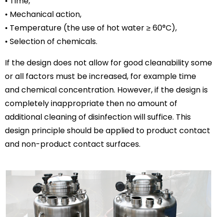
• Time,
• Mechanical action,
• Temperature (the use of hot water ≥ 60°C),
• Selection of chemicals.
If the design does not allow for good cleanability some
or all factors must be increased, for example time
and chemical concentration. However, if the design is
completely inappropriate then no amount of
additional cleaning of disinfection will suffice. This
design principle should be applied to product contact
and non-product contact surfaces.