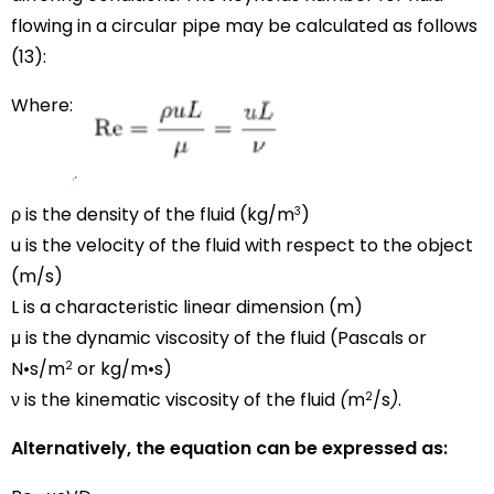
flowing in a circular pipe may be calculated as follows
(13):
Where:
ρ is the density of the fluid (kg/
m
)
3
u is the velocity of the fluid with respect to the object
(m/s)
L is a characteristic linear dimension (m)
μ is the dynamic viscosity of the fluid (Pascals or
N•s/m
or kg/m•s)
2
ν is the kinematic viscosity of the fluid
(
m
/s
)
.
2
Alternatively, the equation can be expressed as: