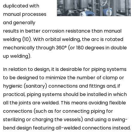
duplicated with
manual processes
and generally
results in better corrosion resistance than manual
welding (10). With orbital welding, the arc is rotated
mechanically through 360° (or 180 degrees in double
up welding).
In relation to design, it is desirable for piping systems
to be designed to minimize the number of clamp or
hygienic (sanitary) connections and fittings and, if
practical, piping systems should be installed in which
all the joints are welded. This means avoiding flexible
connections (such as for connecting piping for
sterilizing or charging the vessels) and using a swing-
bend design featuring all-welded connections instead.