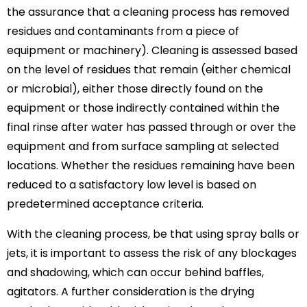
the assurance that a cleaning process has removed
residues and contaminants from a piece of
equipment or machinery). Cleaning is assessed based
on the level of residues that remain (either chemical
or microbial), either those directly found on the
equipment or those indirectly contained within the
final rinse after water has passed through or over the
equipment and from surface sampling at selected
locations. Whether the residues remaining have been
reduced to a satisfactory low level is based on
predetermined acceptance criteria.
With the cleaning process, be that using spray balls or
jets, it is important to assess the risk of any blockages
and shadowing, which can occur behind baffles,
agitators. A further consideration is the drying