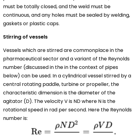
must be totally closed, and the weld must be
continuous, and any holes must be sealed by welding,
gaskets or plastic caps.
Stirring of vessels
Vessels which are stirred are commonplace in the
pharmaceutical sector and a variant of the Reynolds
number (discussed in the in the context of pipes
below) can be used. In a cylindrical vessel stirred by a
central rotating paddle, turbine or propeller, the
characteristic dimension is the diameter of the
agitator (D). The velocity V is ND where N is the
rotational speed in rad per second. Here the Reynolds
number is: