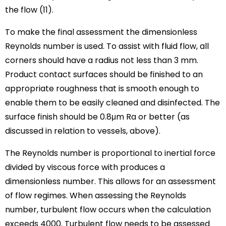
the flow (11).
To make the final assessment the dimensionless
Reynolds number is used. To assist with fluid flow, all
corners should have a radius not less than 3 mm.
Product contact surfaces should be finished to an
appropriate roughness that is smooth enough to
enable them to be easily cleaned and disinfected. The
surface finish should be 0.8μm Ra or better (as
discussed in relation to vessels, above).
The Reynolds number is proportional to inertial force
divided by viscous force with produces a
dimensionless number. This allows for an assessment
of flow regimes. When assessing the Reynolds
number, turbulent flow occurs when the calculation
exceeds 4000. Turbulent flow needs to be assessed