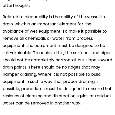
afterthought.
Related to cleanability is the ability of the vessel to
drain, which is an important element for the
avoidance of wet equipment. To make it possible to
remove all chemicals or water from process
equipment, the equipment must be designed to be
self-drainable. To achieve this, the surfaces and pipes
should not be completely horizontal, but slope toward
drain points. There should be no ridges that may
hamper draining. Where it is not possible to build
equipment in such a way that proper draining is
possible, procedures must be designed to ensure that
residues of cleaning and disinfection liquids or residual
water can be removed in another way.