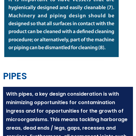
PIPES
With pipes, a key design consideration is with
minimizing opportunities for contamination
ingress and for opportunities for the growth of
microorganisms. This means tackling harborage
areas, dead ends / legs, gaps, recesses and