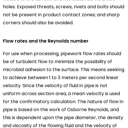
holes. Exposed threats, screws, rivets and bolts should
not be present in product contact zones; and sharp
corners should also be avoided.
Flow rates and the Reynolds number
For use when processing, pipework flow rates should
be of turbulent flow to minimize the possibility of
microbial adhesion to the surface. This means seeking
to achieve between 1 to 3 meters per second linear
velocity. Since the velocity of fluid in pipe is not
uniform across section area, a mean velocity is used
for the confirmatory calculation. The nature of flow in
pipe is based on the work of Osborne Reynolds, and
this is dependent upon the pipe diameter, the density
and viscosity of the flowing fluid and the velocity of