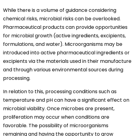
While there is a volume of guidance considering
chemical risks, microbial risks can be overlooked.
Pharmaceutical products can provide opportunities
for microbial growth (active ingredients, excipients,
formulations, and water). Microorganisms may be
introduced into active pharmaceutical ingredients or
excipients via the materials used in their manufacture
and through various environmental sources during
processing.
In relation to this, processing conditions such as
temperature and pH can have a significant effect on
microbial viability. Once microbes are present,
proliferation may occur when conditions are
favorable. The possibility of microorganisms
remaining and having the opportunity to grow