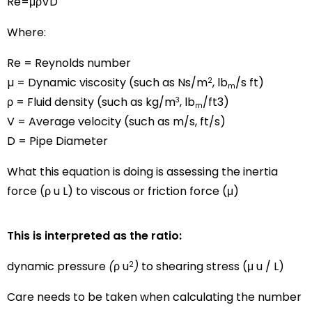
Re=μρVD
Where:
Re = Reynolds number
µ = Dynamic viscosity (such as Ns/m
, lb
/s ft)
2
m
ρ = Fluid density (such as kg/m
, lb
/ft3)
3
m
V = Average velocity (such as m/s, ft/s)
D = Pipe Diameter
What this equation is doing is assessing the inertia
force (ρ u L) to viscous or friction force (μ)
This is interpreted as the ratio:
dynamic pressure
(
ρ u
)
to shearing stress (μ u / L)
2
Care needs to be taken when calculating the number