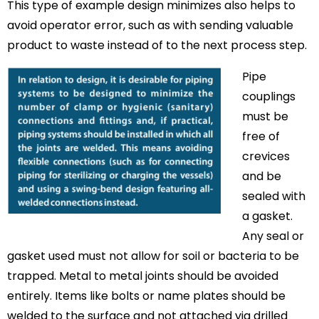
This type of example design minimizes also helps to
avoid operator error, such as with sending valuable
product to waste instead of to the next process step.
Pipe
couplings
must be
free of
crevices
and be
sealed with
a gasket.
Any seal or
gasket used must not allow for soil or bacteria to be
trapped. Metal to metal joints should be avoided
entirely. Items like bolts or name plates should be
welded to the surface and not attached via drilled