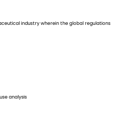
eutical industry wherein the global regulations
use analysis