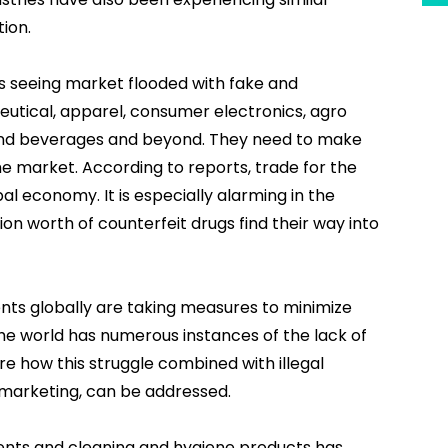
ion.
 is seeing market flooded with fake and
ceutical, apparel, consumer electronics, agro
 and beverages and beyond. They need to make
he market. According to reports, trade for the
al economy. It is especially alarming in the
ion worth of counterfeit drugs find their way into
nts globally are taking measures to minimize
he world has numerous instances of the lack of
re how this struggle combined with illegal
k-marketing, can be addressed.
nts and cleaning and hygiene products has