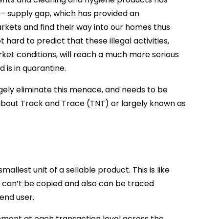
 – supply gap, which has provided an
rkets and find their way into our homes thus
hard to predict that these illegal activities,
ket conditions, will reach a much more serious
 is in quarantine.
ely eliminate this menace, and needs to be
ng about Track and Trace (TNT) or largely known as
smallest unit of a sellable product. This is like
e, can’t be copied and also can be traced
end user.
ment at each transaction level across the