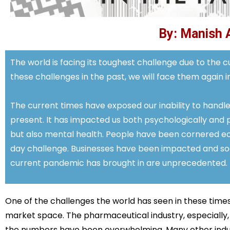
By: Manish 
The world is facing its toughest challenge due to the
these challenges in the past, we will face them again in
The current times have exposed our inability to handle
present. It has impacted us both psychologically and p
but also mental health. People have been cornered e
day challenge. Businesses have been impacted and soci
current pandemic has brought in are unprecedented.
One of the challenges the world has seen in these times 
market space. The pharmaceutical industry, especially,
the numbers have been overwhelming. Many other indust