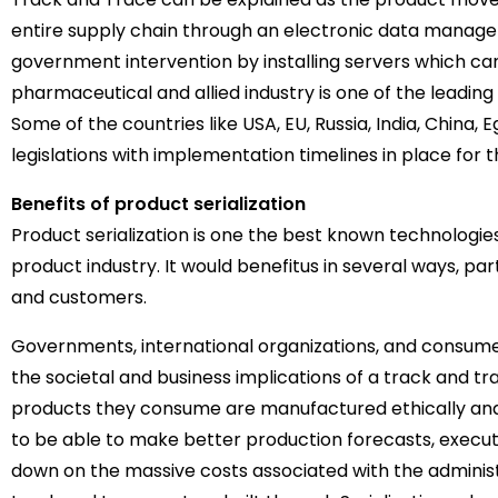
entire supply chain through an electronic data mana
government intervention by installing servers which ca
pharmaceutical and allied industry is one of the leadin
Some of the countries like USA, EU, Russia, India, China
legislations with implementation timelines in place for t
Benefits of product serialization
Product serialization is one the best known technologie
product industry. It would benefitus in several ways, pa
and customers.
Governments, international organizations, and consum
the societal and business implications of a track and 
products they consume are manufactured ethically and 
to be able to make better production forecasts, execute
down on the massive costs associated with the administ