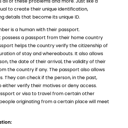
s all of these problems and more. Just like a
ual to create their unique identification,
ing details that become its unique ID.
umber is a human with their passport.
t possess a passport from their home country
ssport helps the country verify the citizenship of
uration of stay and whereabouts. It also allows
n, the date of their arrival, the validity of their
rom the country if any. The passport also allows
s. They can check if the person, in the past,
o either verify their motives or deny access.
sport or visa to travel from certain other
people originating from a certain place will meet
ation: