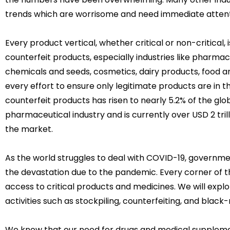
trends which are worrisome and need immediate attent
Every product vertical, whether critical or non-critical,
counterfeit products, especially industries like pharma
chemicals and seeds, cosmetics, dairy products, food
every effort to ensure only legitimate products are in t
counterfeit products has risen to nearly 5.2% of the glob
pharmaceutical industry and is currently over USD 2 trill
the market.
As the world struggles to deal with COVID-19, governme
the devastation due to the pandemic. Every corner of t
access to critical products and medicines. We will explo
activities such as stockpiling, counterfeiting, and blac
We know that our need for drugs and medical suppleme