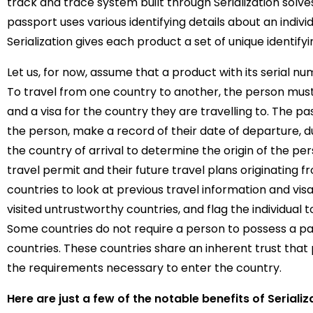
track and trace system built through Serialization solve
passport uses various identifying details about an individ
Serialization gives each product a set of unique identify
Let us, for now, assume that a product with its serial n
To travel from one country to another, the person mus
and a visa for the country they are travelling to. The pa
the person, make a record of their date of departure, d
the country of arrival to determine the origin of the perso
travel permit and their future travel plans originating f
countries to look at previous travel information and visa
visited untrustworthy countries, and flag the individual t
Some countries do not require a person to possess a pas
countries. These countries share an inherent trust that 
the requirements necessary to enter the country.
Here are just a few of the notable benefits of Serializ