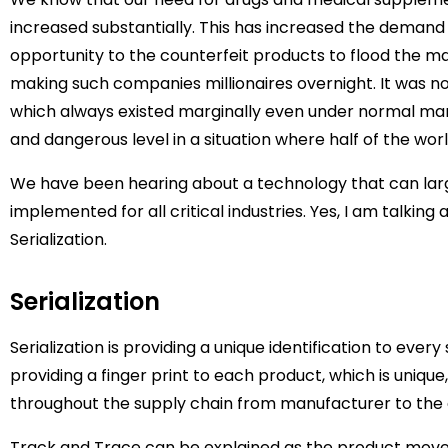
increased substantially. This has increased the demand
opportunity to the counterfeit products to flood the ma
making such companies millionaires overnight. It was not 
which always existed marginally even under normal mar
and dangerous level in a situation where half of the world
We have been hearing about a technology that can larg
implemented for all critical industries. Yes, I am talki
Serialization.
Serialization
Serialization is providing a unique identification to every 
providing a finger print to each product, which is uniqu
throughout the supply chain from manufacturer to the 
Track and Trace can be explained as the product move