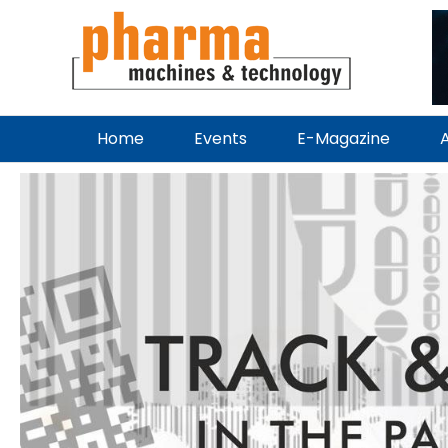
Home
Events
E-Magazine
A