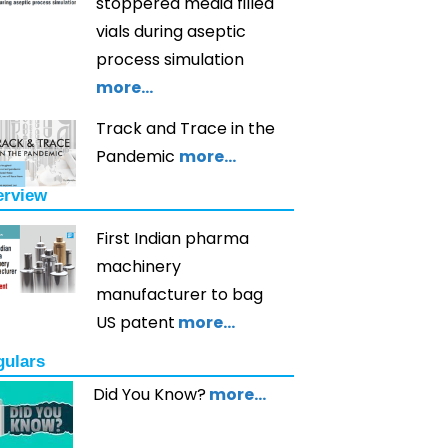
stoppered media filled
vials during aseptic
process simulation
more…
Track and Trace in the
Pandemic
more…
erview
First Indian pharma
machinery
manufacturer to bag
US patent
more…
gulars
Did You Know?
more…