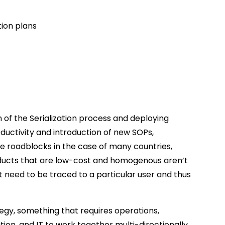
ion plans
n of the Serialization process and deploying
oductivity and introduction of new SOPs,
re roadblocks in the case of many countries,
roducts that are low-cost and homogenous aren’t
’t need to be traced to a particular user and thus
tegy, something that requires operations,
ution, and IT to work together multi-directionally