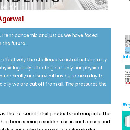
Agarwal
 current pandemic and just as we have faced
 the future.
Int
 effectively the challenges such situations may
hysiologically affecting not only our physical
conomically and survival has become a day to
ally we are cut off from all. The pressures the
Re
is that of counterfeit products entering into the
 has been seeing a sudden rise in such cases and
ries have also been experiencing similar