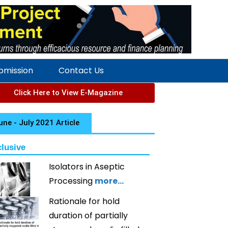
ubmission
Contact Us
Click Here to View E-Magazine
une - July 2021 Article
lusive
Isolators in Aseptic
Processing
more…
Rationale for hold
duration of partially