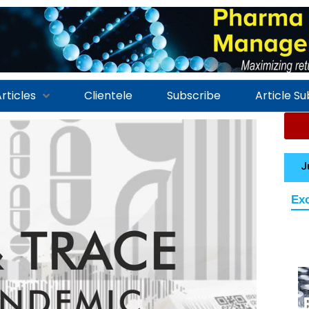
rticles
Clientele
Subscribe
Article S
J
Exc