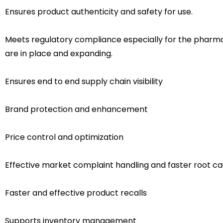
Ensures product authenticity and safety for use.
Meets regulatory compliance especially for the pharmac
are in place and expanding.
Ensures end to end supply chain visibility
Brand protection and enhancement
Price control and optimization
Effective market complaint handling and faster root ca
Faster and effective product recalls
Supports inventory management