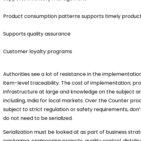
Product consumption patterns supports timely product
Supports quality assurance
Customer loyalty programs
Authorities see a lot of resistance in the implementatio
item-level traceability. The cost of implementation; pr
infrastructure at large and knowledge on the subject a
including, India for local markets. Over the Counter p
subject to strict regulation or safety requirements, don
do not need to be serialized.
Serialization must be looked at as part of business stra
packaging, engineering projects, quality control, distrib