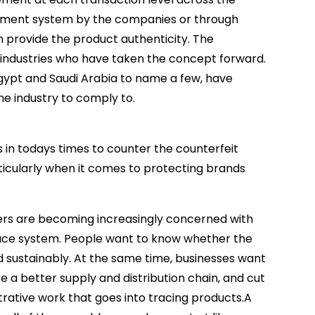
gement system by the companies or through
n provide the product authenticity. The
g industries who have taken the concept forward.
, Egypt and Saudi Arabia to name a few, have
he industry to comply to.
s in todays times to counter the counterfeit
rticularly when it comes to protecting brands
ers are becoming increasingly concerned with
trace system. People want to know whether the
sustainably. At the same time, businesses want
 a better supply and distribution chain, and cut
rative work that goes into tracing products.A