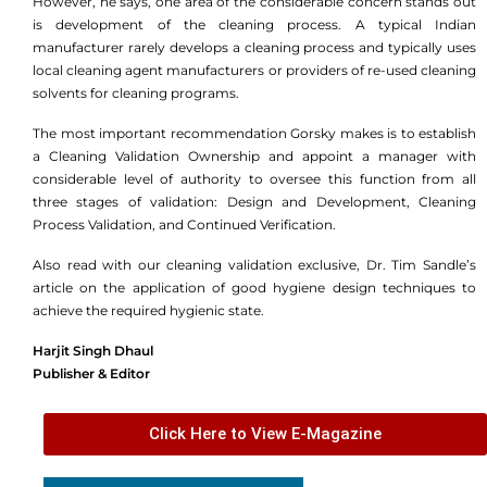
However, he says, one area of the considerable concern stands out
is development of the cleaning process. A typical Indian
manufacturer rarely develops a cleaning process and typically uses
local cleaning agent manufacturers or providers of re-used cleaning
solvents for cleaning programs.
The most important recommendation Gorsky makes is to establish
a Cleaning Validation Ownership and appoint a manager with
considerable level of authority to oversee this function from all
three stages of validation: Design and Development, Cleaning
Process Validation, and Continued Verification.
Also read with our cleaning validation exclusive, Dr. Tim Sandle’s
article on the application of good hygiene design techniques to
achieve the required hygienic state.
Harjit Singh Dhaul
Publisher & Editor
Click Here to View E-Magazine