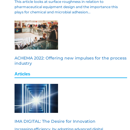
This article looks at surface roughness in relation to
pharmaceutical equipment design and the importance this
plays for chemical and microbial adhesion...
ACHEMA 2022: Offering new impulses for the process
industry
Articles
IMA DIGITAL: The Desire for Innovation
Increasing efficiency, by adopting advanced digital