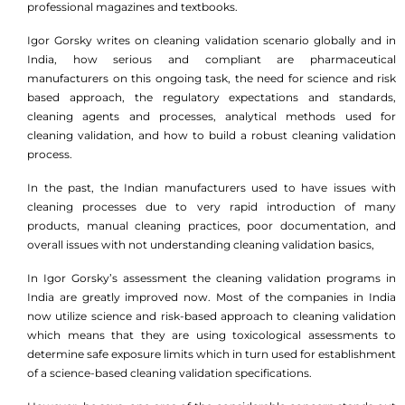
professional magazines and textbooks.
Igor Gorsky writes on cleaning validation scenario globally and in
India, how serious and compliant are pharmaceutical
manufacturers on this ongoing task, the need for science and risk
based approach, the regulatory expectations and standards,
cleaning agents and processes, analytical methods used for
cleaning validation, and how to build a robust cleaning validation
process.
In the past, the Indian manufacturers used to have issues with
cleaning processes due to very rapid introduction of many
products, manual cleaning practices, poor documentation, and
overall issues with not understanding cleaning validation basics,
In Igor Gorsky’s assessment the cleaning validation programs in
India are greatly improved now. Most of the companies in India
now utilize science and risk-based approach to cleaning validation
which means that they are using toxicological assessments to
determine safe exposure limits which in turn used for establishment
of a science-based cleaning validation specifications.