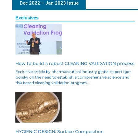
Dec 2022 – Jan 2023 Issue
Exclusives
How to build a robust CLEANING VALIDATION process
Exclusive article by pharmaceutical industry global expert Igor
Gorsky on the need to establish a comprehensive science and
risk based cleaning validation program...
HYGIENIC DESIGN: Surface Composition