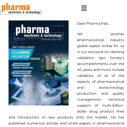
Dear Pharma Pals,
Yet another
pharmaceutical industry
global expert writes for us
in our exclusive on cleaning
validation. Igor Gorsky’s
accomplishments over the
40 years and more include
validation of all of the
aspects of pharmaceutical
and biotechnology
production and quality
management, technical
support of multi-billion-
dollar drug product lines
and introduction of new products onto the market. He has
published numerous articles and white papers in pharmaceutical