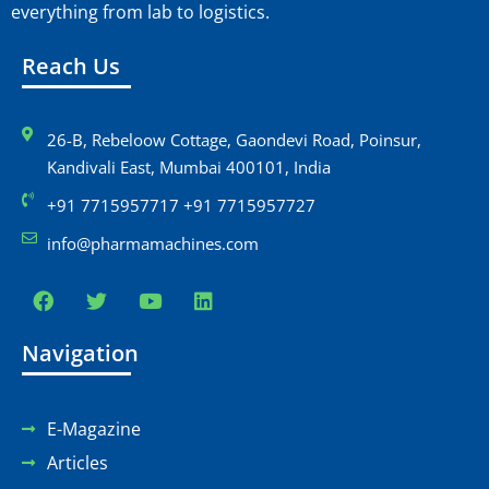
everything from lab to logistics.
Reach Us
26-B, Rebeloow Cottage, Gaondevi Road, Poinsur,
Kandivali East, Mumbai 400101, India
+91 7715957717 +91 7715957727
info@pharmamachines.com
Navigation
E-Magazine
Articles