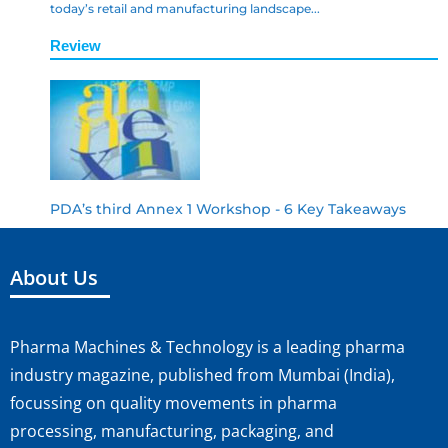
today’s retail and manufacturing landscape...
Review
PDA’s third Annex 1 Workshop - 6 Key Takeaways
About Us
Pharma Machines & Technology is a leading pharma
industry magazine, published from Mumbai (India),
focussing on quality movements in pharma
processing, manufacturing, packaging, and