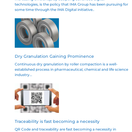
technologies, is the policy that IMA Group has been pursuing for
some time through the IMA Digital initiative..
Dry Granulation Gaining Prominence
Continuous dry granulation by roller compaction is a well-
established process in pharmaceutical, chemical and life science
industry...
Traceability is fast becoming a necessity
QR Code and traceability are fast becoming a necessity in