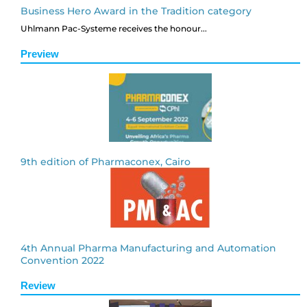
Business Hero Award in the Tradition category
Uhlmann Pac-Systeme receives the honour...
Preview
9th edition of Pharmaconex, Cairo
4th Annual Pharma Manufacturing and Automation
Convention 2022
Review