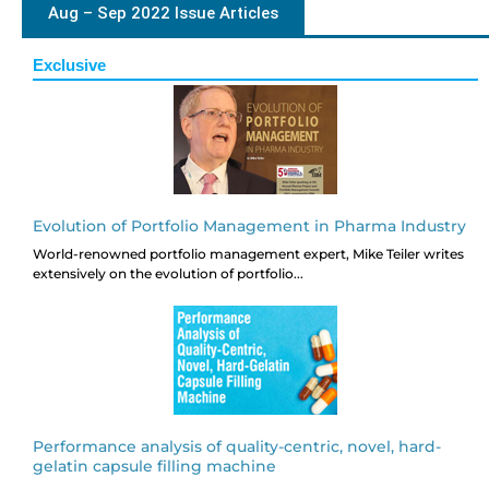
Aug – Sep 2022 Issue Articles
Exclusive
Evolution of Portfolio Management in Pharma Industry
World-renowned portfolio management expert, Mike Teiler writes
extensively on the evolution of portfolio...
Performance analysis of quality-centric, novel, hard-
gelatin capsule filling machine