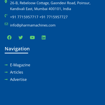
26-B, Rebeloow Cottage, Gaondevi Road, Poinsur,
Kandivali East, Mumbai 400101, India
+91 7715957717 +91 7715957727
info@pharmamachines.com
Navigation
E-Magazine
Articles
Advertise