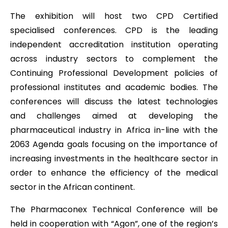
The exhibition will host two CPD Certified
specialised conferences. CPD is the leading
independent accreditation institution operating
across industry sectors to complement the
Continuing Professional Development policies of
professional institutes and academic bodies. The
conferences will discuss the latest technologies
and challenges aimed at developing the
pharmaceutical industry in Africa in-line with the
2063 Agenda goals focusing on the importance of
increasing investments in the healthcare sector in
order to enhance the efficiency of the medical
sector in the African continent.
The Pharmaconex Technical Conference will be
held in cooperation with “Agon”, one of the region’s