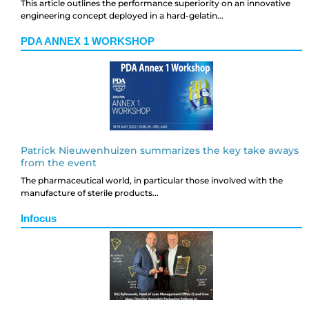
This article outlines the performance superiority on an innovative
engineering concept deployed in a hard-gelatin...
PDA ANNEX 1 WORKSHOP
Patrick Nieuwenhuizen summarizes the key take aways
from the event
The pharmaceutical world, in particular those involved with the
manufacture of sterile products...
Infocus