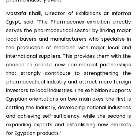
Mostafa Khalil, Director of Exhibitions at Informa
Egypt, said: “The Pharmaconex exhibition directly
serves the pharmaceutical sector by linking major
local buyers and manufacturers who specialise in
the production of medicine with major local and
international suppliers. This provides them with the
chance to create new commercial partnerships
that strongly contribute to strengthening the
pharmaceutical industry and attract more foreign
investors to local industries. The exhibition supports
Egyptian orientations on two main axes: the first is
settling the industry, developing national industries
and achieving self-sufficiency, while the second is
expanding exports and establishing new markets
for Egyptian products.”