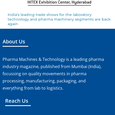
India’s leading trade shows for the laboratory
technology and pharma machinery segments are back
again
About Us
Pharma Machines & Technology is a leading pharma
industry magazine, published from Mumbai (India),
focussing on quality movements in pharma
processing, manufacturing, packaging, and
everything from lab to logistics.
Reach Us