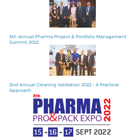
5th Annual Pharma Project & Portfolio Management
Summit 2022
2nd Annual Cleaning Validation 2022 - A Practical
Approach