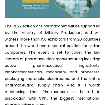
The 2022 edition of Pharmaconex will be supported
by the Ministry of Military Production, and will
witness more than 150 exhibitors from 20 countries
around the world and a special pavilion for Indian
companies. The event is set to cover the key
sectors of pharmaceutical manufacturing including
active pharmaceutical ingredients,
biopharmaceuticals, machinery and processes,
packaging materials, cleanrooms, and the entire
pharmaceutical supply chain. Also, it is worth
mentioning that Pharmaconex is hosted in
association with CPhI, the biggest international
pharma industry event.