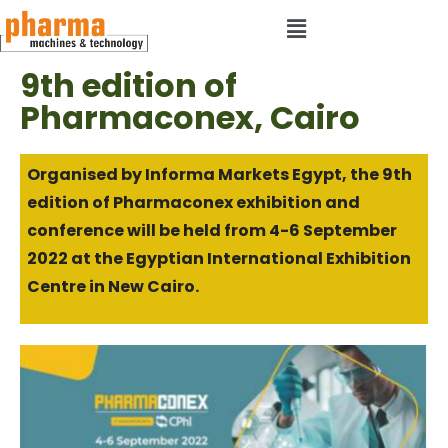
9th edition of
Pharmaconex, Cairo
Organised by Informa Markets Egypt, the 9th
edition of Pharmaconex exhibition and
conference will be held from 4-6 September
2022 at the Egyptian International Exhibition
Centre in New Cairo.