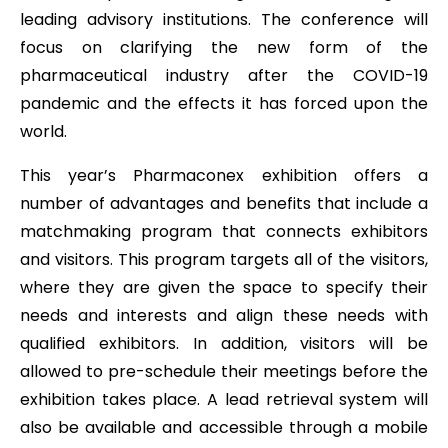
leading advisory institutions. The conference will
focus on clarifying the new form of the
pharmaceutical industry after the COVID-19
pandemic and the effects it has forced upon the
world.
This year’s Pharmaconex exhibition offers a
number of advantages and benefits that include a
matchmaking program that connects exhibitors
and visitors. This program targets all of the visitors,
where they are given the space to specify their
needs and interests and align these needs with
qualified exhibitors. In addition, visitors will be
allowed to pre-schedule their meetings before the
exhibition takes place. A lead retrieval system will
also be available and accessible through a mobile