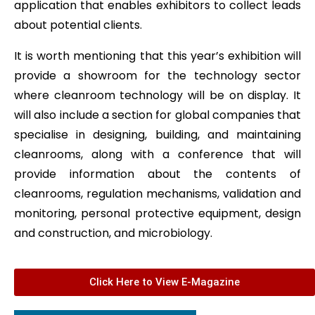
application that enables exhibitors to collect leads
about potential clients.
It is worth mentioning that this year’s exhibition will
provide a showroom for the technology sector
where cleanroom technology will be on display. It
will also include a section for global companies that
specialise in designing, building, and maintaining
cleanrooms, along with a conference that will
provide information about the contents of
cleanrooms, regulation mechanisms, validation and
monitoring, personal protective equipment, design
and construction, and microbiology.
Click Here to View E-Magazine