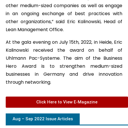
other medium-sized companies as well as engage
in an ongoing exchange of best practices with
other organizations,” said Eric Kalinowski, Head of
Lean Management Office.
At the gala evening on July 15th, 2022, in Heide, Eric
Kalinowski received the award on behalf of
Uhlmann Pac-Systeme. The aim of the Business
Hero Award is to strengthen medium-sized
businesses in Germany and drive innovation
through networking.
Click Here to View E-Magazine
Aug – Sep 2022 Issue Articles