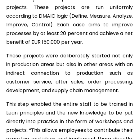
projects. These projects are run uniformly
according to DMAIC logic (Define, Measure, Analyze,
Improve, Control). Each case aims to improve
processes by at least 20 percent and achieve a net
benefit of EUR 150,000 per year.
These projects were deliberately started not only
in production areas but also in other areas with an
indirect connection to production such as
customer service, after sales, order processing,
development, and supply chain management.
This step enabled the entire staff to be trained in
Lean principles and the new knowledge to be put
directly into practice in the form of workshops and
projects. “This allows employees to contribute their
expertise and ideas and implement them directly,