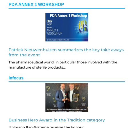
PDA ANNEX 1 WORKSHOP
Patrick Nieuwenhuizen summarizes the key take aways
from the event
The pharmaceutical world, in particular those involved with the
manufacture of sterile products...
Infocus
Business Hero Award in the Tradition category
Uhlmann Pac-Systeme receives the honour...