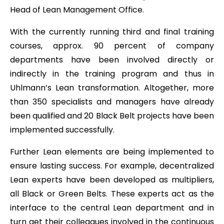
Head of Lean Management Office.
With the currently running third and final training
courses, approx. 90 percent of company
departments have been involved directly or
indirectly in the training program and thus in
Uhlmann’s Lean transformation. Altogether, more
than 350 specialists and managers have already
been qualified and 20 Black Belt projects have been
implemented successfully.
Further Lean elements are being implemented to
ensure lasting success. For example, decentralized
Lean experts have been developed as multipliers,
all Black or Green Belts. These experts act as the
interface to the central Lean department and in
turn get their colleagues involved in the continuous