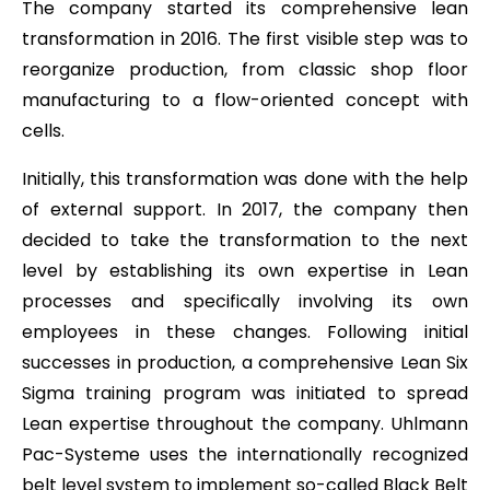
The company started its comprehensive lean
transformation in 2016. The first visible step was to
reorganize production, from classic shop floor
manufacturing to a flow-oriented concept with
cells.
Initially, this transformation was done with the help
of external support. In 2017, the company then
decided to take the transformation to the next
level by establishing its own expertise in Lean
processes and specifically involving its own
employees in these changes. Following initial
successes in production, a comprehensive Lean Six
Sigma training program was initiated to spread
Lean expertise throughout the company. Uhlmann
Pac-Systeme uses the internationally recognized
belt level system to implement so-called Black Belt