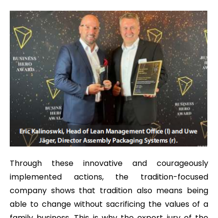
Through these innovative and courageously
implemented actions, the tradition-focused
company shows that tradition also means being
able to change without sacrificing the values of a
family business. This is why the expert jury of the