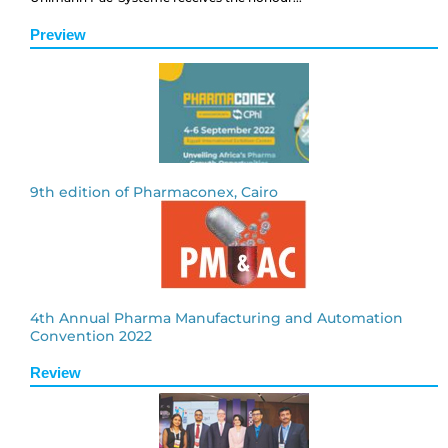
Preview
9th edition of Pharmaconex, Cairo
4th Annual Pharma Manufacturing and Automation
Convention 2022
Review