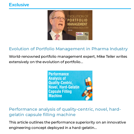
Exclusive
Evolution of Portfolio Management in Pharma Industry
World-renowned portfolio management expert, Mike Teiler writes
extensively on the evolution of portfolio...
Performance analysis of quality-centric, novel, hard-
gelatin capsule filling machine
This article outlines the performance superiority on an innovative
engineering concept deployed in a hard-gelatin...