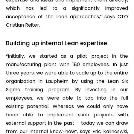
which has led to a significantly improved
acceptance of the Lean approaches,” says CTO
Cristian Reiter.
Building up internal Lean expertise
“Initially, we started as a pilot project in the
manufacturing plant with 180 employees. In just
three years, we were able to scale up to the entire
organization in Laupheim by using the Lean Six
Sigma training program. By investing in our
employees, we were able to tap into the full
existing potential. Whereas we could only have
been able to implement such projects with
external support in the past – today we can draw
from our internal know-how”, says Eric Kalinoswki,