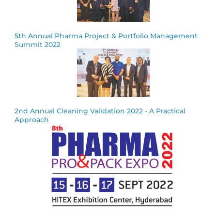
5th Annual Pharma Project & Portfolio Management
Summit 2022
2nd Annual Cleaning Validation 2022 - A Practical
Approach