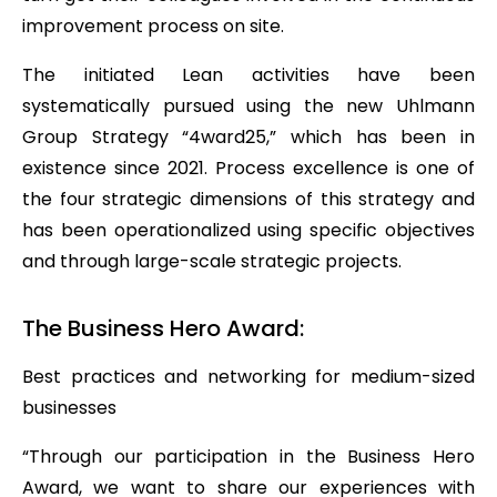
improvement process on site.
The initiated Lean activities have been
systematically pursued using the new Uhlmann
Group Strategy “4ward25,” which has been in
existence since 2021. Process excellence is one of
the four strategic dimensions of this strategy and
has been operationalized using specific objectives
and through large-scale strategic projects.
The Business Hero Award:
Best practices and networking for medium-sized
businesses
“Through our participation in the Business Hero
Award, we want to share our experiences with