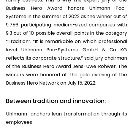
Business Hero Award honors Uhlmann Pac-
Systeme in the summer of 2022 as the winner out of
9,756 participating medium-sized companies with
9.3 out of 10 possible overall points in the category
“Tradition”. “It is remarkable on which professional
level Uhlmann Pac-Systeme GmbH & Co KG
reflects its corporate structure,” said jury chairman
of the Business Hero Award Jens-Uwe Rohwer. The
winners were honored at the gala evening of the
Business Hero Network on July 15, 2022.
Between tradition and innovation:
Uhlmann anchors lean transformation through its
employees