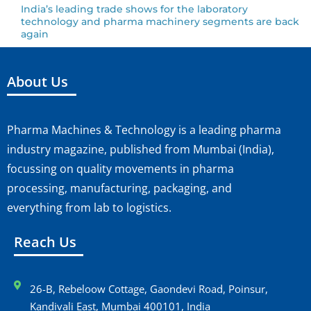
India’s leading trade shows for the laboratory
technology and pharma machinery segments are back
again
About Us
Pharma Machines & Technology is a leading pharma
industry magazine, published from Mumbai (India),
focussing on quality movements in pharma
processing, manufacturing, packaging, and
everything from lab to logistics.
Reach Us
26-B, Rebeloow Cottage, Gaondevi Road, Poinsur,
Kandivali East, Mumbai 400101, India