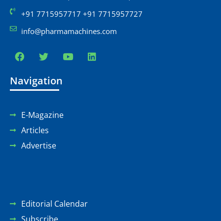
+91 7715957717 +91 7715957727
info@pharmamachines.com
Navigation
E-Magazine
Articles
Advertise
Editorial Calendar
Subscribe