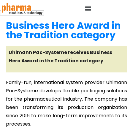
Business Hero Award in
the Tradition category
Uhlmann Pac-Systeme receives Business
Hero Award in the Tradition category
Family-run, international system provider Uhlmann
Pac-Systeme develops flexible packaging solutions
for the pharmaceutical industry. The company has
been transforming its production organization
since 2016 to make long-term improvements to its
processes.