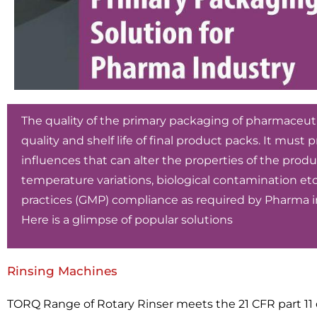
The quality of the primary packaging of pharmaceutic
quality and shelf life of final product packs. It must
influences that can alter the properties of the produc
temperature variations, biological contamination 
practices (GMP) compliance as required by Pharma in
Here is a glimpse of popular solutions
Rinsing Machines
TORQ Range of Rotary Rinser meets the 21 CFR part 11