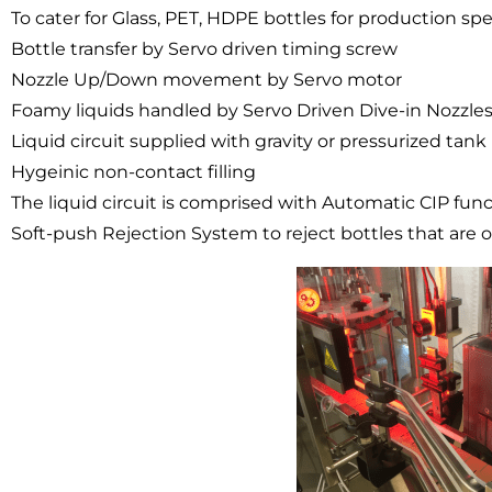
To cater for Glass, PET, HDPE bottles for production 
Bottle transfer by Servo driven timing screw
Nozzle Up/Down movement by Servo motor
Foamy liquids handled by Servo Driven Dive-in Nozzle
Liquid circuit supplied with gravity or pressurized ta
Hygeinic non-contact filling
The liquid circuit is comprised with Automatic CIP fun
Soft-push Rejection System to reject bottles that are ou