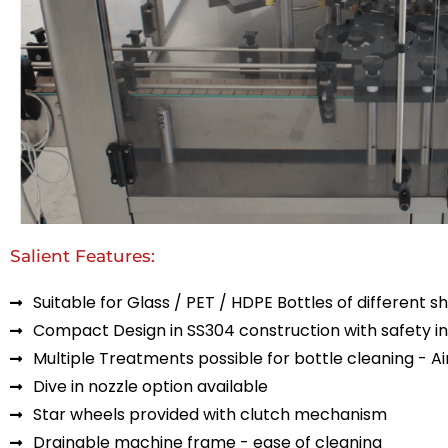
Salient Features:
Suitable for Glass / PET / HDPE Bottles of different s
Compact Design in SS304 construction with safety in
Multiple Treatments possible for bottle cleaning - Air 
Dive in nozzle option available
Star wheels provided with clutch mechanism
Drainable machine frame - ease of cleaning