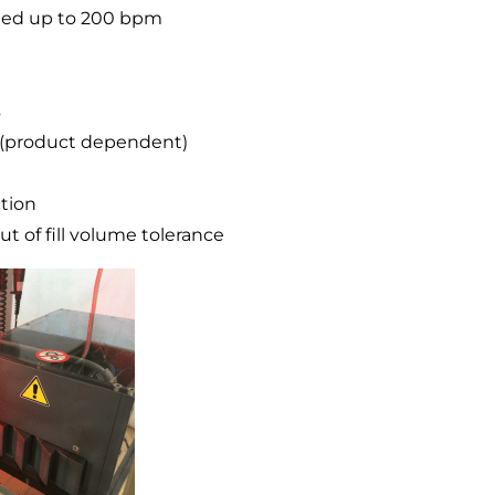
speed up to 200 bpm
s
nk (product dependent)
ction
t of fill volume tolerance