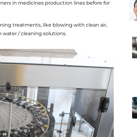
iners in medicines production lines before for
ing treatments, like blowing with clean air,
 water / cleaning solutions.