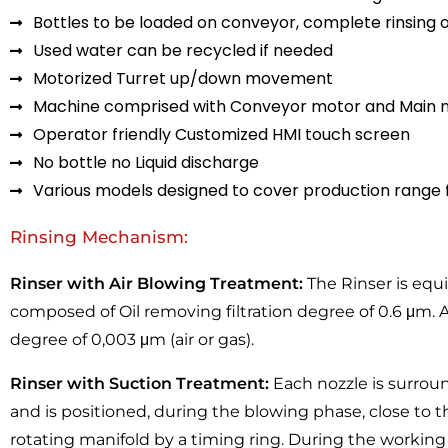
Bottles to be loaded on conveyor, complete rinsing 
Used water can be recycled if needed
Motorized Turret up/down movement
Machine comprised with Conveyor motor and Main m
Operator friendly Customized HMI touch screen
No bottle no Liquid discharge
Various models designed to cover production range
Rinsing Mechanism:
Rinser with Air Blowing Treatment:
The Rinser is equ
composed of Oil removing filtration degree of 0.6 μm. As 
degree of 0,003 μm (air or gas).
Rinser with Suction Treatment:
Each nozzle is surrou
and is positioned, during the blowing phase, close to t
rotating manifold by a timing ring. During the working