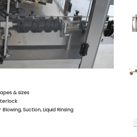
hapes & sizes
terlock
Blowing, Suction, Liquid Rinsing