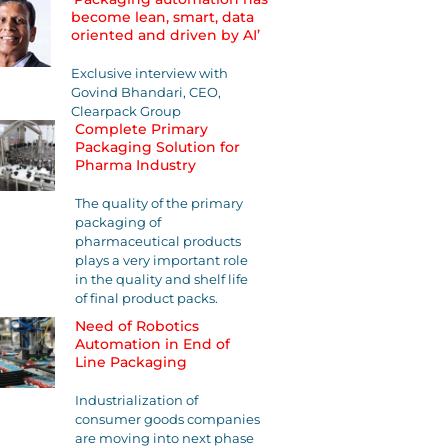
become lean, smart, data
oriented and driven by AI’
Exclusive interview with
Govind Bhandari, CEO,
Clearpack Group
Complete Primary
Packaging Solution for
Pharma Industry
The quality of the primary
packaging of
pharmaceutical products
plays a very important role
in the quality and shelf life
of final product packs.
Need of Robotics
Automation in End of
Line Packaging
Industrialization of
consumer goods companies
are moving into next phase