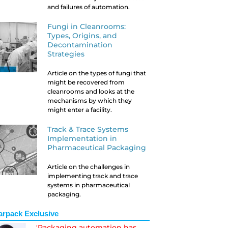
and failures of automation.
Fungi in Cleanrooms:
Types, Origins, and
Decontamination
Strategies
Article on the types of fungi that
might be recovered from
cleanrooms and looks at the
mechanisms by which they
might enter a facility.
Track & Trace Systems
Implementation in
Pharmaceutical Packaging
Article on the challenges in
implementing track and trace
systems in pharmaceutical
packaging.
arpack Exclusive
'Packaging automation has