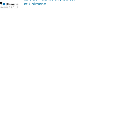
at Uhlmann