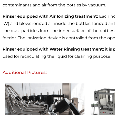
contaminants and air from the bottles by vacuum.
Rinser equipped with Air Ionizing treatment:
Each noz
kV) and blows ionized air inside the bottles. Ionized a
the dust particles from the inner surface of the bottle
feeder. The ionization device is controlled from the ope
Rinser equipped with Water Rinsing treatment:
it is
used for recirculating the liquid for cleaning purpose.
Additional Pictures: