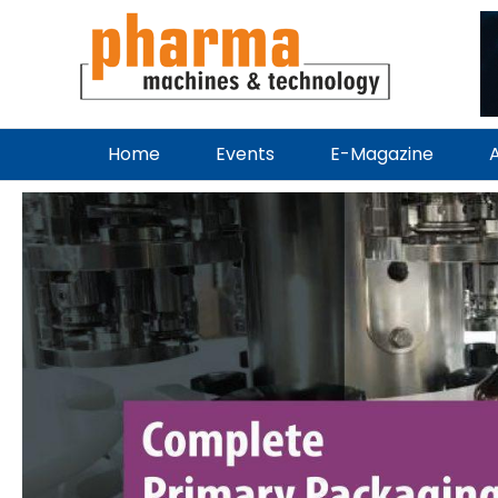
Home
Events
E-Magazine
A