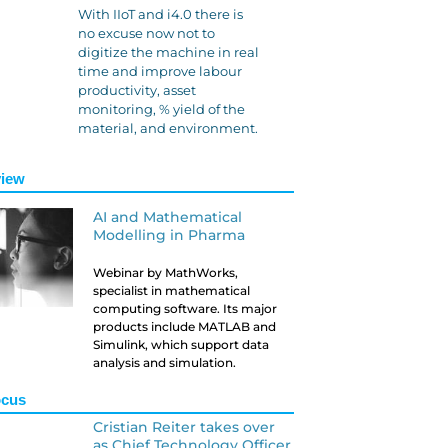
With IIoT and i4.0 there is
no excuse now not to
digitize the machine in real
time and improve labour
productivity, asset
monitoring, % yield of the
material, and environment.
iew
AI and Mathematical
Modelling in Pharma
Webinar by MathWorks,
specialist in mathematical
computing software. Its major
products include MATLAB and
Simulink, which support data
analysis and simulation.
ocus
Cristian Reiter takes over
as Chief Technology Officer