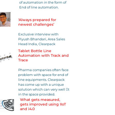
of automation in the form of
End of line automation.
'Always prepared for
newest challenges’
Exclusive interview with
Piyush Bhandari, Area Sales
Head India, Clearpack
Tablet Bottle Line
Automation with Track and
Trace
Pharma companies often face
problem with space for end of
line equipments. Clearpack
has come up with a unique
solution which can very well 􀃶t
in the space provided.
What gets measured,
gets improved using IIoT
and i4.0