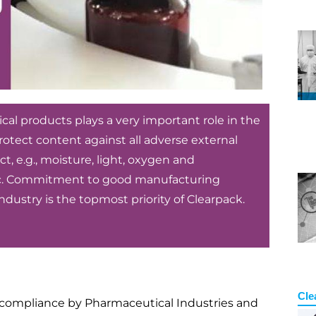
al products plays a very important role in the
 protect content against all adverse external
t, e.g., moisture, light, oxygen and
etc. Commitment to good manufacturing
dustry is the topmost priority of Clearpack.
Cle
 compliance by Pharmaceutical Industries and