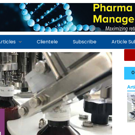
rticles
Clientele
Subscribe
Article S
O
Art