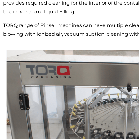
provides required cleaning for the interior of the conta
the next step of liquid Filling.
TORQ range of Rinser machines can have multiple clean
blowing with ionized air, vacuum suction, cleaning with