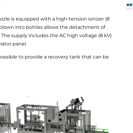
zle is equipped with a high-tension ionizer (8
ir blown into bottles allows the detachment of
s. The supply includes the AC high voltage (8 kV)
rator panel.
 possible to provide a recovery tank that can be