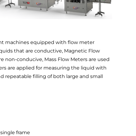
ttent machines equipped with flow meter
iquids that are conductive, Magnetic Flow
 are non-conducive, Mass Flow Meters are used
rs are applied for measuring the liquid with
 repeatable filling of both large and small
 single frame