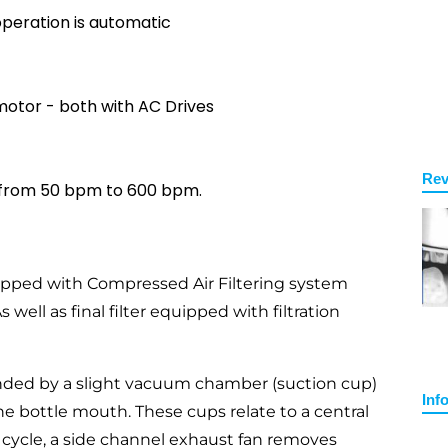
operation is automatic
otor - both with AC Drives
Rev
 from 50 bpm to 600 bpm.
ipped with Compressed Air Filtering system
well as final filter equipped with filtration
nded by a slight vacuum chamber (suction cup)
Inf
he bottle mouth. These cups relate to a central
 cycle, a side channel exhaust fan removes