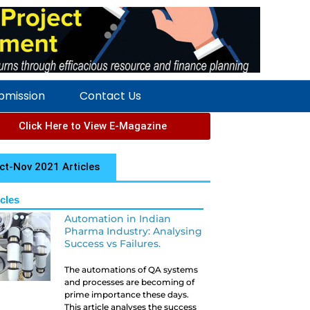
ubmission
Contact Us
Click Here to View E-Magazine
ct-Nov 2021 Articles
icles
Automation in Indian
Pharma Industry: Analysing
Success vs Failures.
The automations of QA systems
and processes are becoming of
prime importance these days.
This article analyses the success