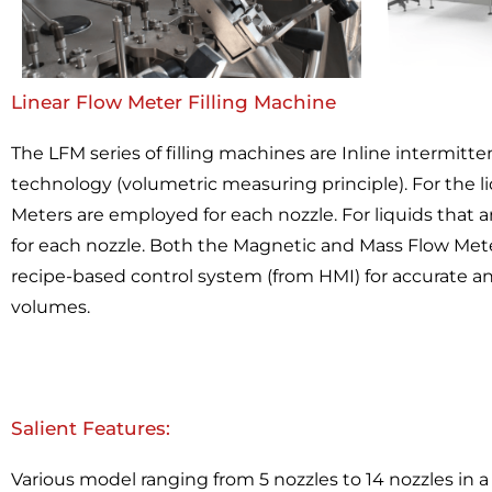
Linear Flow Meter Filling Machine
The LFM series of filling machines are Inline intermi
technology (volumetric measuring principle). For the l
Meters are employed for each nozzle. For liquids that
for each nozzle. Both the Magnetic and Mass Flow Mete
recipe-based control system (from HMI) for accurate and
volumes.
Salient Features:
Various model ranging from 5 nozzles to 14 nozzles in a