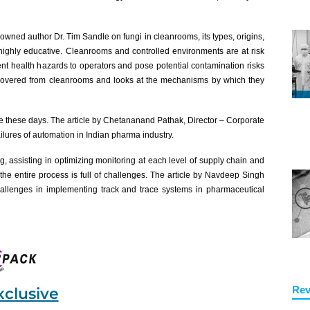
enowned author Dr. Tim Sandle on fungi in cleanrooms, its types, origins,
 highly educative. Cleanrooms and controlled environments are at risk
nt health hazards to operators and pose potential contamination risks
 recovered from cleanrooms and looks at the mechanisms by which they
 these days. The article by Chetananand Pathak, Director – Corporate
lures of automation in Indian pharma industry.
ng, assisting in optimizing monitoring at each level of supply chain and
the entire process is full of challenges. The article by Navdeep Singh
allenges in implementing track and trace systems in pharmaceutical
Rev
xclusive