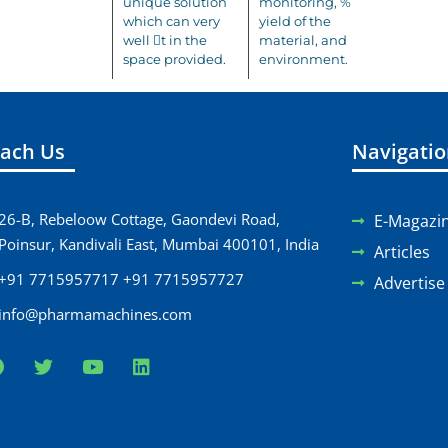
unique solution
monitoring, %
which can very
yield of the
well 􀃶t in the
material, and
space provided.
environment.
ach Us
Navigati
26-B, Rebeloow Cottage, Gaondevi Road,
E-Magazi
Poinsur, Kandivali East, Mumbai 400101, India
Articles
+91 7715957717 +91 7715957727
Advertise
info@pharmamachines.com