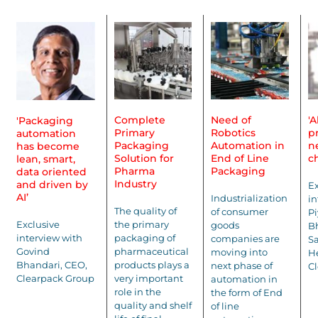
Complete
Need of
'
'Packaging
Primary
Robotics
p
automation
Packaging
Automation in
n
has become
Solution for
End of Line
c
lean, smart,
Pharma
Packaging
data oriented
Industry
and driven by
Ex
AI’
Industrialization
in
The quality of
of consumer
P
Exclusive
the primary
goods
Bh
interview with
packaging of
companies are
Sa
Govind
pharmaceutical
moving into
He
Bhandari, CEO,
products plays a
next phase of
C
Clearpack Group
very important
automation in
role in the
the form of End
quality and shelf
of line