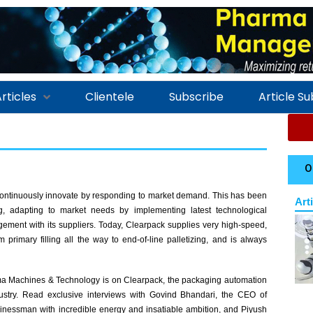
rticles
Clientele
Subscribe
Article S
O
continuously innovate by responding to market demand. This has been
Art
g, adapting to market needs by implementing latest technological
ment with its suppliers. Today, Clearpack supplies very high-speed,
m primary filling all the way to end-of-line palletizing, and is always
rma Machines & Technology is on Clearpack, the packaging automation
dustry. Read exclusive interviews with Govind Bhandari, the CEO of
inessman with incredible energy and insatiable ambition, and Piyush