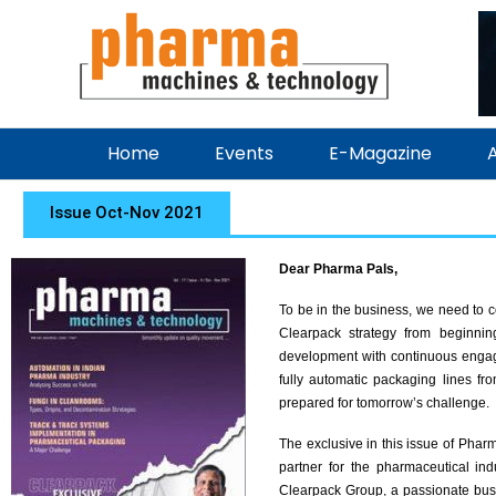
Home
Events
E-Magazine
A
Issue Oct-Nov 2021
Dear Pharma Pals,
To be in the business, we need to 
Clearpack strategy from beginnin
development with continuous engage
fully automatic packaging lines fro
prepared for tomorrow’s challenge.
The exclusive in this issue of Pha
partner for the pharmaceutical in
Clearpack Group, a passionate bus