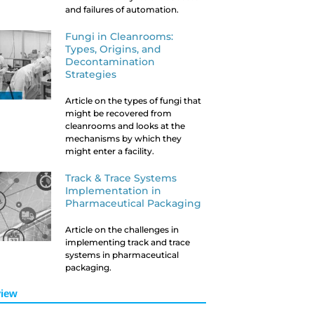
and failures of automation.
Fungi in Cleanrooms:
Types, Origins, and
Decontamination
Strategies
Article on the types of fungi that
might be recovered from
cleanrooms and looks at the
mechanisms by which they
might enter a facility.
Track & Trace Systems
Implementation in
Pharmaceutical Packaging
Article on the challenges in
implementing track and trace
systems in pharmaceutical
packaging.
iew