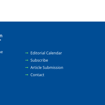
on
ne
Editorial Calendar
Subscribe
Article Submission
Contact