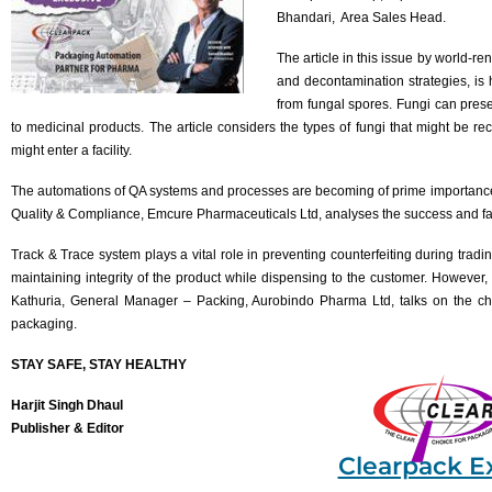
Bhandari, Area Sales Head.
The article in this issue by world-r
and decontamination strategies, is
from fungal spores. Fungi can prese
to medicinal products. The article considers the types of fungi that might be
might enter a facility.
The automations of QA systems and processes are becoming of prime importance
Quality & Compliance, Emcure Pharmaceuticals Ltd, analyses the success and fai
Track & Trace system plays a vital role in preventing counterfeiting during tradi
maintaining integrity of the product while dispensing to the customer. However, 
Kathuria, General Manager – Packing, Aurobindo Pharma Ltd, talks on the ch
packaging.
STAY SAFE, STAY HEALTHY
Harjit Singh Dhaul
Publisher & Editor
Clearpack E