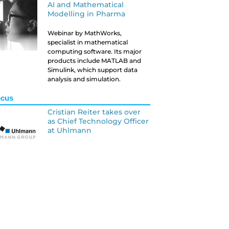
AI and Mathematical
Modelling in Pharma
Webinar by MathWorks,
specialist in mathematical
computing software. Its major
products include MATLAB and
Simulink, which support data
analysis and simulation.
ocus
Cristian Reiter takes over
as Chief Technology Officer
at Uhlmann