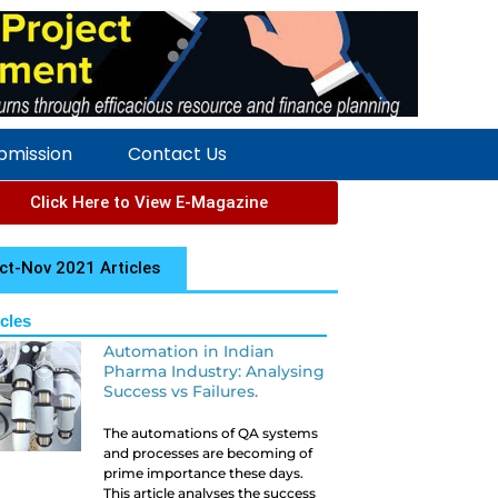
ubmission
Contact Us
Click Here to View E-Magazine
ct-Nov 2021 Articles
icles
Automation in Indian
Pharma Industry: Analysing
Success vs Failures.
The automations of QA systems
and processes are becoming of
prime importance these days.
This article analyses the success