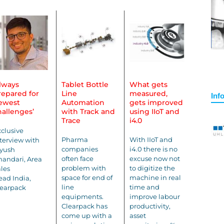
Always
Tablet Bottle
What gets
repared for
Line
measured,
Inf
ewest
Automation
gets improved
hallenges’
with Track and
using IIoT and
Trace
i4.0
clusive
Pharma
With IIoT and
terview with
companies
i4.0 there is no
iyush
often face
excuse now not
andari, Area
problem with
to digitize the
les
space for end of
machine in real
ad India,
line
time and
learpack
equipments.
improve labour
Clearpack has
productivity,
come up with a
asset