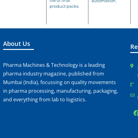
life of final
automation.
product packs.
About Us
Re
Pharma Machines & Technology is a leading
pharma industry magazine, published from
Mumbai (India), focussing on quality movements
in pharma processing, manufacturing, packaging,
and everything from lab to logistics.